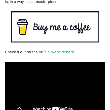
is, in a way, a cult masterpiece.
Check it out on the
official website here
.