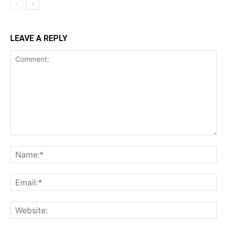
LEAVE A REPLY