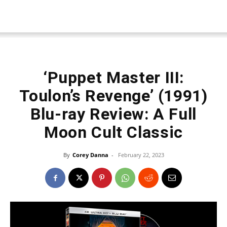
‘Puppet Master III:
Toulon’s Revenge’ (1991)
Blu-ray Review: A Full
Moon Cult Classic
By
Corey Danna
-
February 22, 2023