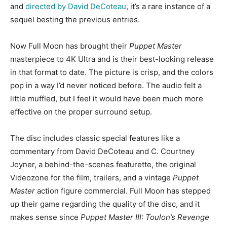
and
directed by David DeCoteau
, it’s a rare instance of a
sequel besting the previous entries.
Now Full Moon has brought their
Puppet Master
masterpiece to 4K Ultra and is their best-looking release
in that format to date. The picture is crisp, and the colors
pop in a way I’d never noticed before. The audio felt a
little muffled, but I feel it would have been much more
effective on the proper surround setup.
The disc includes classic special features like a
commentary from David DeCoteau and C. Courtney
Joyner, a behind-the-scenes featurette, the original
Videozone for the film, trailers, and a vintage
Puppet
Master
action figure commercial. Full Moon has stepped
up their game regarding the quality of the disc, and it
makes sense since
Puppet Master III: Toulon’s Revenge