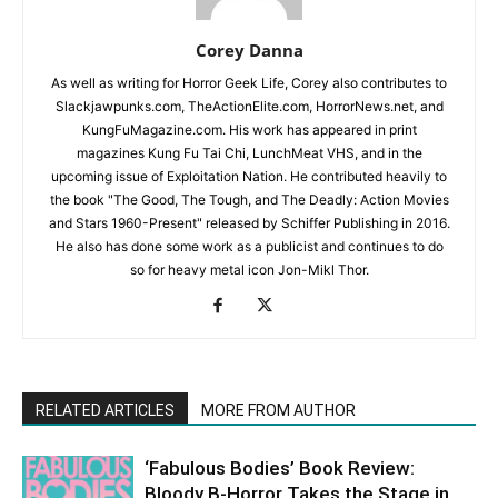
Corey Danna
As well as writing for Horror Geek Life, Corey also contributes to
Slackjawpunks.com, TheActionElite.com, HorrorNews.net, and
KungFuMagazine.com. His work has appeared in print
magazines Kung Fu Tai Chi, LunchMeat VHS, and in the
upcoming issue of Exploitation Nation. He contributed heavily to
the book "The Good, The Tough, and The Deadly: Action Movies
and Stars 1960-Present" released by Schiffer Publishing in 2016.
He also has done some work as a publicist and continues to do
so for heavy metal icon Jon-Mikl Thor.
RELATED ARTICLES
MORE FROM AUTHOR
‘Fabulous Bodies’ Book Review:
Bloody B-Horror Takes the Stage in