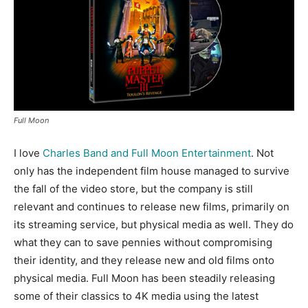
Full Moon
I love
Charles Band and Full Moon Entertainment
. Not
only has the independent film house managed to survive
the fall of the video store, but the company is still
relevant and continues to release new films, primarily on
its streaming service, but physical media as well. They do
what they can to save pennies without compromising
their identity, and they release new and old films onto
physical media. Full Moon has been steadily releasing
some of their classics to 4K media using the latest