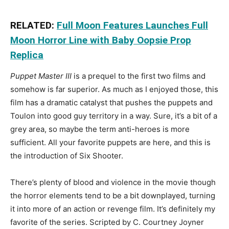
RELATED:
Full Moon Features Launches Full
Moon Horror Line with Baby Oopsie Prop
Replica
Puppet Master III
is a prequel to the first two films and
somehow is far superior. As much as I enjoyed those, this
film has a dramatic catalyst that pushes the puppets and
Toulon into good guy territory in a way. Sure, it’s a bit of a
grey area, so maybe the term anti-heroes is more
sufficient. All your favorite puppets are here, and this is
the introduction of Six Shooter.
There’s plenty of blood and violence in the movie though
the horror elements tend to be a bit downplayed, turning
it into more of an action or revenge film. It’s definitely my
favorite of the series. Scripted by C. Courtney Joyner