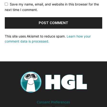
Save my name, email, and website in this browser for the
next time I comment.
This site uses Akismet to reduce spam.
Learn how your
comment data is processed.
Consent Preferences