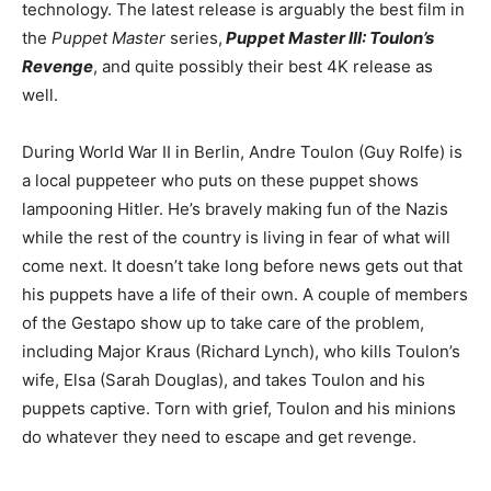
technology. The latest release is arguably the best film in
the
Puppet Master
series,
Puppet Master III: Toulon’s
Revenge
, and quite possibly their best 4K release as
well.
During World War II in Berlin, Andre Toulon (Guy Rolfe) is
a local puppeteer who puts on these puppet shows
lampooning Hitler. He’s bravely making fun of the Nazis
while the rest of the country is living in fear of what will
come next. It doesn’t take long before news gets out that
his puppets have a life of their own. A couple of members
of the Gestapo show up to take care of the problem,
including Major Kraus (Richard Lynch), who kills Toulon’s
wife, Elsa (Sarah Douglas), and takes Toulon and his
puppets captive. Torn with grief, Toulon and his minions
do whatever they need to escape and get revenge.