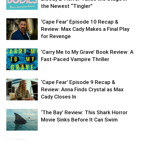
the Newest “Tingler”
‘Cape Fear’ Episode 10 Recap &
Review: Max Cady Makes a Final Play
for Revenge
‘Carry Me to My Grave’ Book Review: A
Fast-Paced Vampire Thriller
‘Cape Fear’ Episode 9 Recap &
Review: Anna Finds Crystal as Max
Cady Closes In
‘The Bay’ Review: This Shark Horror
Movie Sinks Before It Can Swim