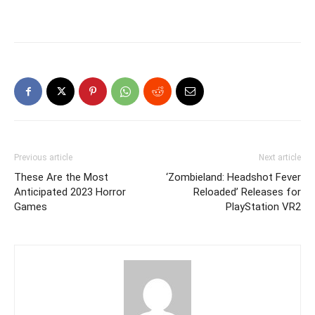
Previous article
Next article
These Are the Most
‘Zombieland: Headshot Fever
Anticipated 2023 Horror
Reloaded’ Releases for
Games
PlayStation VR2