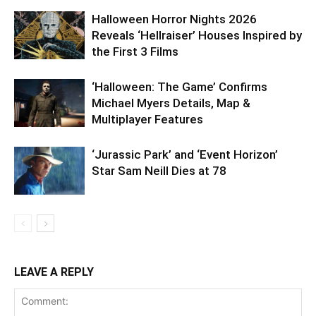
Halloween Horror Nights 2026
Reveals ‘Hellraiser’ Houses Inspired by
the First 3 Films
‘Halloween: The Game’ Confirms
Michael Myers Details, Map &
Multiplayer Features
‘Jurassic Park’ and ‘Event Horizon’
Star Sam Neill Dies at 78
LEAVE A REPLY