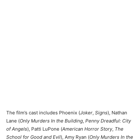
The film’s cast includes Phoenix (
Joker
,
Signs
), Nathan
Lane (
Only Murders In the Building
,
Penny Dreadful: City
of Angels
), Patti LuPone (
American Horror Story
,
The
School for Good and Evil
), Amy Ryan (
Only Murders In the