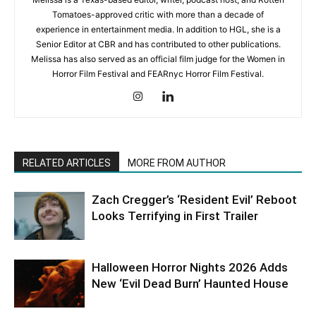
Tomatoes-approved critic with more than a decade of
experience in entertainment media. In addition to HGL, she is a
Senior Editor at CBR and has contributed to other publications.
Melissa has also served as an official film judge for the Women in
Horror Film Festival and FEARnyc Horror Film Festival.
RELATED ARTICLES
MORE FROM AUTHOR
Zach Cregger’s ‘Resident Evil’ Reboot
Looks Terrifying in First Trailer
Halloween Horror Nights 2026 Adds
New ‘Evil Dead Burn’ Haunted House