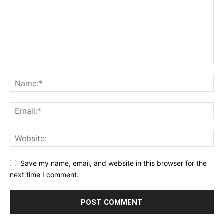
Save my name, email, and website in this browser for the
next time I comment.