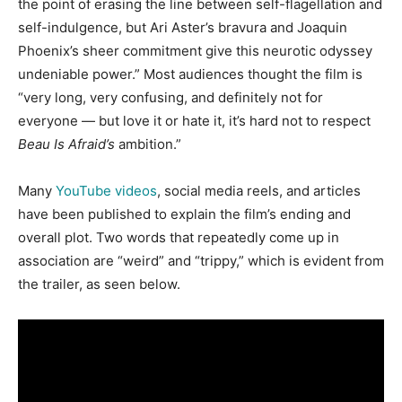
the point of erasing the line between self-flagellation and
self-indulgence, but Ari Aster’s bravura and Joaquin
Phoenix’s sheer commitment give this neurotic odyssey
undeniable power.” Most audiences thought the film is
“very long, very confusing, and definitely not for
everyone — but love it or hate it, it’s hard not to respect
Beau Is Afraid’s
ambition.”
Many
YouTube videos
, social media reels, and articles
have been published to explain the film’s ending and
overall plot. Two words that repeatedly come up in
association are “weird” and “trippy,” which is evident from
the trailer, as seen below.