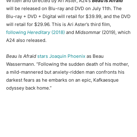
Written and directed by Ari Aster, A24’s
Beau Is Afraid
will be released on Blu-ray and DVD on July 11th. The
Blu-ray + DVD + Digital will retail for $39.99, and the DVD
will retail for $29.96. This is Ari Aster’s third film,
following
Hereditary
(2018)
and
Midsommar
(2019), which
A24 also released.
Beau Is Afraid
stars Joaquin Phoenix
as Beau
Wassermann. “Following the sudden death of his mother,
a mild-mannered but anxiety-ridden man confronts his
darkest fears as he embarks on an epic, Kafkaesque
odyssey back home.”