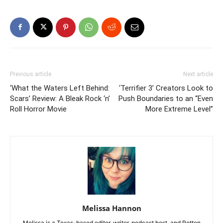
Previous article
Next article
‘What the Waters Left Behind:
‘Terrifier 3’ Creators Look to
Scars’ Review: A Bleak Rock ‘n’
Push Boundaries to an “Even
Roll Horror Movie
More Extreme Level”
Melissa Hannon
Melissa is a Texas-based editor, writer, podcast host, and Rotten