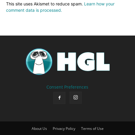
This site uses Akismet to reduce spam.
Learn how your
comment data is processed.
Consent Preferences
About Us
Privacy Policy
Terms of Use