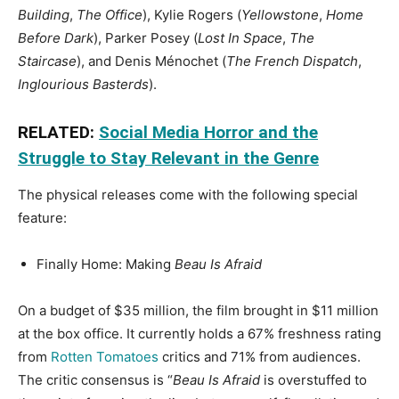
Building
,
The Office
), Kylie Rogers (
Yellowstone
,
Home
Before Dark
), Parker Posey (
Lost In Space
,
The
Staircase
), and Denis Ménochet (
The French Dispatch
,
Inglourious Basterds
).
RELATED:
Social Media Horror and the
Struggle to Stay Relevant in the Genre
The physical releases come with the following special
feature:
Finally Home: Making
Beau Is Afraid
On a budget of $35 million, the film brought in $11 million
at the box office. It currently holds a 67% freshness rating
from
Rotten Tomatoes
critics and 71% from audiences.
The critic consensus is “
Beau Is Afraid
is overstuffed to