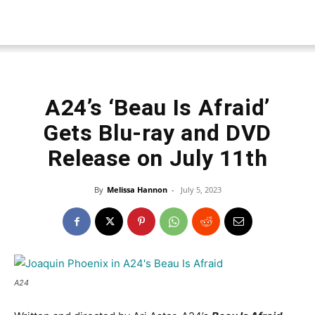
A24’s ‘Beau Is Afraid’
Gets Blu-ray and DVD
Release on July 11th
By
Melissa Hannon
-
July 5, 2023
A24