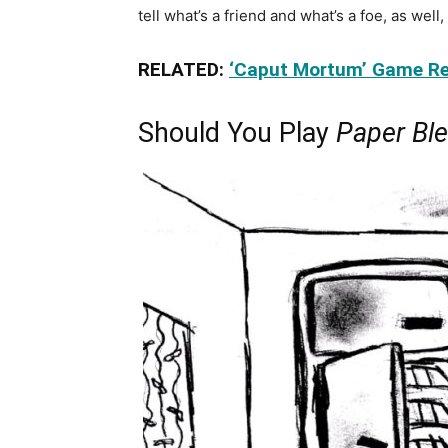
tell what’s a friend and what’s a foe, as well
RELATED:
‘Caput Mortum’ Game Re
Should You Play
Paper Bl