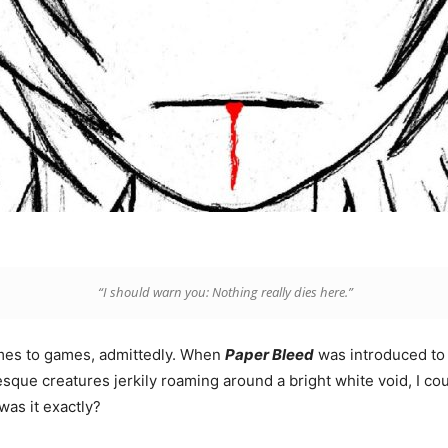
“I should warn you: Nothing really dies here.”
omes to games, admittedly. When
Paper
Bleed
was introduced to 
sque creatures jerkily roaming around a bright white void, I coul
was it exactly?