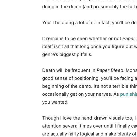
doing in the demo (and presumably the full g
You’ll be doing a lot of it. In fact, you’ll b
It remains to be seen whether or not
Paper 
itself isn’t all that long once you figure o
genre’s biggest pitfalls.
Death will be frequent in
Paper Bleed
. Mons
good sense of positioning, you’ll be facing 
beginning of the demo. It’s not a terrible th
occasionally get on your nerves. As
punishi
you wanted.
Though I love the hand-drawn visuals too, I 
attention several times over until I finally c
are actually fairly logical and make plenty of