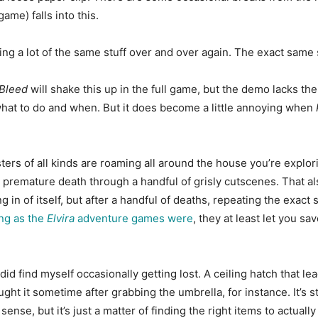
ame) falls into this.
e doing a lot of the same stuff over and over again. The exact same
Bleed
will shake this up in the full game, but the demo lacks th
ut what to do and when. But it does become a little annoying when
ters of all kinds are roaming all around the house you’re explo
a premature death through a handful of grisly cutscenes. That a
ing in of itself, but after a handful of deaths, repeating the exa
ng as the
Elvira
adventure games were
, they at least let you 
did find myself occasionally getting lost. A ceiling hatch that 
aught it sometime after grabbing the umbrella, for instance. It’s 
 sense, but it’s just a matter of finding the right items to actual