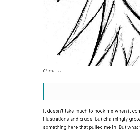
Chusketeer
It doesn’t take much to hook me when it c
illustrations and crude, but charmingly grote
something here that pulled me in. But what 