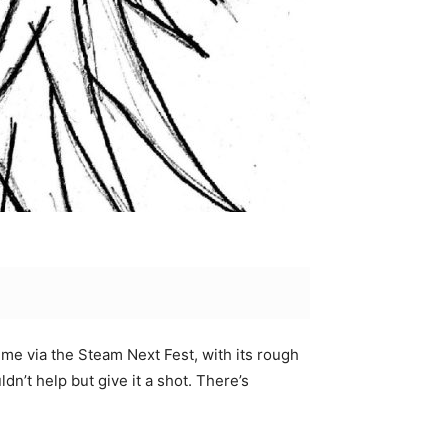
me via the Steam Next Fest, with its rough
dn’t help but give it a shot. There’s