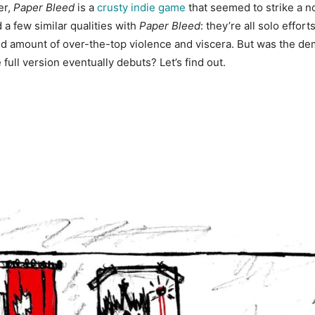
er,
Paper Bleed
is a
crusty indie game
that seemed to strike a no
a few similar qualities with
Paper Bleed
: they’re all solo effor
d amount of over-the-top violence and viscera. But was the dem
full version eventually debuts? Let’s find out.