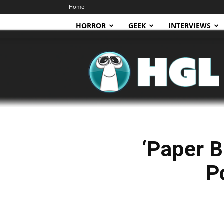
Home
HORROR
GEEK
INTERVIEWS
HGL
‘Paper B
P