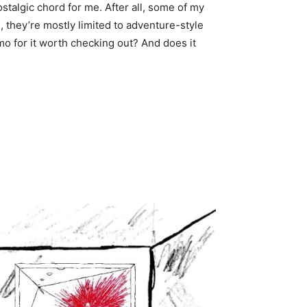
stalgic chord for me. After all, some of my
ts, they’re mostly limited to adventure-style
o for it worth checking out? And does it