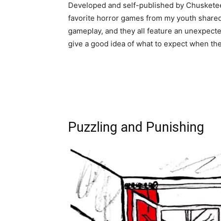
Developed and self-published by Chuskete
favorite horror games from my youth shared 
gameplay, and they all feature an unexpecte
give a good idea of what to expect when the 
Puzzling and Punishing