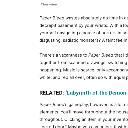
Chusketeer
Paper Bleed
wastes absolutely no time in ge
decrepit basement by your wrists. With a lo
yourself navigating a house of horrors in s
disgusting, sadistic monsters? A faint feelin
There’s a vacantness to
Paper Bleed
that I 
together from scanned drawings, switching a
happening. Music is scarce, only accompanyi
white, and red all over, often so with equal 
RELATED:
‘Labyrinth of the Demon
Paper Bleed
‘s gameplay, however, is a lot mo
elements. You’ll move throughout the house 
throughout. Clicking an item in your invento
Locked door? Maybe you can unlock it with a