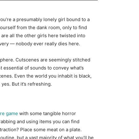
you’re a presumably lonely girl bound to a
ourself from the dank room, only to find
e all the other girls here twisted into
covery — nobody ever really dies here.
mosphere. Cutscenes are seemingly stitched
t essential of sounds to convey what’s
enes. Even the world you inhabit is black,
yes. But it’s refreshing.
ure game
with some tangible horror
rabbing and using items you can find
straction? Place some meat on a plate.
tine, but a vast majority of what you’ll be