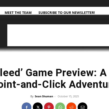
MEET THE TEAM
SUBSCRIBE TO OUR NEWSLETTER!
leed’ Game Preview: A
oint-and-Click Adventu
By
Sean Shuman
-
October 15, 2025