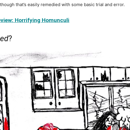
, though that’s easily remedied with some basic trial and error.
view: Horrifying Homunculi
eed
?