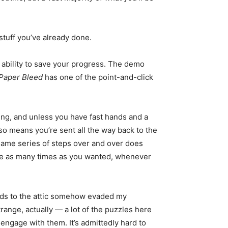
 stuff you’ve already done.
e ability to save your progress. The demo
Paper Bleed
has one of the point-and-click
ring, and unless you have fast hands and a
lso means you’re sent all the way back to the
ct same series of steps over and over does
save as many times as you wanted, whenever
leads to the attic somehow evaded my
strange, actually — a lot of the puzzles here
ly engage with them. It’s admittedly hard to