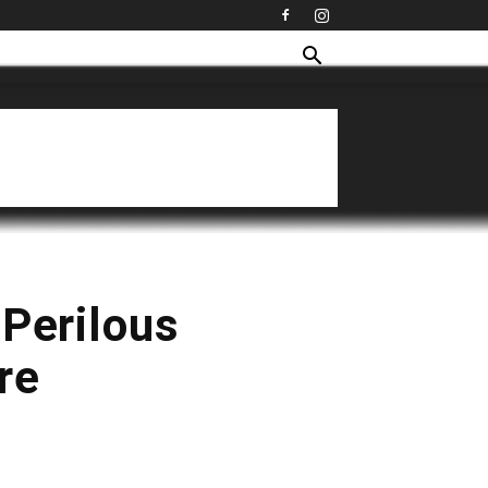
 Perilous
re