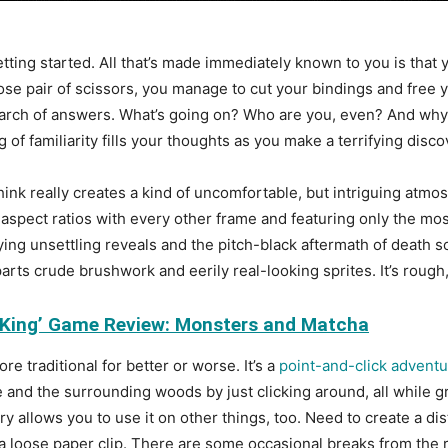
tting started. All that’s made immediately known to you is that 
ose pair of scissors, you manage to cut your bindings and free y
earch of answers. What’s going on? Who are you, even? And why ar
g of familiarity fills your thoughts as you make a terrifying dis
think really creates a kind of uncomfortable, but intriguing at
spect ratios with every other frame and featuring only the mos
ng unsettling reveals and the pitch-black aftermath of death sc
parts crude brushwork and eerily real-looking sprites. It’s rough, 
 King’ Game Review: Monsters and Matcha
re traditional for better or worse. It’s a
point-and-click advent
and the surrounding woods by just clicking around, all while g
ry allows you to use it on other things, too. Need to create a di
 loose paper clip. There are some occasional breaks from the rou