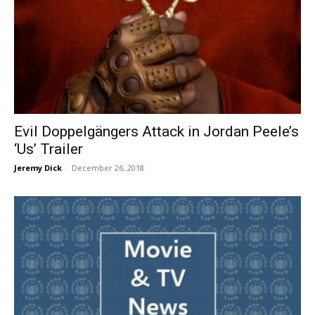
Evil Doppelgängers Attack in Jordan Peele’s
‘Us’ Trailer
Jeremy Dick
-
December 26, 2018