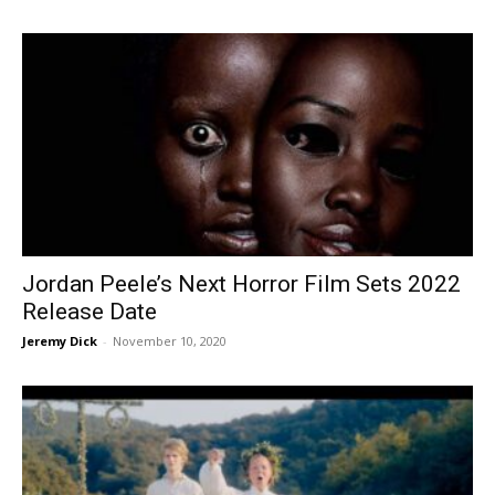
Jordan Peele’s Next Horror Film Sets 2022
Release Date
Jeremy Dick
-
November 10, 2020