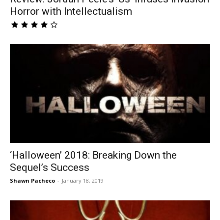
Horror with Intellectualism
‘Halloween’ 2018: Breaking Down the
Sequel’s Success
Shawn Pacheco
-
January 18, 2019