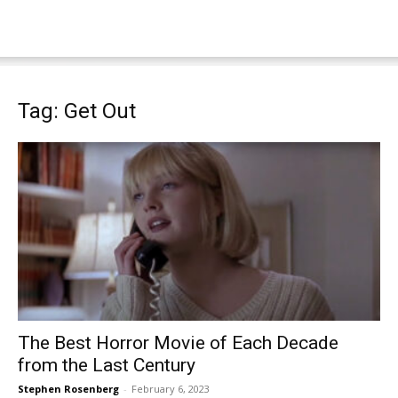
Tag: Get Out
The Best Horror Movie of Each Decade
from the Last Century
Stephen Rosenberg
-
February 6, 2023