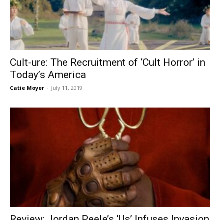
Cult-ure: The Recruitment of ‘Cult Horror’ in
Today’s America
Catie Moyer
-
July 11, 2019
Review: Jordan Peele’s ‘Us’ Infuses Invasion