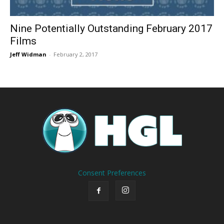
Nine Potentially Outstanding February 2017
Films
Jeff Widman
-
February 2, 2017
Consent Preferences