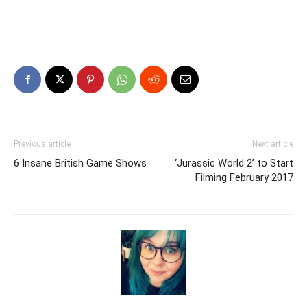
Previous article
Next article
6 Insane British Game Shows
‘Jurassic World 2’ to Start
Filming February 2017