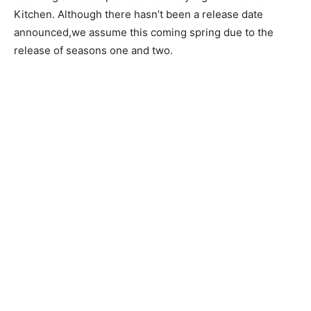
Kitchen. Although there hasn’t been a release date
announced,we assume this coming spring due to the
release of seasons one and two.