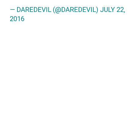
— DAREDEVIL (@DAREDEVIL)
JULY 22,
2016