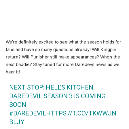
We’re definitely excited to see what the season holds for
fans and have so many questions already! Will Kingpin
return? Will Punisher still make appearances? Who’s the
next baddie? Stay tuned for more Daredevil news as we
hear it!
NEXT STOP: HELL’S KITCHEN.
DAREDEVIL SEASON 3 IS COMING
SOON.
#DAREDEVIL
HTTPS://T.CO/TKWWJN
BLJY