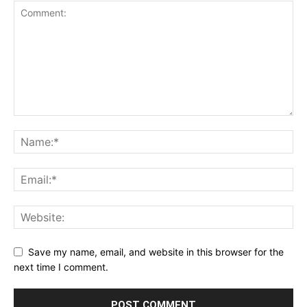
Save my name, email, and website in this browser for the
next time I comment.