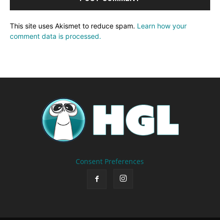
This site uses Akismet to reduce spam.
Learn how your
comment data is processed.
Consent Preferences