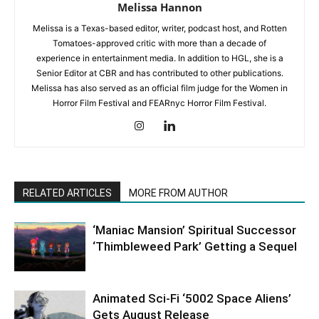
Melissa Hannon
Melissa is a Texas-based editor, writer, podcast host, and Rotten
Tomatoes-approved critic with more than a decade of
experience in entertainment media. In addition to HGL, she is a
Senior Editor at CBR and has contributed to other publications.
Melissa has also served as an official film judge for the Women in
Horror Film Festival and FEARnyc Horror Film Festival.
RELATED ARTICLES
MORE FROM AUTHOR
‘Maniac Mansion’ Spiritual Successor
‘Thimbleweed Park’ Getting a Sequel
Animated Sci-Fi ‘5002 Space Aliens’
Gets August Release