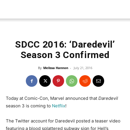
SDCC 2016: ‘Daredevil’
Season 3 Confirmed
By
Melissa Hannon
-
July 21, 2016
Today at Comic-Con, Marvel announced that
Daredevil
season 3 is coming to
Netflix
!
The Twitter account for Daredevil posted a teaser video
featuring a blood splattered subway sign for Hell’s