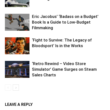
Eric Jacobus’ ‘Badass on a Budget’
Book Is a Guide to Low-Budget
Filmmaking
‘Fight to Survive: The Legacy of
Bloodsport’ Is in the Works
‘Retro Rewind – Video Store
Simulator’ Game Surges on Steam
Sales Charts
LEAVE A REPLY