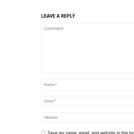
LEAVE A REPLY
Save my name, email, and website in this br