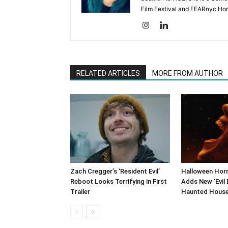
Film Festival and FEARnyc Horr
RELATED ARTICLES
MORE FROM AUTHOR
Zach Cregger’s ‘Resident Evil’
Halloween Horr
Reboot Looks Terrifying in First
Adds New ‘Evil 
Trailer
Haunted Hous