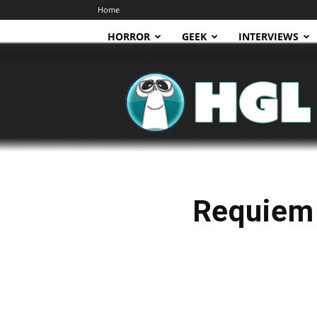
Home
HORROR
GEEK
INTERVIEWS
HGL
Requiem 