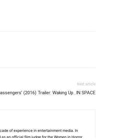
Next article
Passengers’ (2016) Trailer: Waking Up…IN SPACE
cade of experience in entertainment media. In
 as an official film judge for the Women in Horror