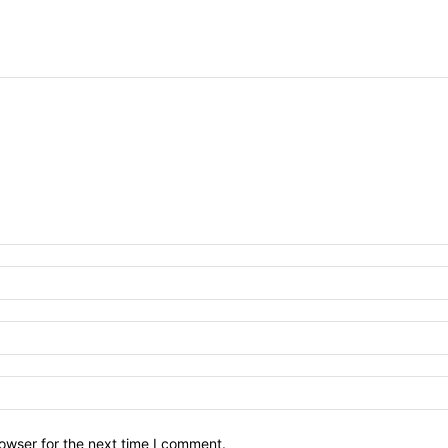
owser for the next time I comment.