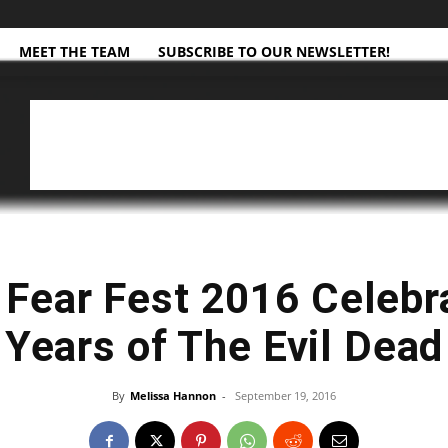
MEET THE TEAM
SUBSCRIBE TO OUR NEWSLETTER!
Fear Fest 2016 Celebr
Years of The Evil Dead
By
Melissa Hannon
-
September 19, 2016