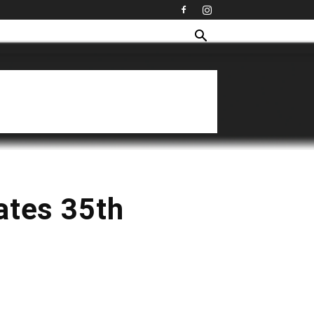
ates 35th