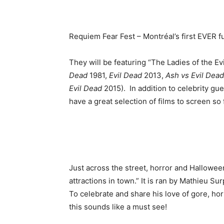
Requiem Fear Fest – Montréal’s first EVER fu
They will be featuring “The Ladies of the E
Dead
1981,
Evil Dead
2013,
Ash vs Evil Dead
Evil Dead
2015). In addition to celebrity gue
have a great selection of films to screen so f
Just across the street, horror and Hallowe
attractions in town.” It is ran by Mathieu 
To celebrate and share his love of gore, hor
this sounds like a must see!