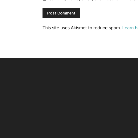
This site uses Akismet to reduce spam.
Learn h