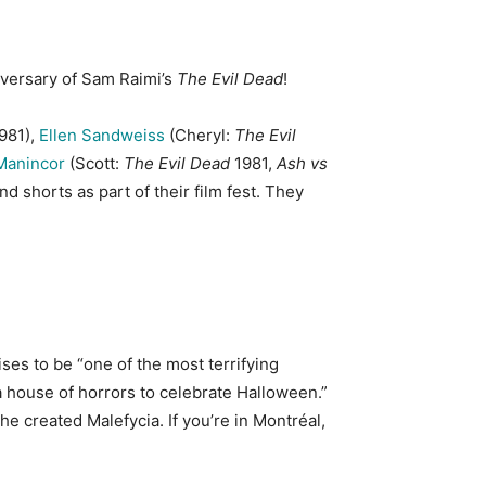
niversary of Sam Raimi’s
The Evil Dead
!
981),
Ellen Sandweiss
(Cheryl:
The Evil
Manincor
(Scott:
The Evil Dead
1981,
Ash vs
d shorts as part of their film fest. They
es to be “one of the most terrifying
a house of horrors to celebrate Halloween.”
he created Malefycia. If you’re in Montréal,