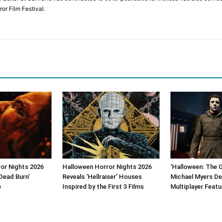
or Film Festival.
or Nights 2026
Halloween Horror Nights 2026
‘Halloween: The 
Dead Burn’
Reveals ‘Hellraiser’ Houses
Michael Myers De
e
Inspired by the First 3 Films
Multiplayer Featu