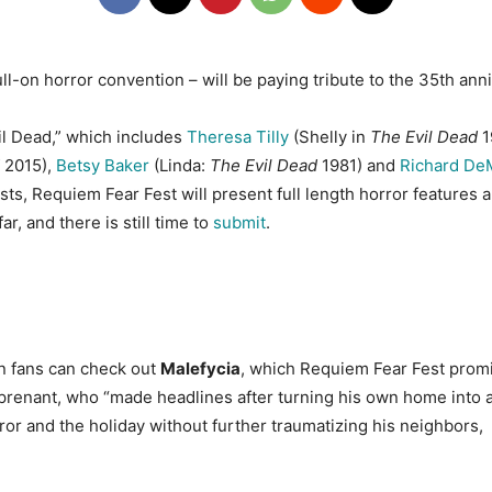
ll-on horror convention – will be paying tribute to the 35th an
vil Dead,” which includes
Theresa Tilly
(Shelly in
The Evil Dead
1
2015),
Betsy Baker
(Linda:
The Evil Dead
1981) and
Richard De
sts, Requiem Fear Fest will present full length horror features an
ar, and there is still time to
submit
.
en fans can check out
Malefycia
, which Requiem Fear Fest promis
Surprenant, who “made headlines after turning his own home into 
ror and the holiday without further traumatizing his neighbors, 