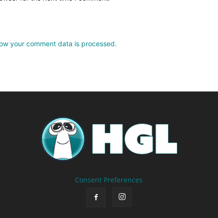
ow your comment data is processed.
Consent Preferences