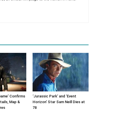
Game’ Confirms
‘Jurassic Park’ and ‘Event
tails, Map &
Horizon’ Star Sam Neill Dies at
res
78