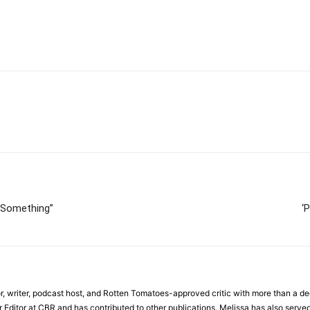
 Something”
‘
r, writer, podcast host, and Rotten Tomatoes-approved critic with more than a de
r Editor at CBR and has contributed to other publications. Melissa has also served