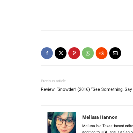
Previous article
Review: ‘Snowden’ (2016) “See Something, Say
Melissa Hannon
Melissa is a Texas-based edito
addition to HGL, she is a Senio