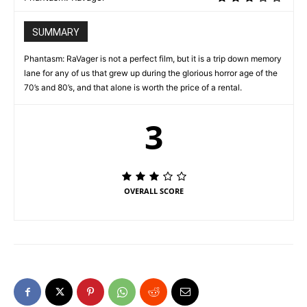
SUMMARY
Phantasm: RaVager is not a perfect film, but it is a trip down memory
lane for any of us that grew up during the glorious horror age of the
70’s and 80’s, and that alone is worth the price of a rental.
3
OVERALL SCORE