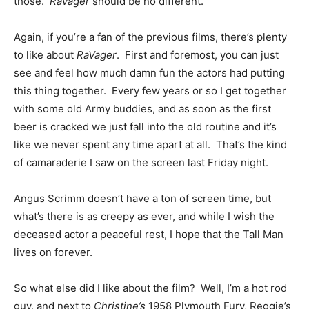
those.
RaVager
should be no different.
Again, if you’re a fan of the previous films, there’s plenty
to like about
RaVager
. First and foremost, you can just
see and feel how much damn fun the actors had putting
this thing together. Every few years or so I get together
with some old Army buddies, and as soon as the first
beer is cracked we just fall into the old routine and it’s
like we never spent any time apart at all. That’s the kind
of camaraderie I saw on the screen last Friday night.
Angus Scrimm doesn’t have a ton of screen time, but
what’s there is as creepy as ever, and while I wish the
deceased actor a peaceful rest, I hope that the Tall Man
lives on forever.
So what else did I like about the film? Well, I’m a hot rod
guy, and next to
Christine’s
1958 Plymouth Fury, Reggie’s