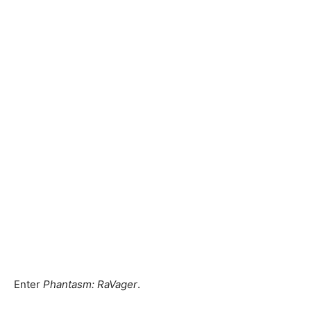
Enter
Phantasm: RaVager
.