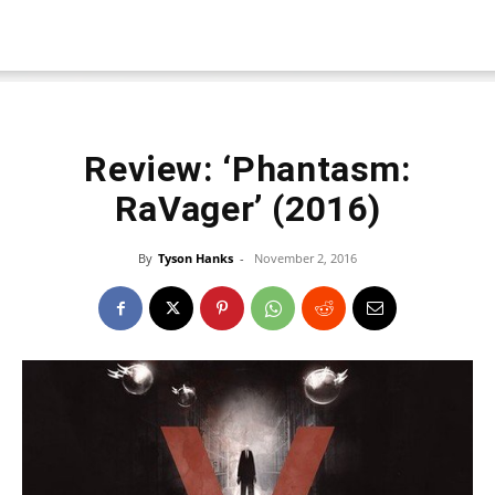
Review: ‘Phantasm:
RaVager’ (2016)
By
Tyson Hanks
-
November 2, 2016