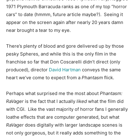
1971 Plymouth Barracuda ranks as one of my top “horror
cars” to date (hmmm, future article maybe?). Seeing it
appear on the screen again after nearly 20 years damn
near brought a tear to my eye.
There’s plenty of blood and gore delivered up by those
pesky Spheres, and while this is the only film in the
franchise so far that Don Coscarelli didn’t direct (only
produced), director
David Hartman
conveys the same
heart we’ve come to expect from a
Phantasm
flick.
Perhaps what surprised me the most about
Phantasm:
RaVager
is the fact that I actually
liked
what the film did
with CGI. Like the vast majority of horror fans I generally
loathe effects that are computer generated, but what
RaVager
does digitally with larger landscape scenes is
not only gorgeous, but it really adds something to the