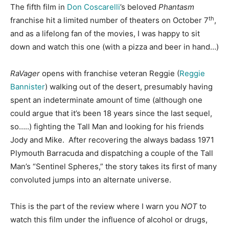
The fifth film in
Don Coscarelli
’s beloved
Phantasm
th
franchise hit a limited number of theaters on October 7
,
and as a lifelong fan of the movies, I was happy to sit
down and watch this one (with a pizza and beer in hand…)
RaVager
opens with franchise veteran Reggie (
Reggie
Bannister
) walking out of the desert, presumably having
spent an indeterminate amount of time (although one
could argue that it’s been 18 years since the last sequel,
so…..) fighting the Tall Man and looking for his friends
Jody and Mike. After recovering the always badass 1971
Plymouth Barracuda and dispatching a couple of the Tall
Man’s “Sentinel Spheres,” the story takes its first of many
convoluted jumps into an alternate universe.
This is the part of the review where I warn you
NOT
to
watch this film under the influence of alcohol or drugs,