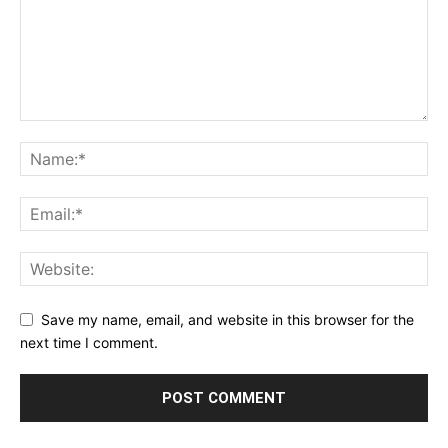
Save my name, email, and website in this browser for the
next time I comment.