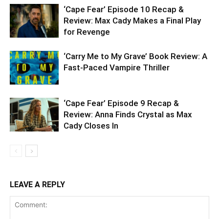
‘Cape Fear’ Episode 10 Recap &
Review: Max Cady Makes a Final Play
for Revenge
‘Carry Me to My Grave’ Book Review: A
Fast-Paced Vampire Thriller
‘Cape Fear’ Episode 9 Recap &
Review: Anna Finds Crystal as Max
Cady Closes In
LEAVE A REPLY