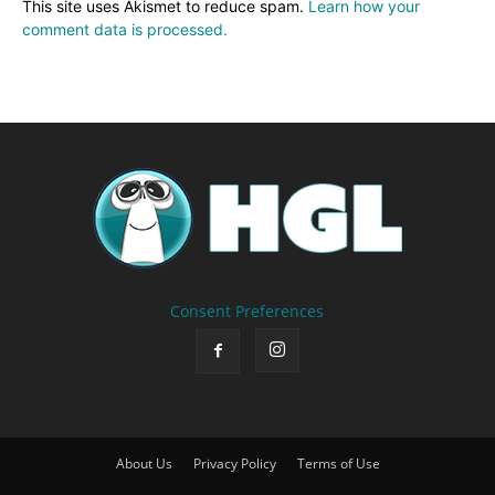
This site uses Akismet to reduce spam.
Learn how your
comment data is processed.
Consent Preferences
About Us
Privacy Policy
Terms of Use