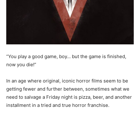
“You play a good game, boy… but the game is finished,
now you die!”
In an age where original, iconic horror films seem to be
getting fewer and further between, sometimes what we
need to salvage a Friday night is pizza, beer, and another
installment in a tried and true horror franchise.