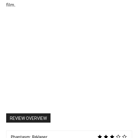
film.
REVIEW OVERVIEW
Phantasm: RaVager