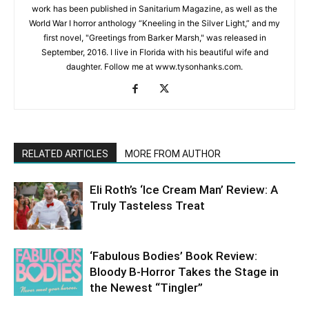
work has been published in Sanitarium Magazine, as well as the
World War I horror anthology “Kneeling in the Silver Light,” and my
first novel, "Greetings from Barker Marsh," was released in
September, 2016. I live in Florida with his beautiful wife and
daughter. Follow me at www.tysonhanks.com.
RELATED ARTICLES
MORE FROM AUTHOR
Eli Roth’s ‘Ice Cream Man’ Review: A
Truly Tasteless Treat
‘Fabulous Bodies’ Book Review:
Bloody B-Horror Takes the Stage in
the Newest “Tingler”