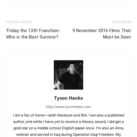
Previous article
Next article
‘Friday the 13th’ Franchise-
9 November 2016 Films That
Who is the Best Survivor?
Must be Seen
Tyson Hanks
http://www.tysonhanks.com
I am a fan of horror—both literature and film. I am also a published
author, and while I have yet to receive a literary award, I did get a
gold star on a middle school English paper once. I'm also an Army
veteran and served in Iraq during Operation Iraqi Freedom. My