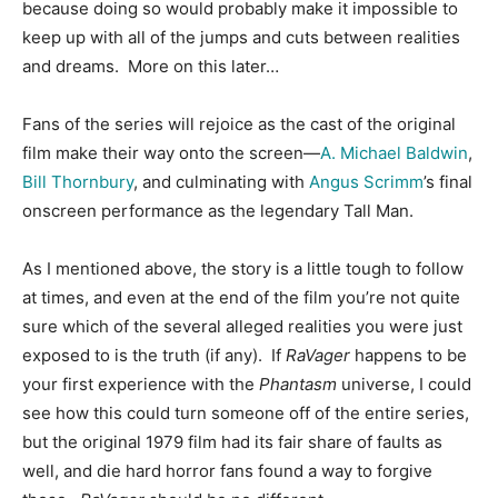
because doing so would probably make it impossible to
keep up with all of the jumps and cuts between realities
and dreams. More on this later…
Fans of the series will rejoice as the cast of the original
film make their way onto the screen—
A. Michael Baldwin
,
Bill Thornbury
, and culminating with
Angus Scrimm
’s final
onscreen performance as the legendary Tall Man.
As I mentioned above, the story is a little tough to follow
at times, and even at the end of the film you’re not quite
sure which of the several alleged realities you were just
exposed to is the truth (if any). If
RaVager
happens to be
your first experience with the
Phantasm
universe, I could
see how this could turn someone off of the entire series,
but the original 1979 film had its fair share of faults as
well, and die hard horror fans found a way to forgive