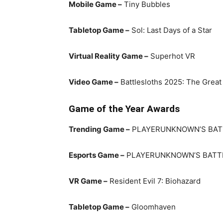
Mobile Game –
Tiny Bubbles
Tabletop Game –
Sol: Last Days of a Star
Virtual Reality Game –
Superhot VR
Video Game –
Battlesloths 2025: The Great
Game of the Year Awards
Trending Game –
PLAYERUNKNOWN’S BA
Esports Game –
PLAYERUNKNOWN’S BAT
VR Game –
Resident Evil 7: Biohazard
Tabletop Game –
Gloomhaven