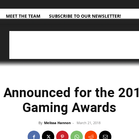
MEET THE TEAM
SUBSCRIBE TO OUR NEWSLETTER!
 Announced for the 2
Gaming Awards
By
Melissa Hannon
-
March 21, 2018