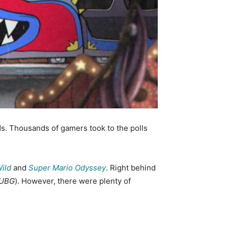
 Thousands of gamers took to the polls
Wild
and
Super Mario Odyssey
. Right behind
UBG
). However, there were plenty of