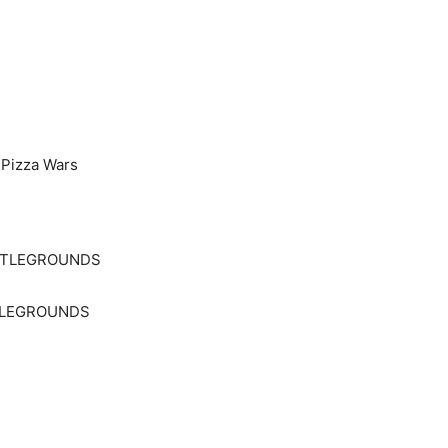
 Pizza Wars
TTLEGROUNDS
TLEGROUNDS