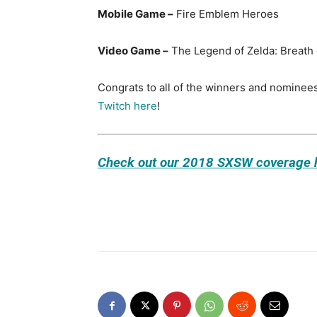
Mobile Game –
Fire Emblem Heroes
Video Game –
The Legend of Zelda: Breath 
Congrats to all of the winners and nominees
Twitch here
!
Check out our 2018 SXSW coverage 