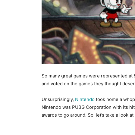
So many great games were represented at 
and voted on the games they thought deser
Unsurprisingly,
Nintendo
took home a whop
Nintendo was PUBG Corporation with its hit
awards to go around. So, let’s take a look a