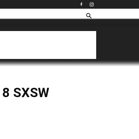
018 SXSW