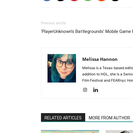
Previous article
‘PlayerUnknown’s Battlegrounds’ Mobile Game
Melissa Hannon
Melissa is a Texas-based edito
addition to HGL, she is a Senio
Film Festival and FEARnyc Horr
RELATED ARTICLES
MORE FROM AUTHOR