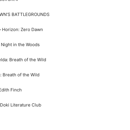
WN’S BATTLEGROUNDS
–
Horizon: Zero Dawn
Night in the Woods
da: Breath of the Wild
 Breath of the Wild
dith Finch
Doki Literature Club