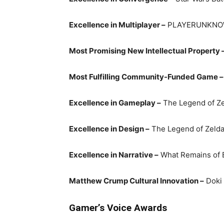
Excellence in Multiplayer –
PLAYERUNKNO
Most Promising New Intellectual Property 
Most Fulfilling Community-Funded Game –
Excellence in Gameplay –
The Legend of Zel
Excellence in Design –
The Legend of Zelda:
Excellence in Narrative –
What Remains of E
Matthew Crump Cultural Innovation –
Doki 
Gamer’s Voice Awards