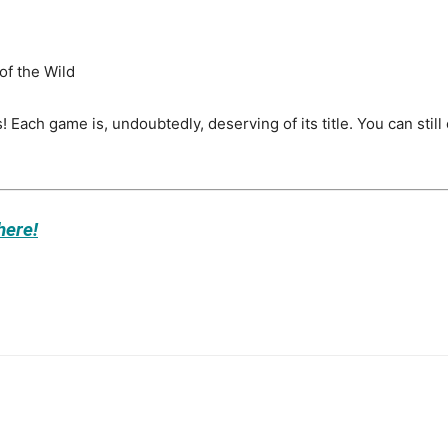
of the Wild
! Each game is, undoubtedly, deserving of its title. You can s
here!