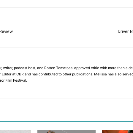
 Review
Driver 
r, writer, podcast host, and Rotten Tomatoes-approved critic with more than a de
r Editor at CBR and has contributed to other publications. Melissa has also served
or Film Festival.