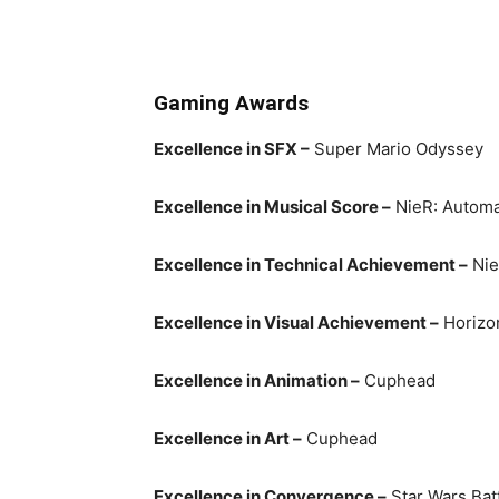
Gaming Awards
Excellence in SFX –
Super Mario Odyssey
Excellence in Musical Score –
NieR: Automa
Excellence in Technical Achievement –
Nie
Excellence in Visual Achievement –
Horizo
Excellence in Animation –
Cuphead
Excellence in Art –
Cuphead
Excellence in Convergence –
Star Wars Batt