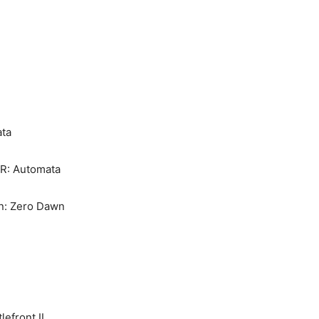
ta
R: Automata
n: Zero Dawn
lefront II