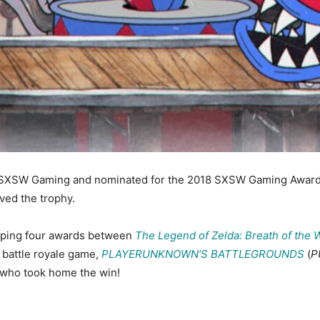
SXSW Gaming and nominated for the 2018 SXSW Gaming Awards.
ved the trophy.
ping four awards between
The Legend of Zelda: Breath of the 
 battle royale game,
PLAYERUNKNOWN’S BATTLEGROUNDS
(
P
t who took home the win!