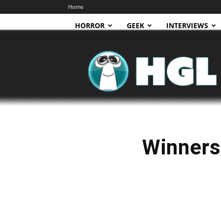
Home
HORROR
GEEK
INTERVIEWS
HGL
Winners