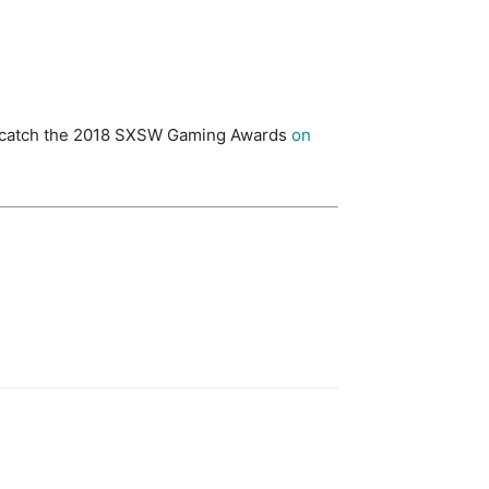
till catch the 2018 SXSW Gaming Awards
on