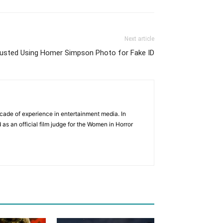
Next article
Busted Using Homer Simpson Photo for Fake ID
cade of experience in entertainment media. In
 as an official film judge for the Women in Horror