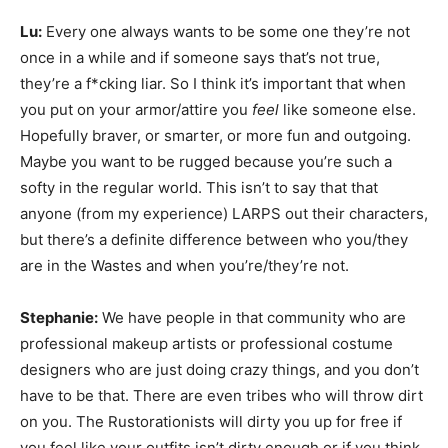
Lu:
Every one always wants to be some one they’re not
once in a while and if someone says that’s not true,
they’re a f*cking liar. So I think it’s important that when
you put on your armor/attire you
feel
like someone else.
Hopefully braver, or smarter, or more fun and outgoing.
Maybe you want to be rugged because you’re such a
softy in the regular world. This isn’t to say that that
anyone (from my experience) LARPS out their characters,
but there’s a definite difference between who you/they
are in the Wastes and when you’re/they’re not.
Stephanie:
We have people in that community who are
professional makeup artists or professional costume
designers who are just doing crazy things, and you don’t
have to be that. There are even tribes who will throw dirt
on you. The Rustorationists will dirty you up for free if
you feel like your outfits isn’t dirty enough or if you think