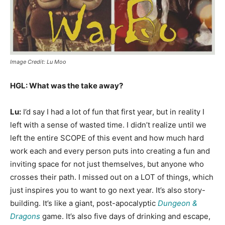
Image Credit: Lu Moo
HGL: What was the take away?
Lu:
I’d say I had a lot of fun that first year, but in reality I
left with a sense of wasted time. I didn’t realize until we
left the entire SCOPE of this event and how much hard
work each and every person puts into creating a fun and
inviting space for not just themselves, but anyone who
crosses their path. I missed out on a LOT of things, which
just inspires you to want to go next year. It’s also story-
building. It’s like a giant, post-apocalyptic
Dungeon &
Dragons
game. It’s also five days of drinking and escape,