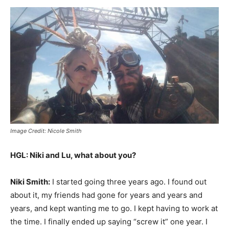
Image Credit: Nicole Smith
HGL: Niki and Lu, what about you?
Niki Smith:
I started going three years ago. I found out
about it, my friends had gone for years and years and
years, and kept wanting me to go. I kept having to work at
the time. I finally ended up saying “screw it” one year. I