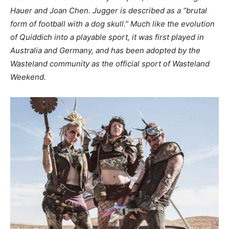
Hauer and Joan Chen. Jugger is described as a “brutal
form of football with a dog skull.” Much like the evolution
of Quiddich into a playable sport, it was first played in
Australia and Germany, and has been adopted by the
Wasteland community as the official sport of Wasteland
Weekend.