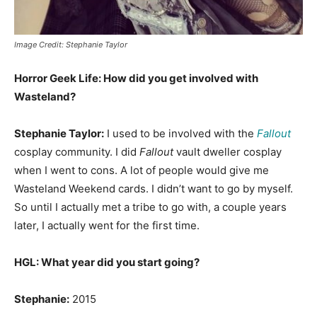
Image Credit: Stephanie Taylor
Horror Geek Life: How did you get involved with
Wasteland?
Stephanie Taylor:
I used to be involved with the
Fallout
cosplay community. I did
Fallout
vault dweller cosplay
when I went to cons. A lot of people would give me
Wasteland Weekend cards. I didn’t want to go by myself.
So until I actually met a tribe to go with, a couple years
later, I actually went for the first time.
HGL: What year did you start going?
Stephanie:
2015