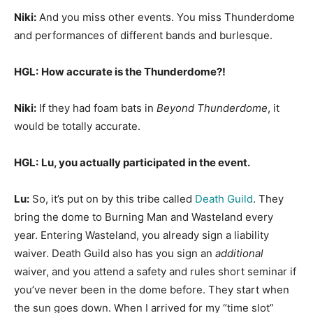
Niki:
And you miss other events. You miss Thunderdome
and performances of different bands and burlesque.
HGL:
How accurate is the Thunderdome?!
Niki:
If they had foam bats in
Beyond Thunderdome
, it
would be totally accurate.
HGL:
Lu, you actually participated in the event.
Lu:
So, it’s put on by this tribe called
Death Guild
. They
bring the dome to Burning Man and Wasteland every
year. Entering Wasteland, you already sign a liability
waiver. Death Guild also has you sign an
additional
waiver, and you attend a safety and rules short seminar if
you’ve never been in the dome before. They start when
the sun goes down. When I arrived for my “time slot”