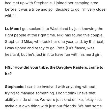
had met up with Stephanie. I joined her camping area
before it was a tribe and so I decided to go. I’m very close
with it.
Lu Moo:
I got sucked into Wasteland by just knowing the
right people at the right time. Niki had found this couple,
Steph and Mike, who took her one year, and, by the next,
I was ripped and ready to go. Pete (Lu’s fiance
)
was
hesitant, but he’s just in it to have fun with his nerd girl.
HGL:
How did your tribe, the Dayglow Raiders, come to
be?
Stephanie:
I can’t be involved with anything without
trying to manage something. I don’t think I have that
ability inside of me. We were just kind of like, ‘okay, let’s
make our own thing with just our friends.’ We had some