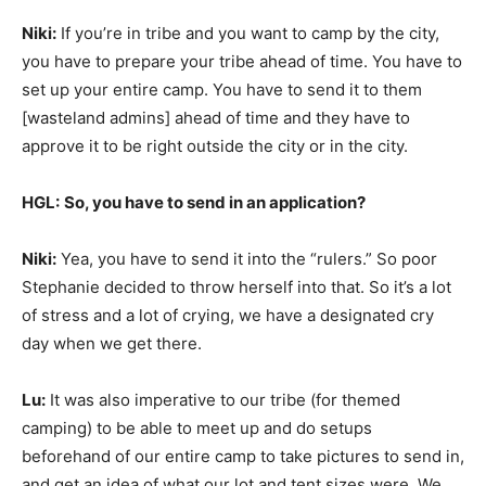
Niki:
If you’re in tribe and you want to camp by the city,
you have to prepare your tribe ahead of time. You have to
set up your entire camp. You have to send it to them
[wasteland admins] ahead of time and they have to
approve it to be right outside the city or in the city.
HGL:
So, you have to send in an application?
Niki:
Yea, you have to send it into the “rulers.” So poor
Stephanie decided to throw herself into that. So it’s a lot
of stress and a lot of crying, we have a designated cry
day when we get there.
Lu:
It was also imperative to our tribe (for themed
camping) to be able to meet up and do setups
beforehand of our entire camp to take pictures to send in,
and get an idea of what our lot and tent sizes were. We