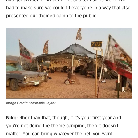
had to make sure we could fit everyone in a way that also
presented our themed camp to the public.
Image Credit: Stephanie Taylor
Niki:
Other than that, though, if it’s your first year and
you’re not doing the theme camping, then it doesn’t
matter. You can bring whatever the hell you want