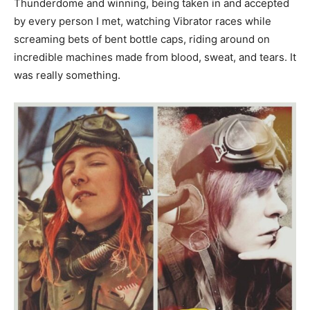
Thunderdome and winning, being taken in and accepted
by every person I met, watching Vibrator races while
screaming bets of bent bottle caps, riding around on
incredible machines made from blood, sweat, and tears. It
was really something.