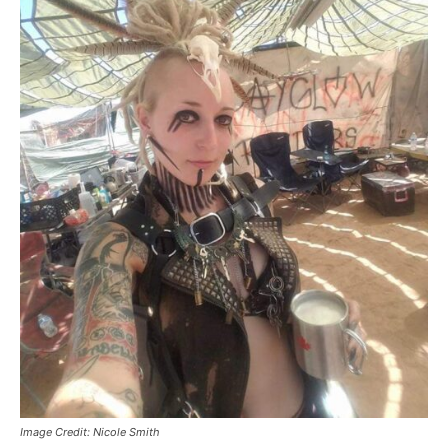
Image Credit: Nicole Smith