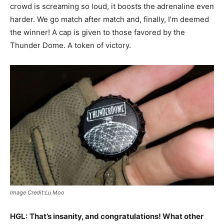
crowd is screaming so loud, it boosts the adrenaline even
harder. We go match after match and, finally, I’m deemed
the winner! A cap is given to those favored by the
Thunder Dome. A token of victory.
Image Credit:Lu Moo
HGL:
That’s insanity, and congratulations! What other