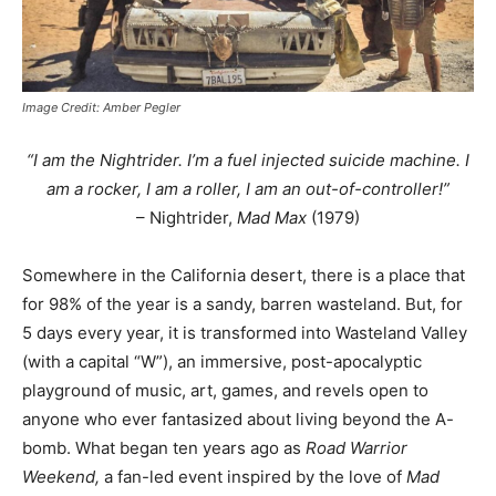
Image Credit: Amber Pegler
“I am the Nightrider. I’m a fuel injected suicide machine. I
am a rocker, I am a roller, I am an out-of-controller!”
– Nightrider,
Mad Max
(1979)
Somewhere in the California desert, there is a place that
for 98% of the year is a sandy, barren wasteland. But, for
5 days every year, it is transformed into Wasteland Valley
(with a capital “W”), an immersive, post-apocalyptic
playground of music, art, games, and revels open to
anyone who ever fantasized about living beyond the A-
bomb. What began ten years ago as
Road Warrior
Weekend,
a fan-led event inspired by the love of
Mad