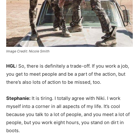
Image Credit: Nicole Smith
HGL:
So, there is definitely a trade-off. If you work a job,
you get to meet people and be a part of the action, but
there’s also lots of action to be missed, too.
Stephanie:
It is tiring. I totally agree with Niki. I work
myself into a corner in all aspects of my life. It’s cool
because you talk to a lot of people, and you meet a lot of
people, but you work eight hours, you stand on dirt in
boots.