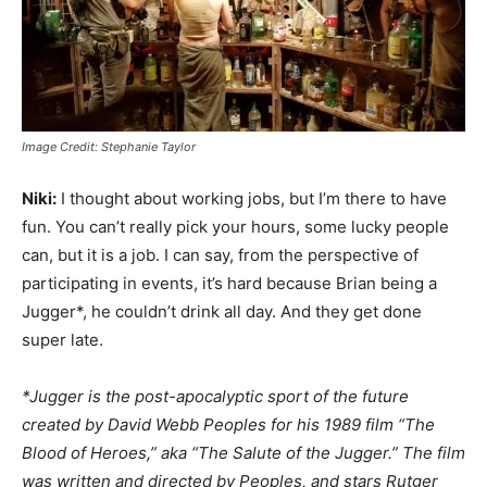
Image Credit: Stephanie Taylor
Niki:
I thought about working jobs, but I’m there to have
fun. You can’t really pick your hours, some lucky people
can, but it is a job. I can say, from the perspective of
participating in events, it’s hard because Brian being a
Jugger*, he couldn’t drink all day. And they get done
super late.
*Jugger is the post-apocalyptic sport of the future
created by David Webb Peoples for his 1989 film “The
Blood of Heroes,” aka “The Salute of the Jugger.” The film
was written and directed by Peoples, and stars Rutger