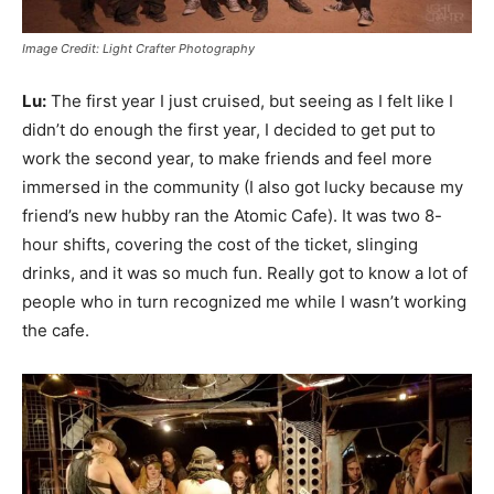
Image Credit: Light Crafter Photography
Lu:
The first year I just cruised, but seeing as I felt like I
didn’t do enough the first year, I decided to get put to
work the second year, to make friends and feel more
immersed in the community (I also got lucky because my
friend’s new hubby ran the Atomic Cafe). It was two 8-
hour shifts, covering the cost of the ticket, slinging
drinks, and it was so much fun. Really got to know a lot of
people who in turn recognized me while I wasn’t working
the cafe.