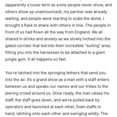
(apparently a loose term as some people never show, and
others show up unannounced), my partner was already
waiting, and people were starting to scale the dome. I
brought a flask to share with others in line. The people in
front of us had flown all the way from England. We all
shared in drinks and anxiety as we slowly inched into the
gated corridor that led into their incredible “suiting” area,
fitting you into the harnesses to be attached to a giant
jungle gym. It all happens so fast.
You’re latched into the springing tethers that send you
into the air. It’s a grand show as a man with a staff enters
between us and speaks our names and our tribes to the
jeering crowd around us. Once ready, the man raises his
staff, the staff goes down, and we’re pulled back by
operators and launched at each other, foam staffs in
hand, latching onto each other and swinging wildly. The