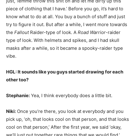
just, ‘lemme throw this shit on and let me dirty up this
piece of clothing that I have.’ Before you go, it’s hard to
know what to do at all. You buy a bunch of stuff and just
try to figure it out. But after a while, I went more towards
the
Fallout
Raider-type of look. A
Road Warrior
-raider
type of look. With helmets and spikes, and I had skull
masks after a while, so it became a spooky-raider type
vibe.
HGL: It sounds like you guys started drawing for each
other too?
Stephanie:
Yea, I think everybody does a little bit.
Niki:
Once you’re there, you look at everybody and you
pick up, ‘oh, that looks cool on that person, and that looks
cool on that person,’ After the first year, we said ‘okay,
we’ll just put together rare things that we would find.’