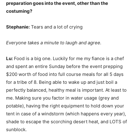
preparation goes into the event, other than the
costuming?
Stephanie:
Tears and a lot of crying
Everyone takes a minute to laugh and agree.
Lu:
Food is a big one. Luckily for me my fiance is a chef
and spent an entire Sunday before the event prepping
$200 worth of food into full course meals for all 5 days
for a tribe of 8. Being able to wake up and just boil a
perfectly balanced, healthy meal is important. At least to
me. Making sure you factor in water usage (grey and
potable), having the right equipment to hold down your
tent in case of a windstorm (which happens every year),
shade to escape the scorching desert heat, and LOTS of
sunblock.