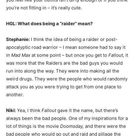
you’re not fitting in – it’s really cute.
HGL: What does being a “raider” mean?
Stephanie:
I think the idea of being a raider or post-
apocalyptic road warrior – I mean someone had to say it
in
Mad Max
at some point – but once you get to
Fallout
, it
was more that the Raiders are the bad guys you would
run into along the way. They were into making all the
weird drugs. They were the people who would randomly
attack you as you were trying to get from one place to
another.
Niki:
Yea, I think
Fallout
gave it the name, but there’s
always been the bad people. One of my inspirations for a
lot of things is the movie
Doomsday,
and there were the
bad people who would go out and raid and pillage the