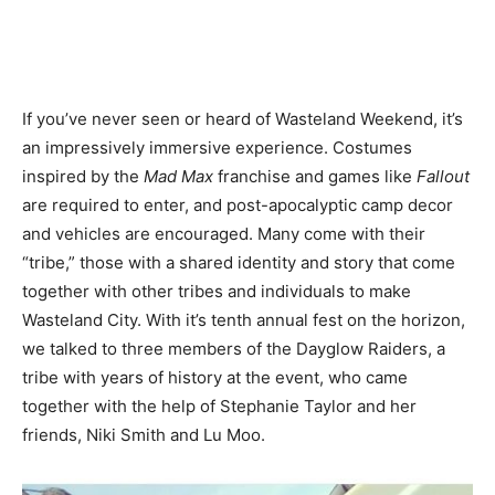
If you’ve never seen or heard of Wasteland Weekend, it’s
an impressively immersive experience. Costumes
inspired by the
Mad Max
franchise and games like
Fallout
are required to enter, and post-apocalyptic camp decor
and vehicles are encouraged. Many come with their
“tribe,” those with a shared identity and story that come
together with other tribes and individuals to make
Wasteland City. With it’s tenth annual fest on the horizon,
we talked to three members of the Dayglow Raiders, a
tribe with years of history at the event, who came
together with the help of Stephanie Taylor and her
friends, Niki Smith and Lu Moo.