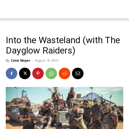
Into the Wasteland (with The
Dayglow Raiders)
By
Catie Moyer
-
August 18, 2019