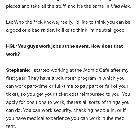
places and take all the stuff, and it’s the same in
Mad Max
.
Lu:
Who the f*ck knows, really. I’d like to think you can be
a good or a bad raider. I’d like to think I’m neutral-good.
HGL: You guys work jobs at the event. How does that
work?
Stephanie:
I started working at the Atomic Cafe after my
first year. They have a volunteer program in which you
can work part-time or full-time to pay part or full of your
ticket, so you get your ticket cost reimbursed to you. You
apply for positions to work, there’s all sorts of things you
can do. You can work security, checking people in, or if
you have medical experience you can work in the med
tent.