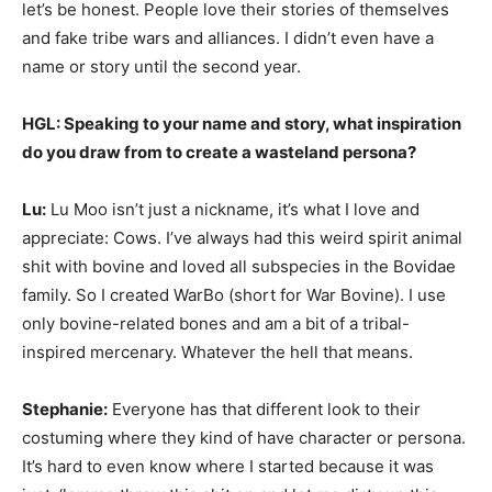
let’s be honest. People love their stories of themselves
and fake tribe wars and alliances. I didn’t even have a
name or story until the second year.
HGL: Speaking to your name and story, what inspiration
do you draw from to create a wasteland persona?
Lu:
Lu Moo isn’t just a nickname, it’s what I love and
appreciate: Cows. I’ve always had this weird spirit animal
shit with bovine and loved all subspecies in the Bovidae
family. So I created WarBo (short for War Bovine). I use
only bovine-related bones and am a bit of a tribal-
inspired mercenary. Whatever the hell that means.
Stephanie:
Everyone has that different look to their
costuming where they kind of have character or persona.
It’s hard to even know where I started because it was