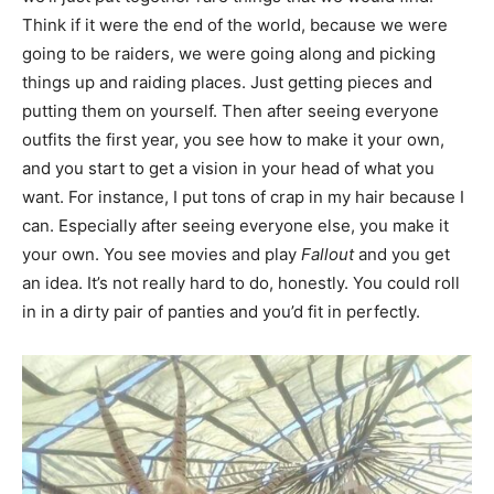
Think if it were the end of the world, because we were
going to be raiders, we were going along and picking
things up and raiding places. Just getting pieces and
putting them on yourself. Then after seeing everyone
outfits the first year, you see how to make it your own,
and you start to get a vision in your head of what you
want. For instance, I put tons of crap in my hair because I
can. Especially after seeing everyone else, you make it
your own. You see movies and play
Fallout
and you get
an idea. It’s not really hard to do, honestly. You could roll
in in a dirty pair of panties and you’d fit in perfectly.