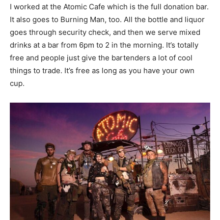
I worked at the Atomic Cafe which is the full donation bar.
It also goes to Burning Man, too. All the bottle and liquor
goes through security check, and then we serve mixed
drinks at a bar from 6pm to 2 in the morning. It’s totally
free and people just give the bartenders a lot of cool
things to trade. It’s free as long as you have your own
cup.