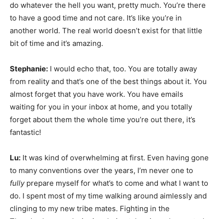
do whatever the hell you want, pretty much. You’re there
to have a good time and not care. It’s like you’re in
another world. The real world doesn’t exist for that little
bit of time and it’s amazing.
Stephanie:
I would echo that, too. You are totally away
from reality and that’s one of the best things about it. You
almost forget that you have work. You have emails
waiting for you in your inbox at home, and you totally
forget about them the whole time you’re out there, it’s
fantastic!
Lu:
It was kind of overwhelming at first. Even having gone
to many conventions over the years, I’m never one to
fully
prepare myself for what’s to come and what I want to
do. I spent most of my time walking around aimlessly and
clinging to my new tribe mates. Fighting in the