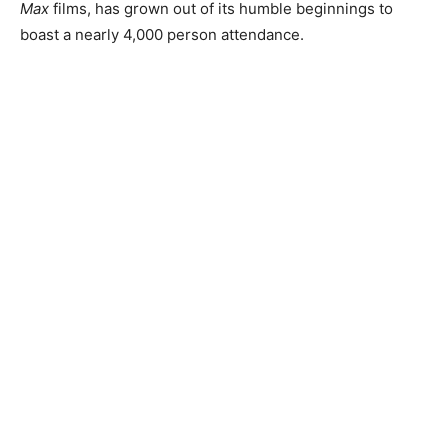
Max
films, has grown out of its humble beginnings to
boast a nearly 4,000 person attendance.