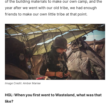
of the building materials to make our own camp, and the
year after we went with our old tribe, we had enough
friends to make our own little tribe at that point.
Image Credit: Amber Mariee
HGL: When you first went to Wasteland, what was that
like?