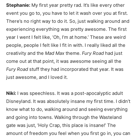
Stephanie:
My first year pretty rad. It’s like every other
event you go to, you have to let it wash over you at first.
There’s no right way to do it. So, just walking around and
experiencing everything was pretty awesome. The first
year I went I felt like, ‘Oh, I’m at home.’ These are weird
people, people I felt like I fit in with. I really liked all the
creativity and the
Mad Max
theme.
Fury Road
had just
come out at that point, it was awesome seeing all the
Fury Road
stuff they had incorporated that year. It was
just awesome, and I loved it.
Niki:
I was speechless. It was a post-apocalyptic adult
Disneyland. It was absolutely insane my first time. I didn’t
know what to do, walking around and seeing everything
and going into towns. Walking through the Wasteland
gate was just, ‘Holy Crap, this place is insane!’ The
amount of freedom you feel when you first go in, you can