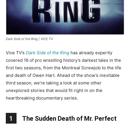
Dark Side of the Ring | VICE TV
Vice TV’s
Dark Side of the Ring
has already expertly
covered 16 of pro wrestling history’s darkest tales in the
first two seasons, from the Montreal Screwjob to the life
and death of Owen Hart. Ahead of the show’s inevitable
third season, we’re taking a look at some other
unexplored stories that would fit right in on the
heartbreaking documentary series.
1
The Sudden Death of Mr. Perfect