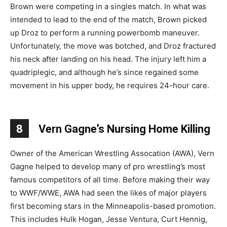
Brown were competing in a singles match. In what was
intended to lead to the end of the match, Brown picked
up Droz to perform a running powerbomb maneuver.
Unfortunately, the move was botched, and Droz fractured
his neck after landing on his head. The injury left him a
quadriplegic, and although he’s since regained some
movement in his upper body, he requires 24-hour care.
8
Vern Gagne’s Nursing Home Killing
Owner of the American Wrestling Assocation (AWA), Vern
Gagne helped to develop many of pro wrestling’s most
famous competitors of all time. Before making their way
to WWF/WWE, AWA had seen the likes of major players
first becoming stars in the Minneapolis-based promotion.
This includes Hulk Hogan, Jesse Ventura, Curt Hennig,