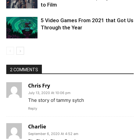
to Film
5 Video Games From 2021 that Got Us
Through the Year
2 COMMENTS
Chris Fry
July 13, 2020 At 10:06 pm
The story of tammy sytch
Reply
Charlie
September 6, 2020 At 4:52 am