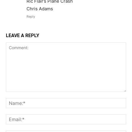
Ric Flair’s Plane Crash
Chris Adams
Reply
LEAVE A REPLY