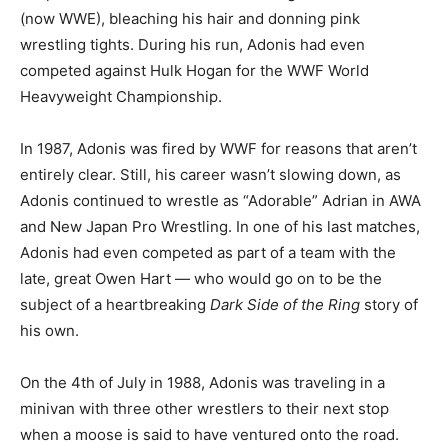
(now WWE), bleaching his hair and donning pink
wrestling tights. During his run, Adonis had even
competed against Hulk Hogan for the WWF World
Heavyweight Championship.
In 1987, Adonis was fired by WWF for reasons that aren’t
entirely clear. Still, his career wasn’t slowing down, as
Adonis continued to wrestle as “Adorable” Adrian in AWA
and New Japan Pro Wrestling. In one of his last matches,
Adonis had even competed as part of a team with the
late, great Owen Hart — who would go on to be the
subject of a heartbreaking
Dark Side of the Ring
story of
his own.
On the 4th of July in 1988, Adonis was traveling in a
minivan with three other wrestlers to their next stop
when a moose is said to have ventured onto the road.