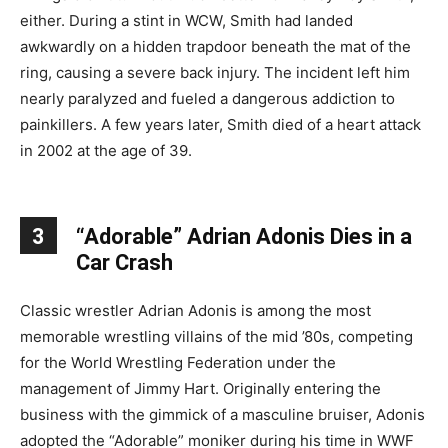
either. During a stint in WCW, Smith had landed
awkwardly on a hidden trapdoor beneath the mat of the
ring, causing a severe back injury. The incident left him
nearly paralyzed and fueled a dangerous addiction to
painkillers. A few years later, Smith died of a heart attack
in 2002 at the age of 39.
3
“Adorable” Adrian Adonis Dies in a
Car Crash
Classic wrestler Adrian Adonis is among the most
memorable wrestling villains of the mid ’80s, competing
for the World Wrestling Federation under the
management of Jimmy Hart. Originally entering the
business with the gimmick of a masculine bruiser, Adonis
adopted the “Adorable” moniker during his time in WWF