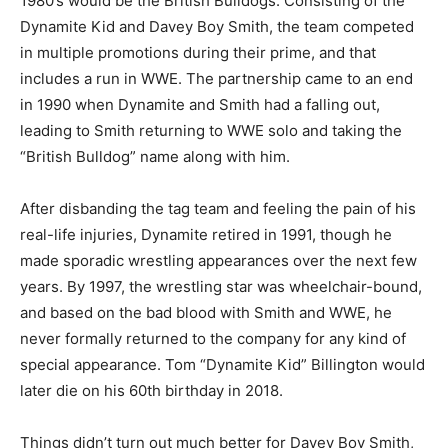
1980’s would be the British Bulldogs. Consisting of the
Dynamite Kid and Davey Boy Smith, the team competed
in multiple promotions during their prime, and that
includes a run in WWE. The partnership came to an end
in 1990 when Dynamite and Smith had a falling out,
leading to Smith returning to WWE solo and taking the
“British Bulldog” name along with him.
After disbanding the tag team and feeling the pain of his
real-life injuries, Dynamite retired in 1991, though he
made sporadic wrestling appearances over the next few
years. By 1997, the wrestling star was wheelchair-bound,
and based on the bad blood with Smith and WWE, he
never formally returned to the company for any kind of
special appearance. Tom “Dynamite Kid” Billington would
later die on his 60th birthday in 2018.
Things didn’t turn out much better for Davey Boy Smith,