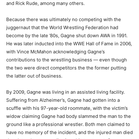
and Rick Rude, among many others.
Because there was ultimately no competing with the
juggernaut that the World Wrestling Federation had
become by the late ’80s, Gagne shut down AWA in 1991.
He was later inducted into the WWE Hall of Fame in 2006,
with Vince McMahon acknowledging Gagne’s
contributions to the wrestling business — even though
the two were direct competitors the the former putting
the latter out of business.
By 2009, Gagne was living in an assisted living facility.
Suffering from Alzheimer’s, Gagne had gotten into a
scuffle with his 97-year-old roommate, with the victim’s
widow claiming Gagne had body slammed the man to the
ground like a professional wrestler. Both men claimed to
have no memory of the incident, and the injured man died