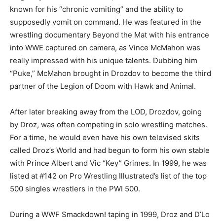
known for his “chronic vomiting” and the ability to
supposedly vomit on command. He was featured in the
wrestling documentary Beyond the Mat with his entrance
into WWE captured on camera, as Vince McMahon was
really impressed with his unique talents. Dubbing him
“Puke,” McMahon brought in Drozdov to become the third
partner of the Legion of Doom with Hawk and Animal.
After later breaking away from the LOD, Drozdov, going
by Droz, was often competing in solo wrestling matches.
For a time, he would even have his own televised skits
called Droz’s World and had begun to form his own stable
with Prince Albert and Vic “Key” Grimes. In 1999, he was
listed at #142 on Pro Wrestling Illustrated’s list of the top
500 singles wrestlers in the PWI 500.
During a WWF Smackdown! taping in 1999, Droz and D’Lo