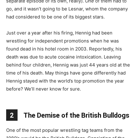
separate episode of its own, really).
One
of them had to
go, and it wasn’t going to be Lesnar, whom the company
had considered to be one of its biggest stars.
Just over a year after his firing, Hennig had been
wrestling for independent promotions when he was
found dead in his hotel room in 2003. Reportedly, his
death was due to acute cocaine intoxication. Leaving
behind four children, Hennig was just 44 years old at the
time of his death. May things have gone differently had
Hennig stayed with the world’s top promotion the year
before? We’ll never know for sure.
2
The Demise of the British Bulldogs
One of the most popular wrestling tag teams from the