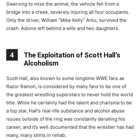
Swerving to miss the animal, the vehicle fell from a
bridge into a creek, severely injuring all four occupants.
Only the driver, William “Mike Kelly” Arko, survived the
crash. Adonis left behind a wife and two daughters.
4
The Exploitation of Scott Hall’s
Alcoholism
Scott Hall, also known to some longtime WWE fans as
Razor Ramon, is considered by many fans to be one of
the greatest wrestling superstars to never hold the world
title. While he certainly had the talent and charisma to be
a top star, Hall’s real-life substance and alcohol abuse
issues outside of the ring was constantly derailing his
career, and it’s well documented that the wrestler has had
many, many stints in rehab.