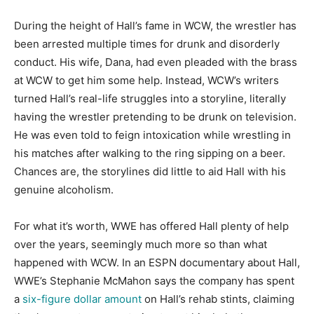
During the height of Hall’s fame in WCW, the wrestler has
been arrested multiple times for drunk and disorderly
conduct. His wife, Dana, had even pleaded with the brass
at WCW to get him some help. Instead, WCW’s writers
turned Hall’s real-life struggles into a storyline, literally
having the wrestler pretending to be drunk on television.
He was even told to feign intoxication while wrestling in
his matches after walking to the ring sipping on a beer.
Chances are, the storylines did little to aid Hall with his
genuine alcoholism.
For what it’s worth, WWE has offered Hall plenty of help
over the years, seemingly much more so than what
happened with WCW. In an ESPN documentary about Hall,
WWE’s Stephanie McMahon says the company has spent
a
six-figure dollar amount
on Hall’s rehab stints, claiming