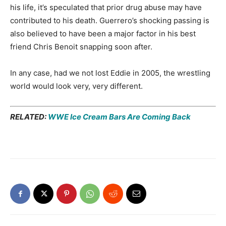
his life, it’s speculated that prior drug abuse may have
contributed to his death. Guerrero’s shocking passing is
also believed to have been a major factor in his best
friend Chris Benoit snapping soon after.
In any case, had we not lost Eddie in 2005, the wrestling
world would look very, very different.
RELATED:
WWE Ice Cream Bars Are Coming Back