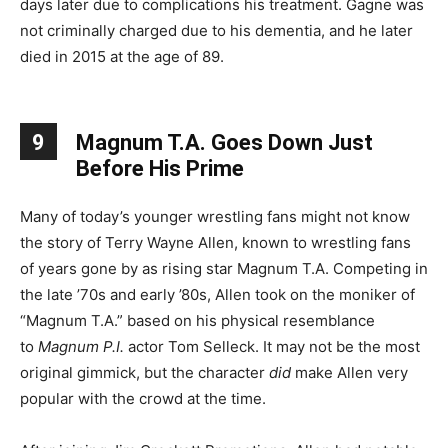
days later due to complications his treatment. Gagne was
not criminally charged due to his dementia, and he later
died in 2015 at the age of 89.
9
Magnum T.A. Goes Down Just
Before His Prime
Many of today’s younger wrestling fans might not know
the story of Terry Wayne Allen, known to wrestling fans
of years gone by as rising star Magnum T.A. Competing in
the late ’70s and early ’80s, Allen took on the moniker of
“Magnum T.A.” based on his physical resemblance
to
Magnum P.I.
actor Tom Selleck. It may not be the most
original gimmick, but the character
did
make Allen very
popular with the crowd at the time.