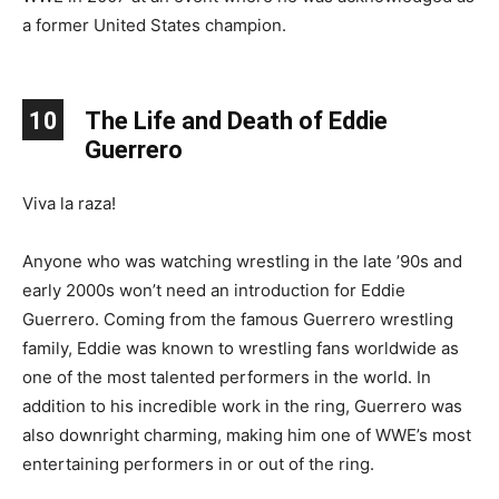
a former United States champion.
10
The Life and Death of Eddie
Guerrero
Viva la raza!
Anyone who was watching wrestling in the late ’90s and
early 2000s won’t need an introduction for Eddie
Guerrero. Coming from the famous Guerrero wrestling
family, Eddie was known to wrestling fans worldwide as
one of the most talented performers in the world. In
addition to his incredible work in the ring, Guerrero was
also downright charming, making him one of WWE’s most
entertaining performers in or out of the ring.