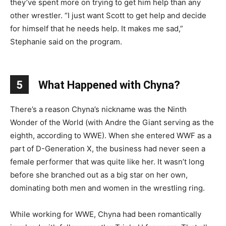
they’ve spent more on trying to get him help than any
other wrestler. “I just want Scott to get help and decide
for himself that he needs help. It makes me sad,”
Stephanie said on the program.
5
What Happened with Chyna?
There’s a reason Chyna’s nickname was the Ninth
Wonder of the World (with Andre the Giant serving as the
eighth, according to WWE). When she entered WWF as a
part of D-Generation X, the business had never seen a
female performer that was quite like her. It wasn’t long
before she branched out as a big star on her own,
dominating both men and women in the wrestling ring.
While working for WWE, Chyna had been romantically