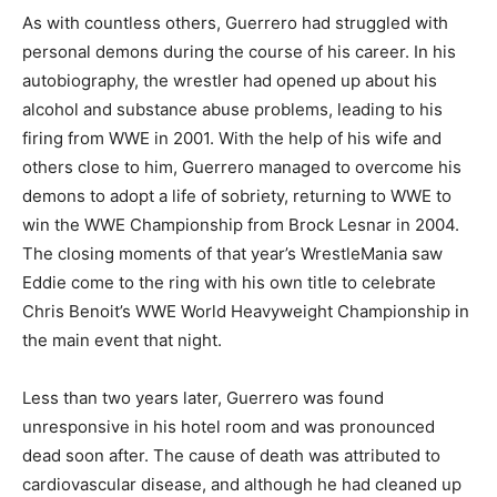
As with countless others, Guerrero had struggled with
personal demons during the course of his career. In his
autobiography, the wrestler had opened up about his
alcohol and substance abuse problems, leading to his
firing from WWE in 2001. With the help of his wife and
others close to him, Guerrero managed to overcome his
demons to adopt a life of sobriety, returning to WWE to
win the WWE Championship from Brock Lesnar in 2004.
The closing moments of that year’s WrestleMania saw
Eddie come to the ring with his own title to celebrate
Chris Benoit’s WWE World Heavyweight Championship in
the main event that night.
Less than two years later, Guerrero was found
unresponsive in his hotel room and was pronounced
dead soon after. The cause of death was attributed to
cardiovascular disease, and although he had cleaned up