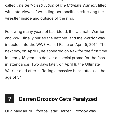
called
The Self-Destruction of the Ultimate Warrior
, filled
with interviews of wrestling personalities criticizing the
wrestler inside and outside of the ring.
Following many years of bad blood, the Ultimate Warrior
and WWE finally buried the hatchet, and the Warrior was
inducted into the WWE Hall of Fame on April 5, 2014. The
next day, on April 6, he appeared on
Raw
for the first time
in nearly 18 years to deliver a special promo for the fans
in attendance. Two days later, on April 8, the Ultimate
Warrior died after suffering a massive heart attack at the
age of 54.
7
Darren Drozdov Gets Paralyzed
Originally an NFL football star, Darren Drozdov was