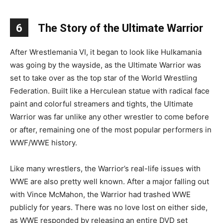
6
The Story of the Ultimate Warrior
After Wrestlemania VI, it began to look like Hulkamania
was going by the wayside, as the Ultimate Warrior was
set to take over as the top star of the World Wrestling
Federation. Built like a Herculean statue with radical face
paint and colorful streamers and tights, the Ultimate
Warrior was far unlike any other wrestler to come before
or after, remaining one of the most popular performers in
WWF/WWE history.
Like many wrestlers, the Warrior’s real-life issues with
WWE are also pretty well known. After a major falling out
with Vince McMahon, the Warrior had trashed WWE
publicly for years. There was no love lost on either side,
as WWE responded by releasing an entire DVD set