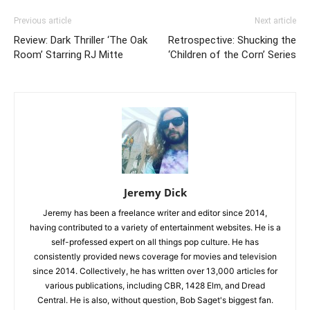
Previous article
Next article
Review: Dark Thriller ‘The Oak
Retrospective: Shucking the
Room’ Starring RJ Mitte
‘Children of the Corn’ Series
Jeremy Dick
Jeremy has been a freelance writer and editor since 2014,
having contributed to a variety of entertainment websites. He is a
self-professed expert on all things pop culture. He has
consistently provided news coverage for movies and television
since 2014. Collectively, he has written over 13,000 articles for
various publications, including CBR, 1428 Elm, and Dread
Central. He is also, without question, Bob Saget's biggest fan.