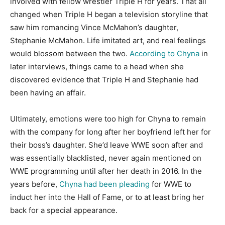
involved with fellow wrestler Triple H for years. That all
changed when Triple H began a television storyline that
saw him romancing Vince McMahon’s daughter,
Stephanie McMahon. Life imitated art, and real feelings
would blossom between the two.
According to Chyna
in
later interviews, things came to a head when she
discovered evidence that Triple H and Stephanie had
been having an affair.
Ultimately, emotions were too high for Chyna to remain
with the company for long after her boyfriend left her for
their boss’s daughter. She’d leave WWE soon after and
was essentially blacklisted, never again mentioned on
WWE programming until after her death in 2016. In the
years before,
Chyna had been pleading
for WWE to
induct her into the Hall of Fame, or to at least bring her
back for a special appearance.