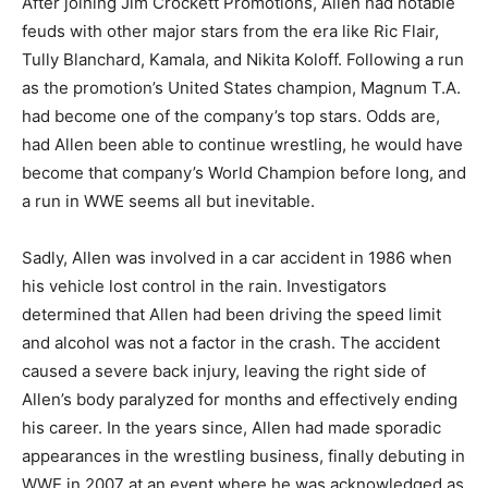
After joining Jim Crockett Promotions, Allen had notable
feuds with other major stars from the era like Ric Flair,
Tully Blanchard, Kamala, and Nikita Koloff. Following a run
as the promotion’s United States champion, Magnum T.A.
had become one of the company’s top stars. Odds are,
had Allen been able to continue wrestling, he would have
become that company’s World Champion before long, and
a run in WWE seems all but inevitable.
Sadly, Allen was involved in a car accident in 1986 when
his vehicle lost control in the rain. Investigators
determined that Allen had been driving the speed limit
and alcohol was not a factor in the crash. The accident
caused a severe back injury, leaving the right side of
Allen’s body paralyzed for months and effectively ending
his career. In the years since, Allen had made sporadic
appearances in the wrestling business, finally debuting in
WWE in 2007 at an event where he was acknowledged as