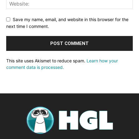
Save my name, email, and website in this browser for the
next time I comment.
This site uses Akismet to reduce spam.
Learn how your
comment data is processed.