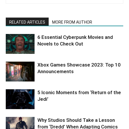
RELATED ARTICLES
MORE FROM AUTHOR
6 Essential Cyberpunk Movies and
Novels to Check Out
Xbox Games Showcase 2023: Top 10
Announcements
5 Iconic Moments from ‘Return of the
Jedi’
Why Studios Should Take a Lesson
from ‘Dredd’ When Adapting Comics