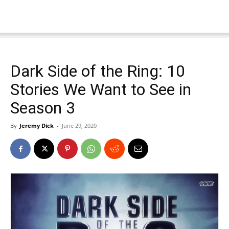
Dark Side of the Ring: 10
Stories We Want to See in
Season 3
By
Jeremy Dick
-
June 29, 2020