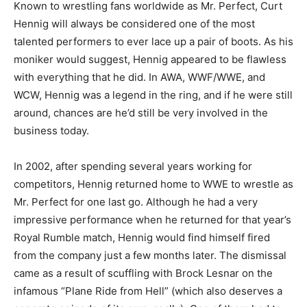
Known to wrestling fans worldwide as Mr. Perfect, Curt
Hennig will always be considered one of the most
talented performers to ever lace up a pair of boots. As his
moniker would suggest, Hennig appeared to be flawless
with everything that he did. In AWA, WWF/WWE, and
WCW, Hennig was a legend in the ring, and if he were still
around, chances are he’d still be very involved in the
business today.
In 2002, after spending several years working for
competitors, Hennig returned home to WWE to wrestle as
Mr. Perfect for one last go. Although he had a very
impressive performance when he returned for that year’s
Royal Rumble match, Hennig would find himself fired
from the company just a few months later. The dismissal
came as a result of scuffling with Brock Lesnar on the
infamous “Plane Ride from Hell” (which also deserves a