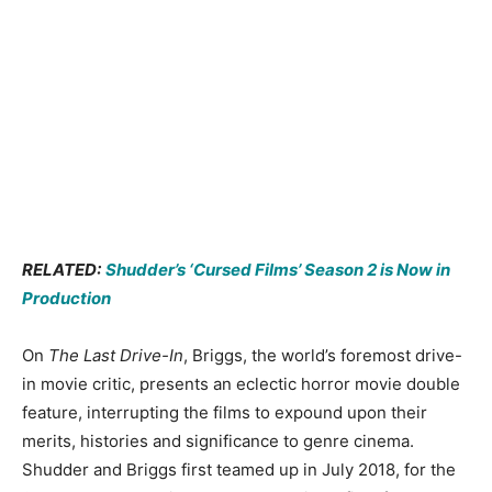
RELATED:
Shudder’s ‘Cursed Films’ Season 2 is Now in
Production
On
The Last Drive-In
, Briggs, the world’s foremost drive-
in movie critic, presents an eclectic horror movie double
feature, interrupting the films to expound upon their
merits, histories and significance to genre cinema.
Shudder and Briggs first teamed up in July 2018, for the