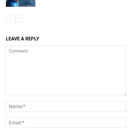
LEAVE A REPLY