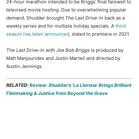
24-hour marathon intended to be Briggs’ final farewell to
televised movie hosting. Due to overwhelming popular
demand, Shudder brought
The Last Drive-In
back as a
weekly series and for multiple holiday specials. A
third
season has been announced
, slated to premiere in 2021.
The Last Drive-In with Joe Bob Briggs
is produced by
Matt Manjourides and Justin Martell and directed by
Austin Jennings.
RELATED:
Review: Shudder’s ‘La Llorona’ Brings Brilliant
Filmmaking & Justice from Beyond the Grave