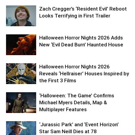
Zach Cregger’s ‘Resident Evil’ Reboot
Looks Terrifying in First Trailer
Halloween Horror Nights 2026 Adds
New ‘Evil Dead Burn’ Haunted House
Halloween Horror Nights 2026
Reveals ‘Hellraiser’ Houses Inspired by
the First 3 Films
‘Halloween: The Game’ Confirms
Michael Myers Details, Map &
Multiplayer Features
‘Jurassic Park’ and ‘Event Horizon’
Star Sam Neill Dies at 78