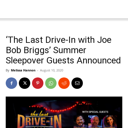
‘The Last Drive-In with Joe
Bob Briggs’ Summer
Sleepover Guests Announced
By
Melissa Hannon
-
August 10, 2020