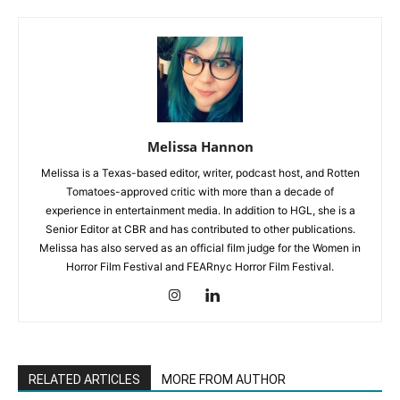
Melissa Hannon
Melissa is a Texas-based editor, writer, podcast host, and Rotten
Tomatoes-approved critic with more than a decade of
experience in entertainment media. In addition to HGL, she is a
Senior Editor at CBR and has contributed to other publications.
Melissa has also served as an official film judge for the Women in
Horror Film Festival and FEARnyc Horror Film Festival.
RELATED ARTICLES
MORE FROM AUTHOR