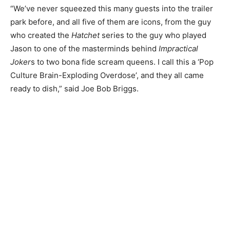
“We’ve never squeezed this many guests into the trailer
park before, and all five of them are icons, from the guy
who created the
Hatchet
series to the guy who played
Jason to one of the masterminds behind
Impractical
Joker
s to two bona fide scream queens. I call this a ‘Pop
Culture Brain-Exploding Overdose’, and they all came
ready to dish,” said Joe Bob Briggs.