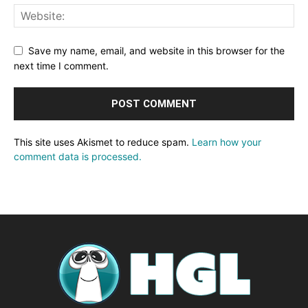
Save my name, email, and website in this browser for the
next time I comment.
This site uses Akismet to reduce spam.
Learn how your
comment data is processed.