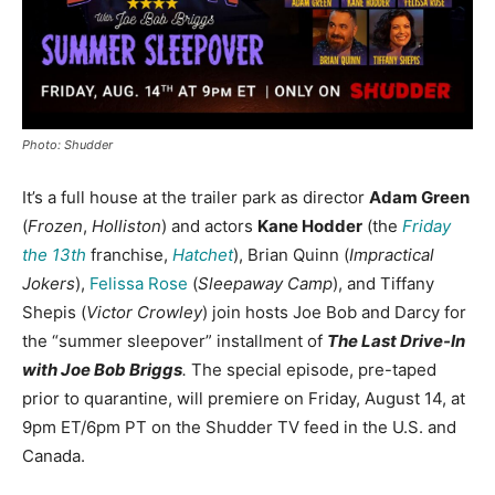
Photo: Shudder
It’s a full house at the trailer park as director
Adam Green
(
Frozen
,
Holliston
) and actors
Kane Hodder
(the
Friday
the 13th
franchise,
Hatchet
), Brian Quinn (
Impractical
Jokers
),
Felissa Rose
(
Sleepaway Camp
), and Tiffany
Shepis (
Victor Crowley
) join hosts Joe Bob and Darcy for
the “summer sleepover” installment of
The Last Drive-In
with Joe Bob Briggs
.
The special episode, pre-taped
prior to quarantine, will premiere on Friday, August 14, at
9pm ET/6pm PT on the Shudder TV feed in the U.S. and
Canada.