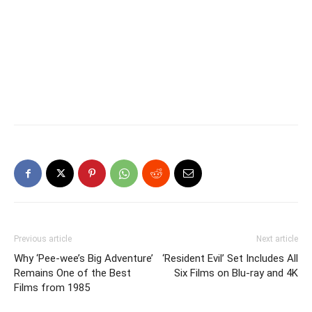
Previous article
Next article
Why ‘Pee-wee’s Big Adventure’
‘Resident Evil’ Set Includes All
Remains One of the Best
Six Films on Blu-ray and 4K
Films from 1985