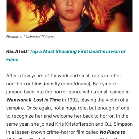
Firestarter | Universal Pictures
RELATED:
Top 5 Most Shocking First Deaths in Horror
Films
After a few years of TV work and small roles in other
non-horror films (mostly crime/drama), Barrymore
jumped back into the horror genre with a small cameo in
Waxwork II: Lost in Time
in 1992, playing the victim of a
vampire. Once again, not a huge role, but enough of one
to recognize her and welcome her back to horror. In the
same year, she joined Kris Kristofferson and O.J. Simpson
in a lesser-known crime-horror film called
No Place to