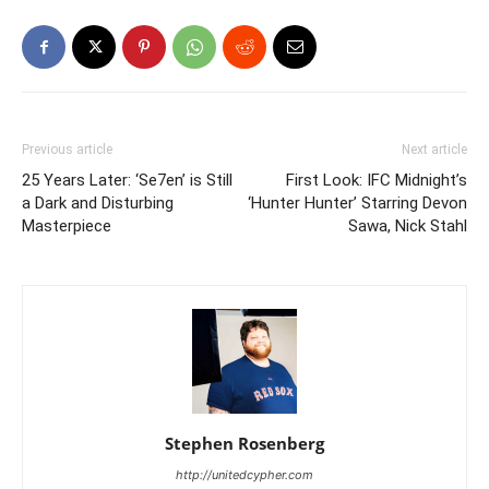
Previous article
Next article
25 Years Later: ‘Se7en’ is Still
First Look: IFC Midnight’s
a Dark and Disturbing
‘Hunter Hunter’ Starring Devon
Masterpiece
Sawa, Nick Stahl
Stephen Rosenberg
http://unitedcypher.com