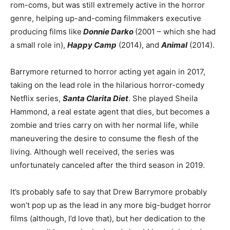
rom-coms, but was still extremely active in the horror
genre, helping up-and-coming filmmakers executive
producing films like
Donnie Darko
(2001 – which she had
a small role in),
Happy Camp
(2014), and
Animal
(2014).
Barrymore returned to horror acting yet again in 2017,
taking on the lead role in the hilarious horror-comedy
Netflix series,
Santa Clarita Diet
. She played Sheila
Hammond, a real estate agent that dies, but becomes a
zombie and tries carry on with her normal life, while
maneuvering the desire to consume the flesh of the
living. Although well received, the series was
unfortunately canceled after the third season in 2019.
It’s probably safe to say that Drew Barrymore probably
won’t pop up as the lead in any more big-budget horror
films (although, I’d love that), but her dedication to the