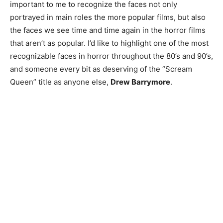
important to me to recognize the faces not only
portrayed in main roles the more popular films, but also
the faces we see time and time again in the horror films
that aren’t as popular. I’d like to highlight one of the most
recognizable faces in horror throughout the 80’s and 90’s,
and someone every bit as deserving of the “Scream
Queen” title as anyone else,
Drew Barrymore
.