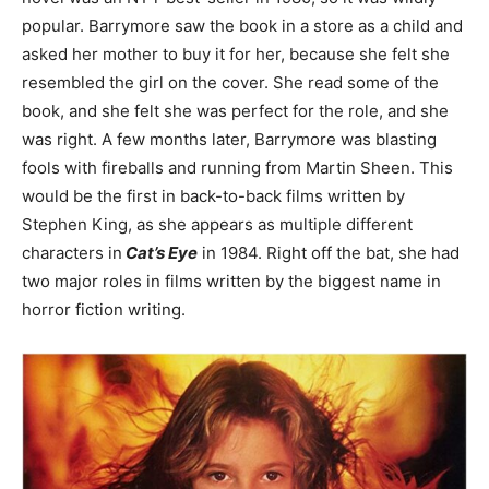
popular. Barrymore saw the book in a store as a child and
asked her mother to buy it for her, because she felt she
resembled the girl on the cover. She read some of the
book, and she felt she was perfect for the role, and she
was right. A few months later, Barrymore was blasting
fools with fireballs and running from Martin Sheen. This
would be the first in back-to-back films written by
Stephen King, as she appears as multiple different
characters in
Cat’s Eye
in 1984. Right off the bat, she had
two major roles in films written by the biggest name in
horror fiction writing.