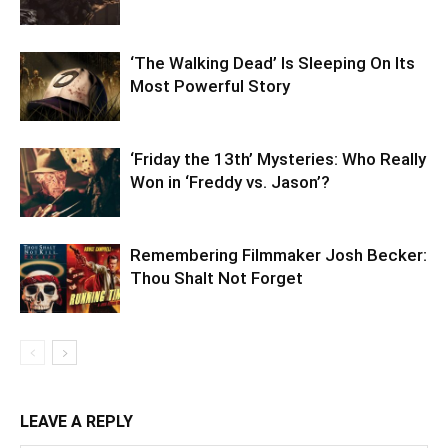
‘The Walking Dead’ Is Sleeping On Its
Most Powerful Story
‘Friday the 13th’ Mysteries: Who Really
Won in ‘Freddy vs. Jason’?
Remembering Filmmaker Josh Becker:
Thou Shalt Not Forget
LEAVE A REPLY