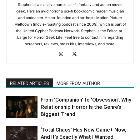
Stephen is a massive horror, sci-fi, fantasy and action movie
geek. He's an avid horror & sci-fi book/comic reader, musician
and podcaster. He co-founded and co-hosts Motion Picture
Meltdown (movie-roasting podcast since 2009), which is part of
the United Cypher Podcast Network. Stephen is the Editor-at-
Large for Horror Geek Life. Feel free to contact him regarding
screeners, reviews, press kits, interviews, and more!
RELATED ARTICLES
MORE FROM AUTHOR
From ‘Companion’ to ‘Obsession’: Why
Relationship Horror Is the Genre’s
Biggest Trend
‘Total Chaos’ Has New Game+ Now,
And It’s Exactly What I Wanted