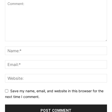
Save my name, email, and website in this browser for the
next time I comment.