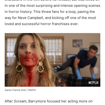
in one of the most surprising and intense opening scenes
in horror history. This threw fans for a loop, paving the
way for Neve Campbell, and kicking off one of the most
loved and successful horror franchises ever.
Santa Clarita Diet | Netflix
After
Scream
, Barrymore focused her acting more on