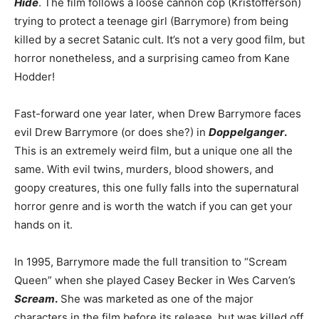
Hide
. The film follows a loose cannon cop (Kristofferson)
trying to protect a teenage girl (Barrymore) from being
killed by a secret Satanic cult. It’s not a very good film, but
horror nonetheless, and a surprising cameo from Kane
Hodder!
Fast-forward one year later, when Drew Barrymore faces
evil Drew Barrymore (or does she?) in
Doppelganger
.
This is an extremely weird film, but a unique one all the
same. With evil twins, murders, blood showers, and
goopy creatures, this one fully falls into the supernatural
horror genre and is worth the watch if you can get your
hands on it.
In 1995, Barrymore made the full transition to “Scream
Queen” when she played Casey Becker in Wes Carven’s
Scream
.
She was marketed as one of the major
characters in the film before its release, but was killed off