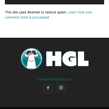
This site uses Akismet to reduce spam.
Learn how your
comment data is processed.
Consent Preferences