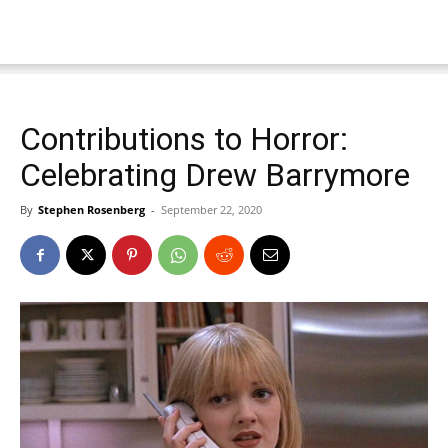
Contributions to Horror:
Celebrating Drew Barrymore
By
Stephen Rosenberg
-
September 22, 2020