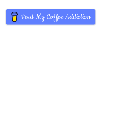
Feed My Coffee Addiction