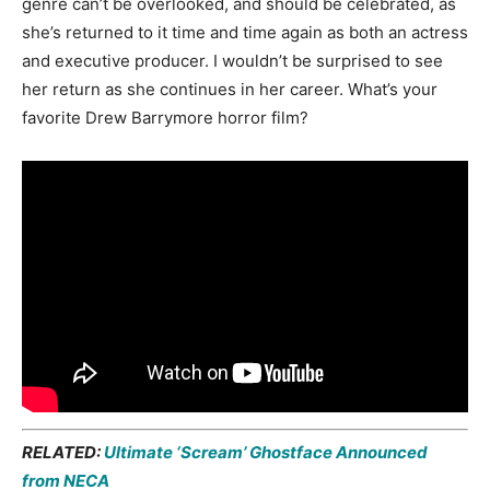
genre can’t be overlooked, and should be celebrated, as
she’s returned to it time and time again as both an actress
and executive producer. I wouldn’t be surprised to see
her return as she continues in her career. What’s your
favorite Drew Barrymore horror film?
RELATED:
Ultimate ‘Scream’ Ghostface Announced
from NECA