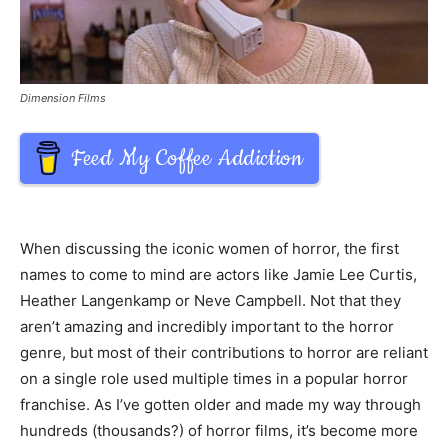
Dimension Films
Feed My Coffee Addiction
When discussing the iconic women of horror, the first
names to come to mind are actors like Jamie Lee Curtis,
Heather Langenkamp or Neve Campbell. Not that they
aren’t amazing and incredibly important to the horror
genre, but most of their contributions to horror are reliant
on a single role used multiple times in a popular horror
franchise. As I’ve gotten older and made my way through
hundreds (thousands?) of horror films, it’s become more