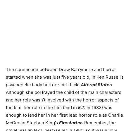
The connection between Drew Barrymore and horror
started when she was just five years old, in Ken Russell’s
psychedelic body horror-sci-fi flick,
Altered States
.
Although she portrayed the child of the main characters
and her role wasn’t involved with the horror aspects of
the film, her role in the film (and in
E.T.
in 1982) was
enough to land her in her first lead horror role as Charlie
McGee in Stephen King’s
Firestarter
.
Remember, the
novel was an NYT best-seller in 1980, so it was wildly