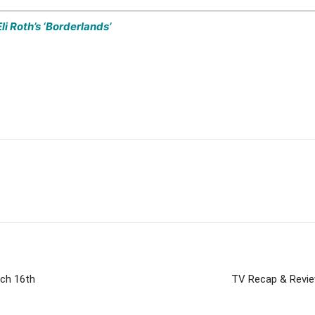
li Roth’s ‘Borderlands’
rch 16th
TV Recap & Review