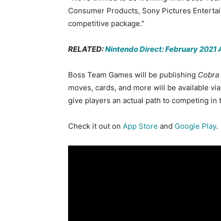
Consumer Products, Sony Pictures Entertai
competitive package.”
RELATED:
Nintendo Direct: February 202
Boss Team Games will be publishing
Cobra 
moves, cards, and more will be available vi
give players an actual path to competing in
Check it out on
App Store
and
Google Play
.