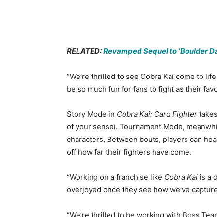
RELATED:
Revamped Sequel to ‘Boulder Da
“We’re thrilled to see Cobra Kai come to li
be so much fun for fans to fight as their favo
Story Mode in
Cobra Kai: Card Fighter
takes
of your sensei. Tournament Mode, meanwhile,
characters. Between bouts, players can head
off how far their fighters have come.
“Working on a franchise like
Cobra Kai
is a 
overjoyed once they see how we’ve captured
“We’re thrilled to be working with Boss T