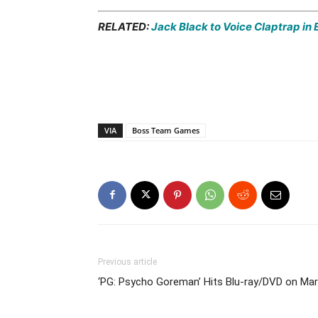
RELATED:
Jack Black to Voice Claptrap in E
VIA
Boss Team Games
Previous article
‘PG: Psycho Goreman’ Hits Blu-ray/DVD on Ma