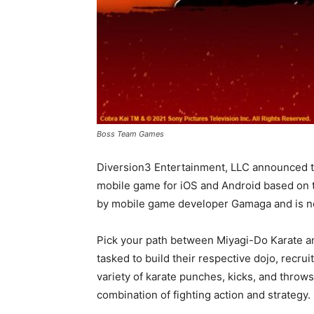
Boss Team Games
Diversion3 Entertainment, LLC announced th
mobile game for iOS and Android based on th
by mobile game developer Gamaga and is now 
Pick your path between Miyagi-Do Karate a
tasked to build their respective dojo, recru
variety of karate punches, kicks, and throws
combination of fighting action and strategy.