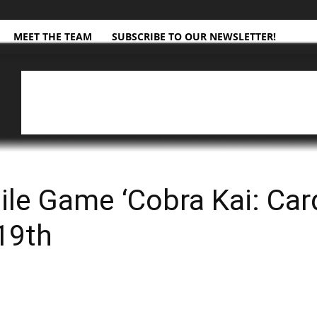
MEET THE TEAM
SUBSCRIBE TO OUR NEWSLETTER!
ile Game ‘Cobra Kai: Card
19th