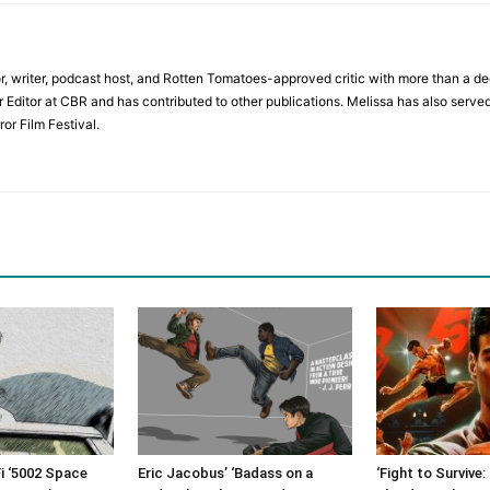
r, writer, podcast host, and Rotten Tomatoes-approved critic with more than a de
r Editor at CBR and has contributed to other publications. Melissa has also served
or Film Festival.
i ‘5002 Space
Eric Jacobus’ ‘Badass on a
‘Fight to Survive