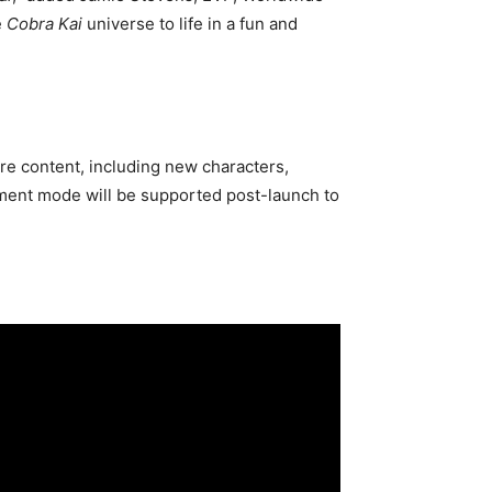
e
Cobra Kai
universe to life in a fun and
re content, including new characters,
nament mode will be supported post-launch to