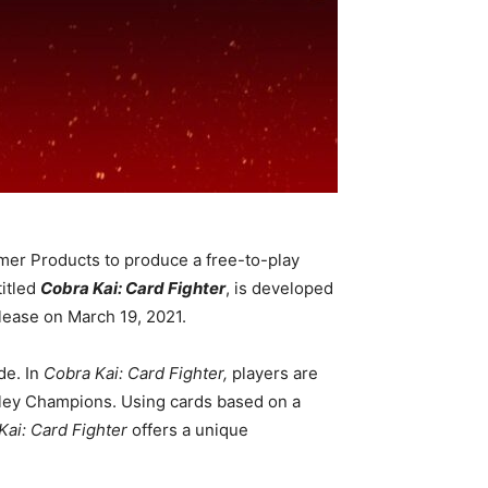
mer Products to produce a free-to-play
titled
Cobra Kai: Card Fighter
, is developed
lease on March 19, 2021.
e. In
Cobra Kai: Card Fighter,
players are
Valley Champions. Using cards based on a
Kai: Card Fighter
offers a unique