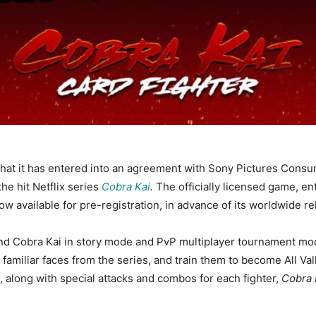
at it has entered into an agreement with Sony Pictures Consu
e hit Netflix series
Cobra Kai
.
The officially licensed game, en
available for pre-registration, in advance of its worldwide re
nd Cobra Kai in story mode and PvP multiplayer tournament mod
it familiar faces from the series, and train them to become All 
, along with special attacks and combos for each fighter,
Cobra 