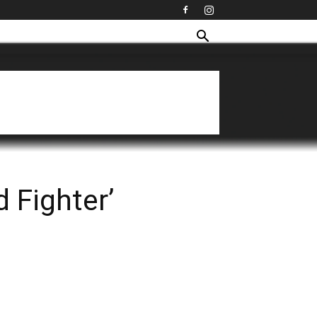
 Fighter’