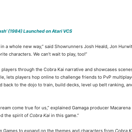
sh’ (1984) Launched on Atari VCS
fe in a whole new way,” said Showrunners Josh Heald, Jon Hurwit
rite characters. We can’t wait to play, too!”
 players through the Cobra Kai narrative and showcases scenes 
 lets players hop online to challenge friends to PvP multiplaye
 back to the dojo to train, build decks, level up belt ranking, 
dream come true for us,” explained Gamaga producer Macarena Fr
 the spirit of
Cobra Kai
in this game.”
eam Games to expand on the themes and characters from
Cobra K