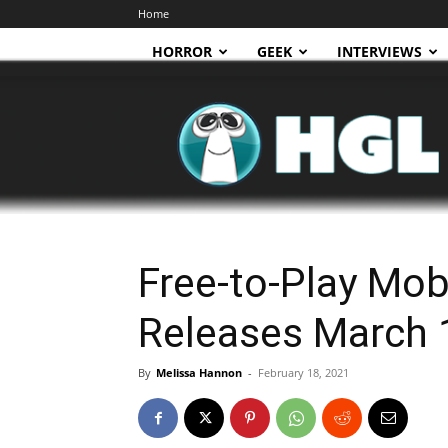
Home
HORROR
GEEK
INTERVIEWS
HGL
Free-to-Play Mob
Releases March 
By
Melissa Hannon
-
February 18, 2021