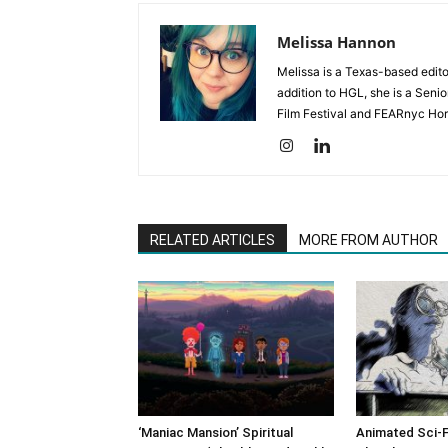
Melissa Hannon
Melissa is a Texas-based edito
addition to HGL, she is a Senio
Film Festival and FEARnyc Horr
RELATED ARTICLES
MORE FROM AUTHOR
‘Maniac Mansion’ Spiritual
Animated Sci-F