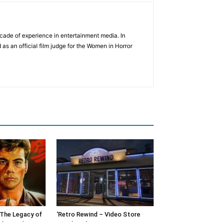
cade of experience in entertainment media. In
 as an official film judge for the Women in Horror
: The Legacy of
‘Retro Rewind – Video Store