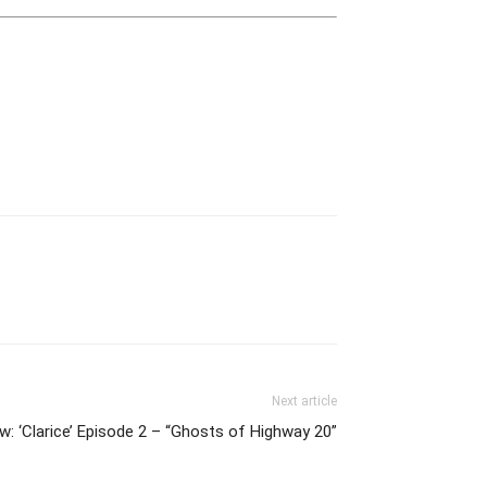
Next article
: ‘Clarice’ Episode 2 – “Ghosts of Highway 20”