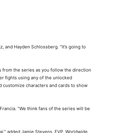
z, and Hayden Schlossberg. “It’s going to
from the series as you follow the direction
r fights using any of the unlocked
and customize characters and cards to show
ancia. “We think fans of the series will be
ai
,” added Jamie Stevens, EVP, Worldwide