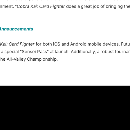
nment. “
Cobra Kai: Card Fighter
does a great job of bringing th
1 Announcements
Kai: Card Fighter
for both iOS and Android mobile devices. Futu
a a special “Sensei Pass” at launch. Additionally, a robust tour
 the All-Valley Championship.