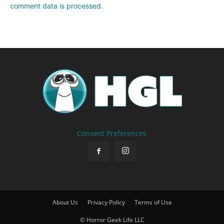
comment data is processed.
Consent Preferences
About Us
Privacy Policy
Terms of Use
© Horror Geek Life LLC