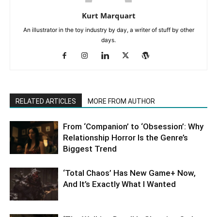
Kurt Marquart
An illustrator in the toy industry by day, a writer of stuff by other
days.
RELATED ARTICLES
MORE FROM AUTHOR
From ‘Companion’ to ‘Obsession’: Why
Relationship Horror Is the Genre’s
Biggest Trend
‘Total Chaos’ Has New Game+ Now,
And It’s Exactly What I Wanted