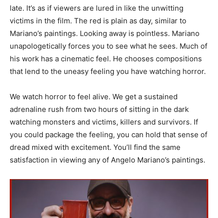
late. It’s as if viewers are lured in like the unwitting
victims in the film. The red is plain as day, similar to
Mariano’s paintings. Looking away is pointless. Mariano
unapologetically forces you to see what he sees. Much of
his work has a cinematic feel. He chooses compositions
that lend to the uneasy feeling you have watching horror.
We watch horror to feel alive. We get a sustained
adrenaline rush from two hours of sitting in the dark
watching monsters and victims, killers and survivors. If
you could package the feeling, you can hold that sense of
dread mixed with excitement. You’ll find the same
satisfaction in viewing any of Angelo Mariano’s paintings.