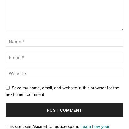
Save my name, email, and website in this browser for the
next time I comment.
This site uses Akismet to reduce spam.
Learn how your