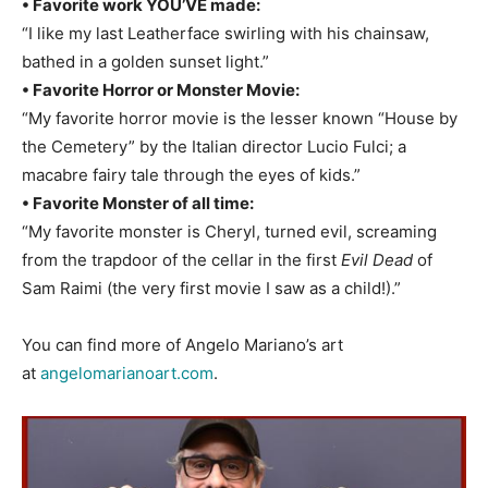
• Favorite work YOU’VE made:
“I like my last Leatherface swirling with his chainsaw,
bathed in a golden sunset light.”
• Favorite Horror or Monster Movie:
“My favorite horror movie is the lesser known “House by
the Cemetery” by the Italian director Lucio Fulci; a
macabre fairy tale through the eyes of kids.”
• Favorite Monster of all time:
“My favorite monster is Cheryl, turned evil, screaming
from the trapdoor of the cellar in the first
Evil Dead
of
Sam Raimi (the very first movie I saw as a child!).”
You can find more of Angelo Mariano’s art
at
angelomarianoart.com
.