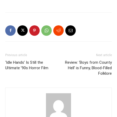
Previous article
Next article
‘Idle Hands’ Is Still the
Review: ‘Boys from County
Ultimate ’90s Horror Film
Hell’ is Funny, Blood-Filled
Folklore