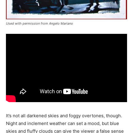
Used with permission from Angelo Mariano
It’s not all darkened skies and foggy overtones, though.
Night and inclement weather can set a mood, but blue
skies and fluffy clouds can give the viewer a false sense