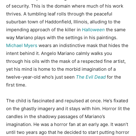
of security. This is the domain where much of his work
thrives. A tumbling leaf rolls through the peaceful
suburban town of Haddonfield, Illinois, alluding to the
impending approach of the killer in
Halloween
the same
way Mariano plays with the settings in his paintings.
Michael Myers
wears an indistinctive mask that hides the
intent behind it. Angelo Mariano calmly walks you
through his oils with the mask of a respected fine artist,
yet his mind is home to the morbid imagination of a
twelve-year-old who’s just seen
The Evil Dead
for the
first time.
The child is fascinated and repulsed at once. He’s fixated
on the ghastly imagery and it stays with him. Horror lit the
candles in the shadowy passages of Mariano’s
imagination. He was a horror fan at an early age. It wasn’t
until two years ago that he decided to start putting horror