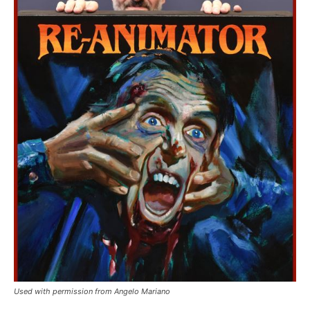
Used with permission from Angelo Mariano