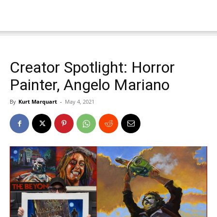
Creator Spotlight: Horror
Painter, Angelo Mariano
By
Kurt Marquart
-
May 4, 2021