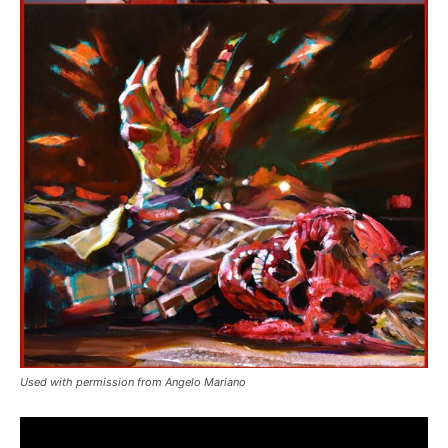
Used with permission from Angelo Mariano