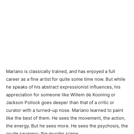
Mariano is classically trained, and has enjoyed a full
career as a fine artist for quite some time now. But while
he speaks of his abstract expressionist influences, his
appreciation for someone like Willem de Kooning or
Jackson Pollock goes deeper than that of a critic or
curator with a turned-up nose. Mariano learned to paint
like the best of them. He sees the movement, the action,
the energy. But he sees more. He sees the psychosis, the
crude savagery, the murder scene.