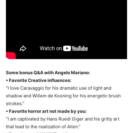
Some bonus Q&A with Angelo Mariano:
• Favorite Creative influences:
“I love Caravaggio for his dramatic use of light and
shadow and Willem de Kooning for his energetic brush
strokes.”
• Favorite horror art not made by you:
“I am captivated by Hans Ruedi Giger and his gritty art
that lead to the realization of
Alien
.”