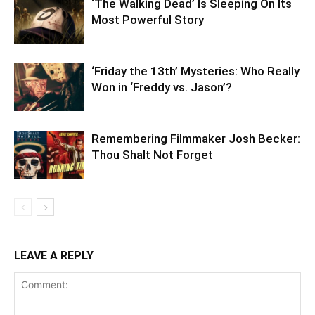
‘The Walking Dead’ Is Sleeping On Its
Most Powerful Story
‘Friday the 13th’ Mysteries: Who Really
Won in ‘Freddy vs. Jason’?
Remembering Filmmaker Josh Becker:
Thou Shalt Not Forget
LEAVE A REPLY