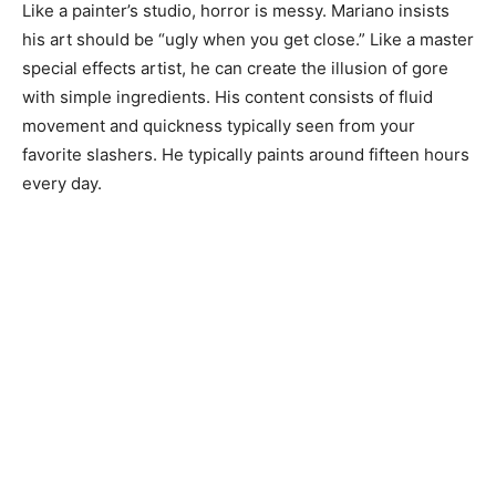
Like a painter’s studio, horror is messy. Mariano insists
his art should be “ugly when you get close.” Like a master
special effects artist, he can create the illusion of gore
with simple ingredients. His content consists of fluid
movement and quickness typically seen from your
favorite slashers. He typically paints around fifteen hours
every day.