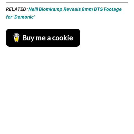
RELATED:
Neill Blomkamp Reveals 8mm BTS Footage
for ‘Demonic’
Buy me a cookie