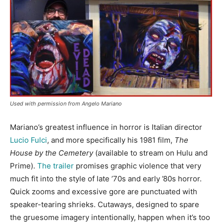
Used with permission from Angelo Mariano
Mariano’s greatest influence in horror is Italian director
Lucio Fulci
, and more specifically his 1981 film,
The
House by the Cemetery
(available to stream on Hulu and
Prime).
The trailer
promises graphic violence that very
much fit into the style of late ’70s and early ’80s horror.
Quick zooms and excessive gore are punctuated with
speaker-tearing shrieks. Cutaways, designed to spare
the gruesome imagery intentionally, happen when it’s too