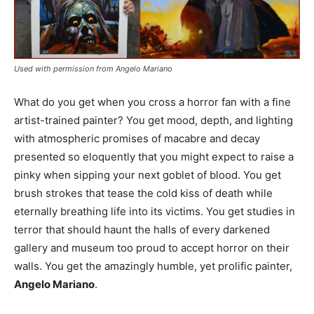
Used with permission from Angelo Mariano
What do you get when you cross a horror fan with a fine
artist-trained painter? You get mood, depth, and lighting
with atmospheric promises of macabre and decay
presented so eloquently that you might expect to raise a
pinky when sipping your next goblet of blood. You get
brush strokes that tease the cold kiss of death while
eternally breathing life into its victims. You get studies in
terror that should haunt the halls of every darkened
gallery and museum too proud to accept horror on their
walls. You get the amazingly humble, yet prolific painter,
Angelo Mariano
.