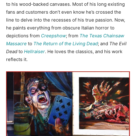
to his wood-backed canvases. Most of his long existing
fans and customers don’t even know he’s crossed the
line to delve into the recesses of his true passion. Now,
he paints everything from obscure Italian horror to
depictions from
Creepshow
; from
The Texas Chainsaw
Massacre
to
The Return of the Living Dead
; and
The Evil
Dead
to
Hellraiser
. He loves the classics, and his work
reflects it.