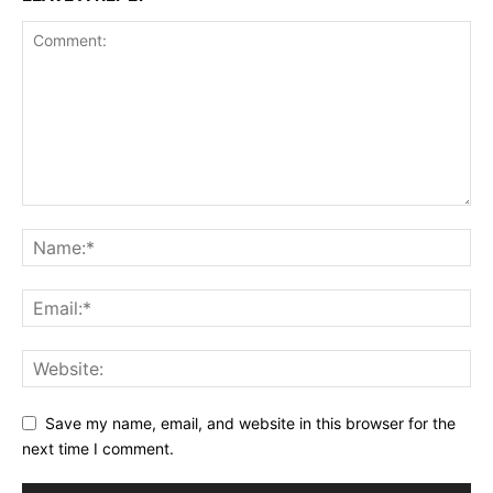
Save my name, email, and website in this browser for the
next time I comment.