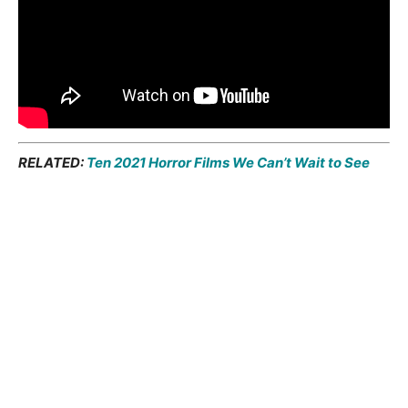
RELATED:
Ten 2021 Horror Films We Can’t Wait to See