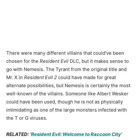
There were many different villains that could’ve been
chosen for the
Resident Evil
DLC, but it makes sense to
go with Nemesis. The Tyrant from the original title and
Mr. X in
Resident Evil 2
could have made for great
alternate possibilities, but Nemesis is certainly the most
well-known of the villains. Someone like Albert Wesker
could have been used, though he is not as physically
intimidating as one of the large monsters infected with
the T or G viruses.
RELATED:
‘Resident Evil: Welcome to Raccoon City’