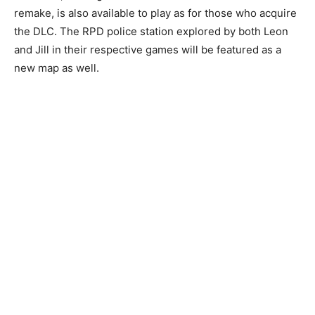
remake, is also available to play as for those who acquire
the DLC. The RPD police station explored by both Leon
and Jill in their respective games will be featured as a
new map as well.