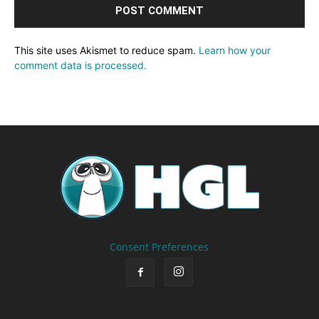
This site uses Akismet to reduce spam.
Learn how your
comment data is processed.
Consent Preferences