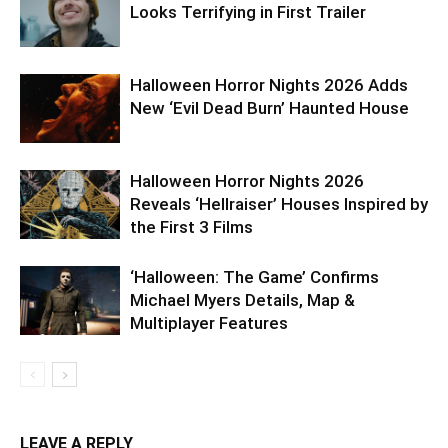
Looks Terrifying in First Trailer
Halloween Horror Nights 2026 Adds
New ‘Evil Dead Burn’ Haunted House
Halloween Horror Nights 2026
Reveals ‘Hellraiser’ Houses Inspired by
the First 3 Films
‘Halloween: The Game’ Confirms
Michael Myers Details, Map &
Multiplayer Features
LEAVE A REPLY