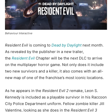
Behaviour Interactive
Resident Evil
is coming to
Dead by Daylight
next month.
As revealed by the publisher in a new trailer,
the
Resident Evil
Chapter will be the next DLC to arrive
on the multiplayer horror game. Not only does it include
two new survivors and a killer, it also comes with an all-
new map of one of the franchise’s most iconic locations.
As he appears in the
Resident Evil 2
remake, Leon S.
Kennedy is included as a playable survivor in his Raccoon
City Police Department uniform. Fellow zombie killer Jill
Valentine, looking as she does in the
Resident Evil 3