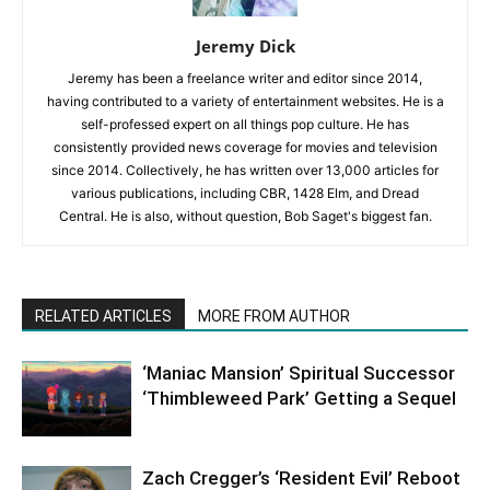
Jeremy Dick
Jeremy has been a freelance writer and editor since 2014,
having contributed to a variety of entertainment websites. He is a
self-professed expert on all things pop culture. He has
consistently provided news coverage for movies and television
since 2014. Collectively, he has written over 13,000 articles for
various publications, including CBR, 1428 Elm, and Dread
Central. He is also, without question, Bob Saget's biggest fan.
RELATED ARTICLES
MORE FROM AUTHOR
‘Maniac Mansion’ Spiritual Successor
‘Thimbleweed Park’ Getting a Sequel
Zach Cregger’s ‘Resident Evil’ Reboot