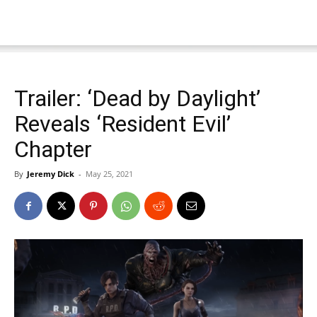
Trailer: ‘Dead by Daylight’
Reveals ‘Resident Evil’
Chapter
By
Jeremy Dick
-
May 25, 2021