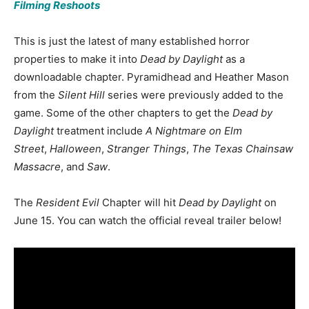
Filming Reshoots
This is just the latest of many established horror
properties to make it into
Dead by Daylight
as a
downloadable chapter. Pyramidhead and Heather Mason
from the
Silent Hill
series were previously added to the
game. Some of the other chapters to get the
Dead by
Daylight
treatment include
A Nightmare on Elm
Street
,
Halloween
,
Stranger Things
,
The Texas Chainsaw
Massacre
, and
Saw
.
The
Resident Evil
Chapter will hit
Dead by Daylight
on
June 15. You can watch the official reveal trailer below!