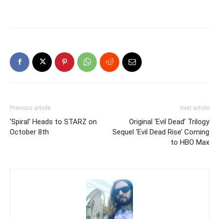
Previous article
Next article
‘Spiral’ Heads to STARZ on
Original ‘Evil Dead’ Trilogy
October 8th
Sequel ‘Evil Dead Rise’ Coming
to HBO Max