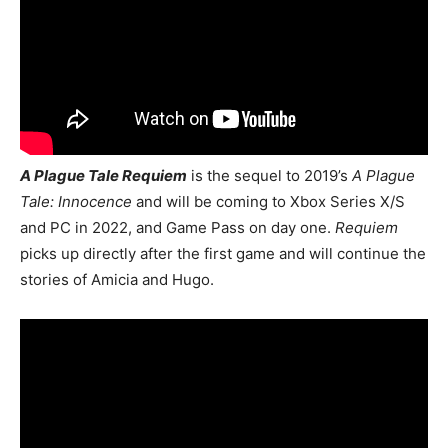
A Plague Tale Requiem
is the sequel to 2019’s
A Plague
Tale: Innocence
and will be coming to
Xbox Series X/S
and PC in 2022, and Game Pass on day one.
Requiem
picks up directly after the first game and will continue the
stories of Amicia and Hugo.