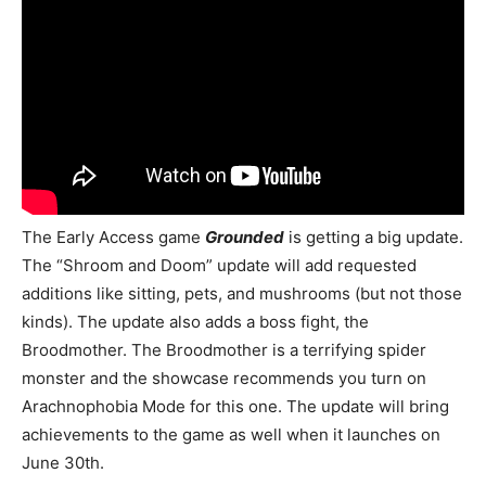
The Early Access game
Grounded
is getting a big update.
The “Shroom and Doom” update will add requested
additions like sitting, pets, and mushrooms (but not those
kinds). The update also adds a boss fight, the
Broodmother. The Broodmother is a terrifying spider
monster and the showcase recommends you turn on
Arachnophobia Mode for this one. The update will bring
achievements to the game as well when it launches on
June 30th.