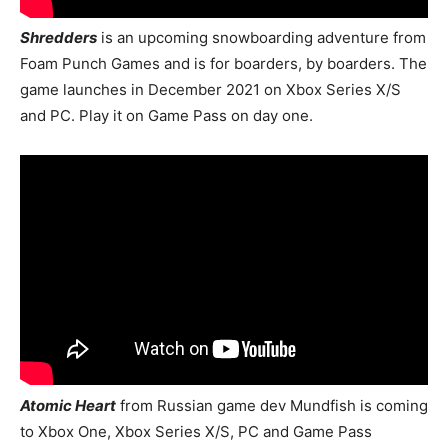
Shredders
is an upcoming snowboarding adventure from
Foam Punch Games and is for boarders, by boarders. The
game launches in December 2021 on Xbox Series X/S
and PC. Play it on Game Pass on day one.
Atomic Heart
from Russian game dev Mundfish is coming
to Xbox One, Xbox Series X/S, PC and Game Pass