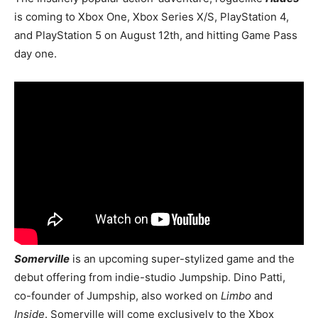
is coming to Xbox One, Xbox Series X/S, PlayStation 4,
and PlayStation 5 on August 12th, and hitting Game Pass
day one.
Somerville
is an upcoming super-stylized game and the
debut offering from indie-studio Jumpship. Dino Patti,
co-founder of Jumpship, also worked on
Limbo
and
Inside
. Somerville will come exclusively to the Xbox