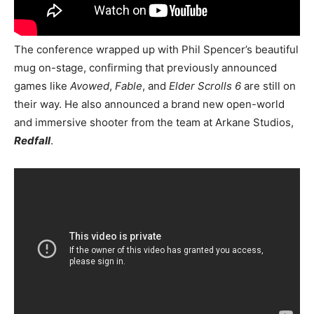
The conference wrapped up with Phil Spencer’s beautiful
mug on-stage, confirming that previously announced
games like
Avowed
,
Fable
, and
Elder Scrolls 6
are still on
their way. He also announced a brand new open-world
and immersive shooter from the team at Arkane Studios,
Redfall
.