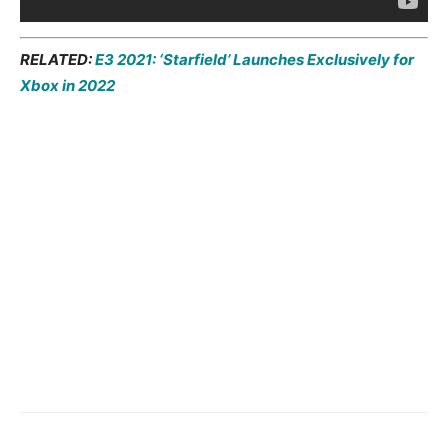
RELATED:
E3 2021: ‘Starfield’ Launches Exclusively for
Xbox in 2022