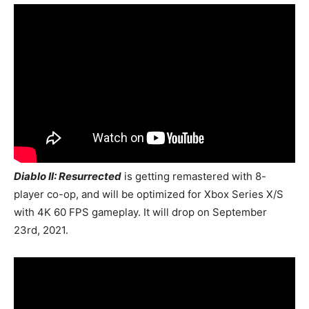
Diablo II: Resurrected
is getting remastered with 8-
player co-op, and will be optimized for Xbox Series X/S
with 4K 60 FPS gameplay. It will drop on September
23rd, 2021.