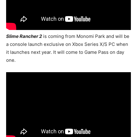
Slime Rancher 2
is coming from Monomi Park and will be
a console launch exclusive on Xbox Series X/S PC when
it launches next year. It will come to Game Pass on day
one.