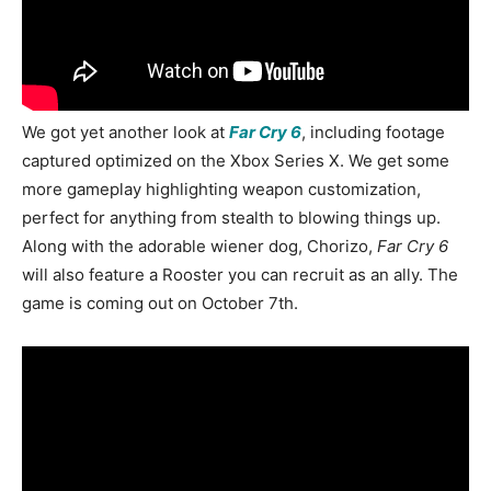
We got yet another look at
Far Cry 6
, including footage
captured optimized on the Xbox Series X. We get some
more gameplay highlighting weapon customization,
perfect for anything from stealth to blowing things up.
Along with the adorable wiener dog, Chorizo,
Far Cry 6
will also feature a Rooster you can recruit as an ally. The
game is coming out on October 7th.