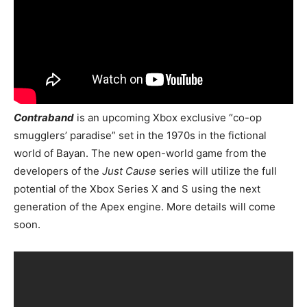
Contraband
is an upcoming Xbox exclusive “co-op
smugglers’ paradise” set in the 1970s in the fictional
world of Bayan. The new open-world game from the
developers of the
Just Cause
series will utilize the full
potential of the Xbox Series X and S using the next
generation of the Apex engine. More details will come
soon.