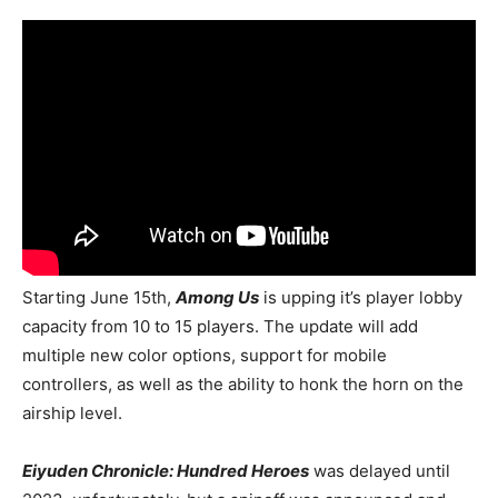
Starting June 15th,
Among Us
is upping it’s player lobby
capacity from 10 to 15 players. The update will add
multiple new color options, support for mobile
controllers, as well as the ability to honk the horn on the
airship level.
Eiyuden Chronicle: Hundred Heroes
was delayed until