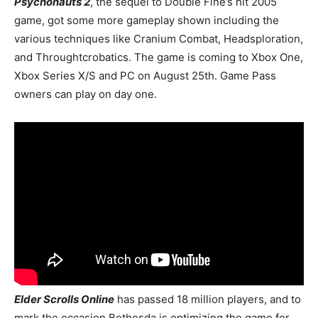
Psychonauts 2
, the sequel to Double Fine’s hit 2005
game, got some more gameplay shown including the
various techniques like Cranium Combat, Headsploration,
and Throughtcrobatics. The game is coming to Xbox One,
Xbox Series X/S and PC on August 25th. Game Pass
owners can play on day one.
Elder Scrolls Online
has passed 18 million players, and to
mark the occasion Bethesda is optimizing the game for