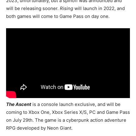
2023, unfortunately, but a spinoff was announced and
will be releasing sooner.
Rising
will launch in 2022, and
both games will come to Game Pass on day one.
The Ascent
is a console launch exclusive, and will be
coming to Xbox One, Xbox Series X/S, PC and Game Pass
on July 29th. The game is a cyberpunk action adventure
RPG developed by Neon Giant.