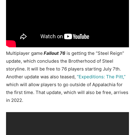
Multiplayer game
Fallout 76
is getting the
“Steel Reign”
update, which
concludes the Brotherhood of Steel
storyline. It will be free to 76 players starting July 7th.
Another
update was also teased,
“
Expeditions: The Pitt,”
which will allow players to go outside of Appalachia for
the first time. That update, which will also be free, arrives
in 2022.