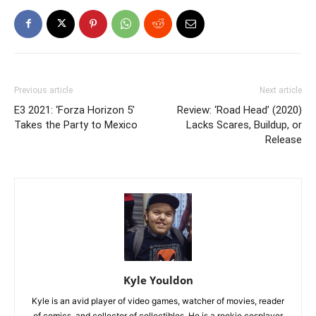
Previous article
Next article
E3 2021: ‘Forza Horizon 5’
Review: ‘Road Head’ (2020)
Takes the Party to Mexico
Lacks Scares, Buildup, or
Release
Kyle Youldon
Kyle is an avid player of video games, watcher of movies, reader
of comics, and collector of collectibles. He is a rookie cosplayer