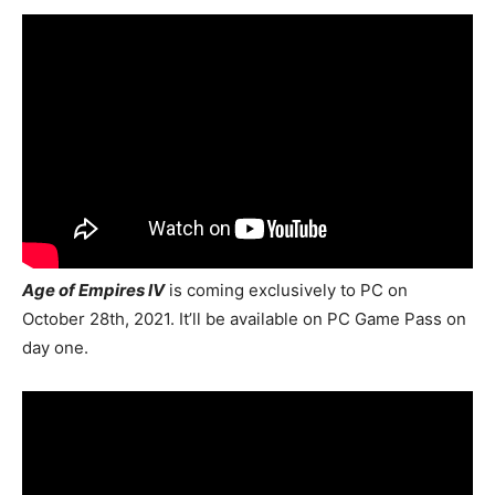
Age of Empires IV
is coming exclusively to PC on
October 28th, 2021. It’ll be available on PC Game Pass on
day one.