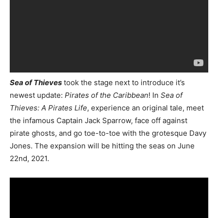
Sea of Thieves
took the stage next to introduce it’s
newest update:
Pirates of the Caribbean
! In
Sea of
Thieves: A Pirates Life
, experience an original tale, meet
the infamous Captain Jack Sparrow, face off against
pirate ghosts, and go toe-to-toe with the grotesque Davy
Jones. The expansion will be hitting the seas on June
22nd, 2021.