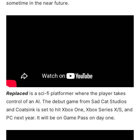
sometime in the near future.
Replaced
is a sci-fi platformer where the player takes
control of an AI. The debut game from Sad Cat Studios
and Coatsink is set to hit Xbox One, Xbox Series X/S, and
PC next year. It will be on Game Pass on day one.