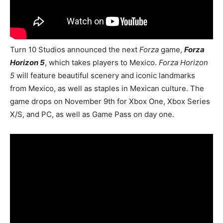
Turn 10 Studios announced the next
Forza
game,
Forza
Horizon 5
, which takes players to Mexico.
Forza Horizon
5
will feature beautiful scenery and iconic landmarks
from Mexico, as well as staples in Mexican culture. The
game drops on November 9th for Xbox One, Xbox Series
X/S, and PC, as well as Game Pass on day one.