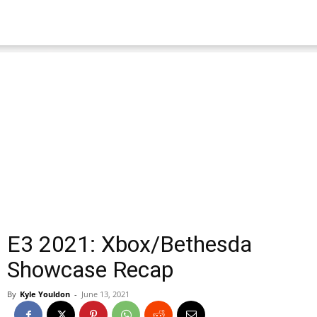
E3 2021: Xbox/Bethesda
Showcase Recap
By
Kyle Youldon
-
June 13, 2021