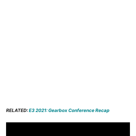
RELATED:
E3 2021: Gearbox Conference Recap