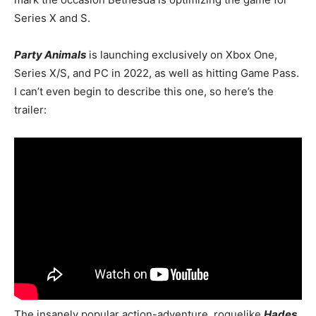
Series X and S.
Party Animals
is launching exclusively on Xbox One,
Series X/S, and PC in 2022, as well as hitting Game Pass.
I can’t even begin to describe this one, so here’s the
trailer:
The insanely popular action-adventure, roguelike
Hades