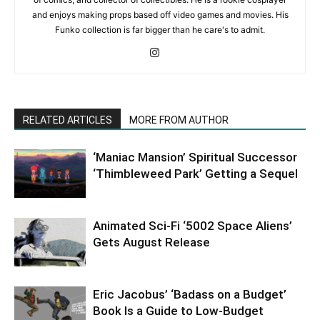
and enjoys making props based off video games and movies. His
Funko collection is far bigger than he care's to admit.
RELATED ARTICLES
MORE FROM AUTHOR
‘Maniac Mansion’ Spiritual Successor
‘Thimbleweed Park’ Getting a Sequel
Animated Sci-Fi ‘5002 Space Aliens’
Gets August Release
Eric Jacobus’ ‘Badass on a Budget’
Book Is a Guide to Low-Budget