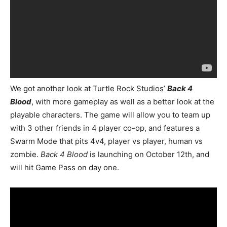
We got another look at Turtle Rock Studios’
Back 4
Blood
, with more gameplay as well as a better look at the
playable characters. The game will allow you to team up
with 3 other friends in 4 player co-op, and features a
Swarm Mode that pits 4v4, player vs player, human vs
zombie.
Back 4 Blood
is launching on October 12th, and
will hit Game Pass on day one.