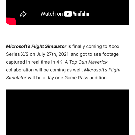
Microsoft’s Flight Simulator
is finally coming to Xbox
Series X/S on July 27th, 2021, and got to see footage
captured in real time in 4K. A
Top Gun Maverick
collaboration will be coming as well.
Microsoft’s Flight
Simulator
will be a day one Game Pass addition.