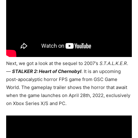
Next, we got a look at the sequel to 2007’s
S.T.A.L.K.E.R
.
—
STALKER 2: Heart of Chernobyl
. It is an upcoming
post-apocalyptic horror FPS game from GSC Game
World. The gameplay trailer shows the horror that await
when the game launches on April 28th, 2022, exclusively
on Xbox Series X/S and PC.