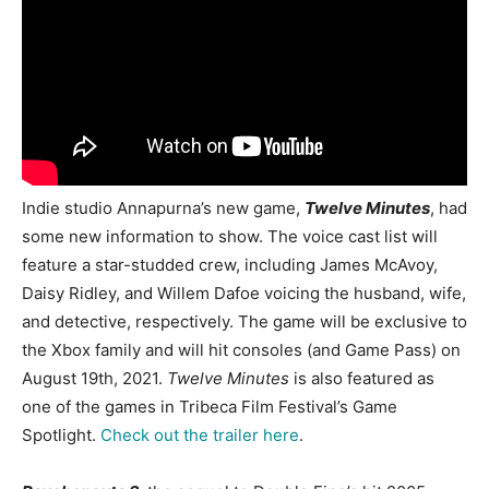
Indie studio Annapurna’s new game,
Twelve Minutes
, had
some new information to show. The voice cast list will
feature a star-studded crew, including James McAvoy,
Daisy Ridley, and Willem Dafoe voicing the husband, wife,
and detective, respectively. The game will be exclusive to
the Xbox family and will hit consoles (and Game Pass) on
August 19th, 2021.
Twelve Minutes
is also featured as
one of the games in Tribeca Film Festival’s Game
Spotlight.
Check out the trailer here
.