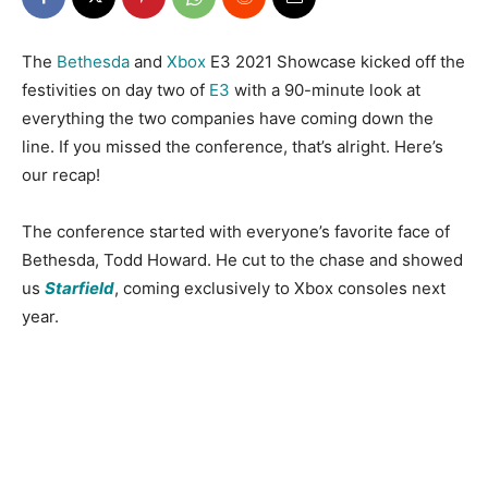
The
Bethesda
and
Xbox
E3 2021 Showcase kicked off the
festivities on day two of
E3
with a 90-minute look at
everything the two companies have coming down the
line. If you missed the conference, that’s alright. Here’s
our recap!
The conference started with everyone’s favorite face of
Bethesda, Todd Howard. He cut to the chase and showed
us
Starfield
, coming exclusively to Xbox consoles next
year.