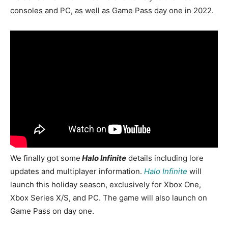
consoles and PC, as well as Game Pass day one in 2022.
We finally got some
Halo Infinit
e
details including lore
updates and multiplayer information.
Halo Infinite
will
launch this holiday season, exclusively for Xbox One,
Xbox Series X/S, and PC. The game will also launch on
Game Pass on day one.