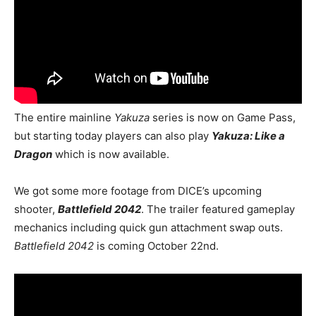
The entire mainline
Yakuza
series is now on Game Pass,
but starting today players can also play
Yakuza: Like a
Dragon
which is now available.
We got some more footage from DICE’s upcoming
shooter,
Battlefield 2042
. The trailer featured gameplay
mechanics including quick gun attachment swap outs.
Battlefield 2042
is coming October 22nd.