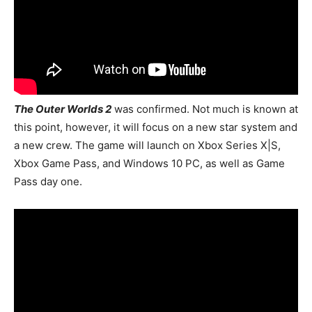
The Outer Worlds 2
was confirmed.
Not much is known at
this point, however, it will focus on a new star system and
a new crew. The game will launch on Xbox Series X|S,
Xbox Game Pass, and Windows 10 PC, as well as Game
Pass day one.