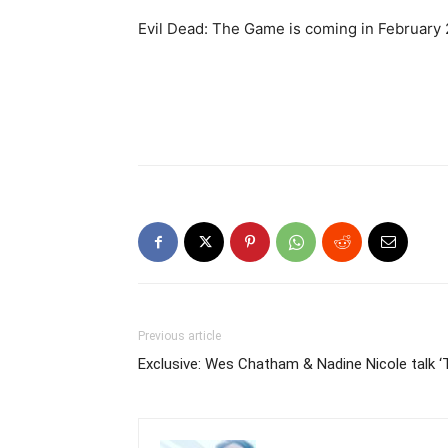
Evil Dead: The Game is coming in February 
Previous article
Exclusive: Wes Chatham & Nadine Nicole talk ‘