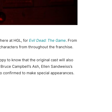
 here at HGL, for
Evil Dead: The Game
. From
characters from throughout the franchise.
ppy to know that the original cast will also
es Bruce Campbell’s Ash, Ellen Sandweiss’s
also confirmed to make special appearances.