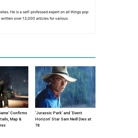
tes. He is a self-professed expert on all things pop
written over 13,000 articles for various
Game’ Confirms
‘Jurassic Park’ and ‘Event
tails, Map &
Horizon’ Star Sam Neill Dies at
res
78