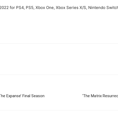
2022 for PS4, PS5, Xbox One, Xbox Series X/S, Nintendo Switc
The Expanse’ Final Season
‘The Matrix Resurrec