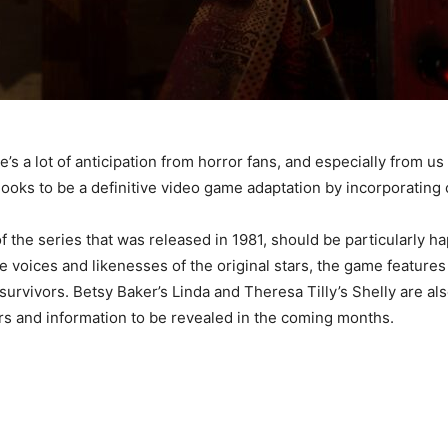
’s a lot of anticipation from horror fans, and especially from us
ooks to be a definitive video game adaptation by incorporating 
 of the series that was released in 1981, should be particularly ha
he voices and likenesses of the original stars, the game featur
 survivors. Betsy Baker’s Linda and Theresa Tilly’s Shelly are 
s and information to be revealed in the coming months.