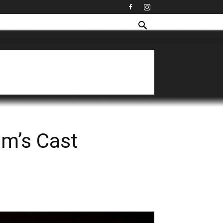
lm’s Cast