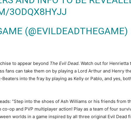
S AND INFO TO BE REVEALED
OM/3ODQX8HYJJ
GAME (@EVILDEADTHEGAME)
anchise to appear beyond
The Evil Dead
. Watch out for Henrietta
ess fans can take them on by playing a Lord Arthur and Henry t
t-Beaters into the fray by playing as Kelly or Pablo, and yes, bo
reads: “Step into the shoes of Ash Williams or his friends from 
 co-op and PVP multiplayer action! Play as a team of four surviv
een worlds in a game inspired by all three original Evil Dead fil