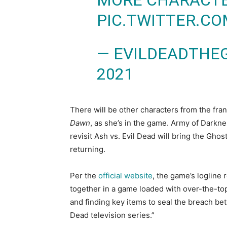
MORE CHARACTER
PIC.TWITTER.C
— EVILDEADTHE
2021
There will be other characters from the fr
Dawn
, as she’s in the game. Army of Darkn
revisit Ash vs. Evil Dead will bring the Ghos
returning.
Per the
official website
, the game’s logline 
together in a game loaded with over-the-top
and finding key items to seal the breach betw
Dead television series.”