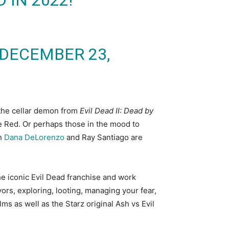
 IN 2022!
DECEMBER 23,
 the cellar demon from
Evil Dead II: Dead by
he Red. Or perhaps those in the mood to
th
Dana DeLorenzo
and Ray Santiago are
the iconic Evil Dead franchise and work
ors, exploring, looting, managing your fear,
ms as well as the Starz original Ash vs Evil