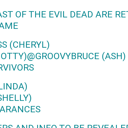
AST OF THE EVIL DEAD ARE R
GAME
S (CHERYL)
COTTY)
@GROOVYBRUCE
(ASH)
RVIVORS
LINDA)
SHELLY)
EARANCES