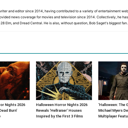
iter and editor since 2014, having contributed to a variety of entertainment websi
rovided news coverage for movies and television since 2014. Collectively, he has 
428 Elm, and Dread Central. He is also, without question, Bob Saget's biggest fan.
or Nights 2026
Halloween Horror Nights 2026
‘Halloween: The 
Dead Burn’
Reveals ‘Hellraiser’ Houses
Michael Myers De
e
Inspired by the First 3 Films
Multiplayer Featu