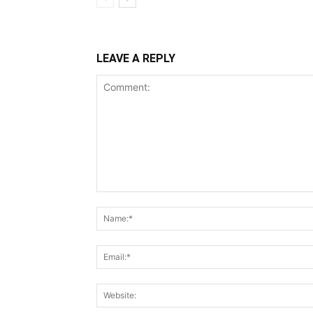
LEAVE A REPLY