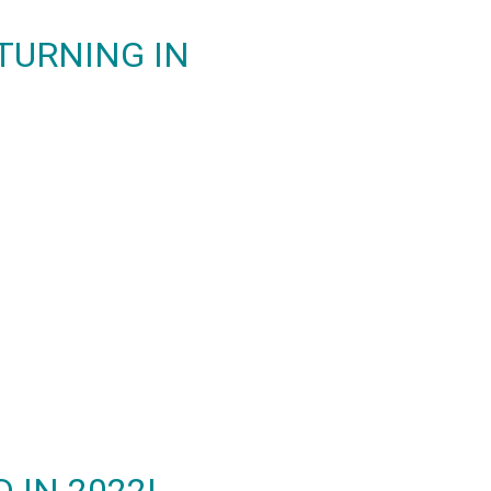
ETURNING IN