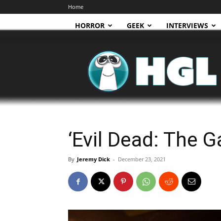
Home
HORROR
GEEK
INTERVIEWS
HGL
‘Evil Dead: The G
By
Jeremy Dick
-
December 23, 2021