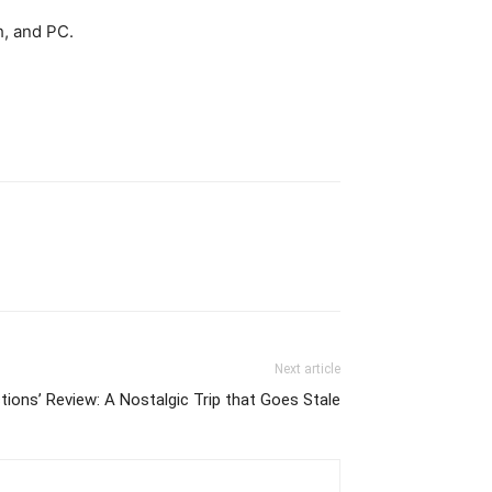
h, and PC.
Next article
tions’ Review: A Nostalgic Trip that Goes Stale