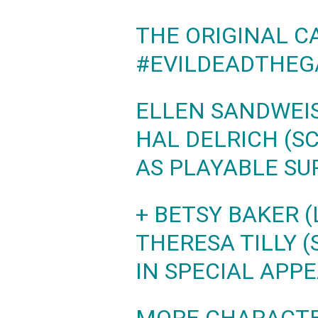
THE ORIGINAL C
#EVILDEADTHE
ELLEN SANDWEIS
HAL DELRICH (S
AS PLAYABLE SU
+ BETSY BAKER (
THERESA TILLY (
IN SPECIAL APP