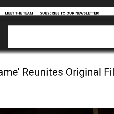
MEET THE TEAM
SUBSCRIBE TO OUR NEWSLETTER!
ame’ Reunites Original Fi