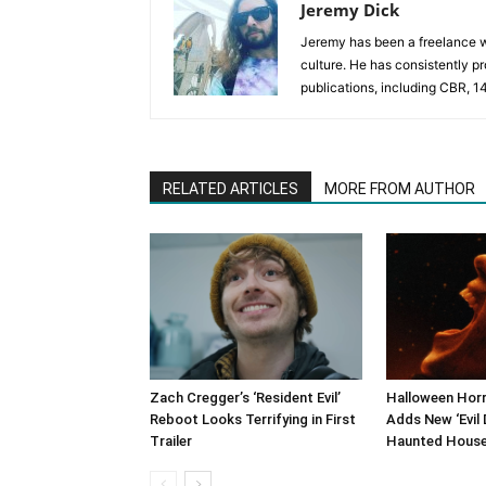
Jeremy Dick
Jeremy has been a freelance wr
culture. He has consistently p
publications, including CBR, 1
RELATED ARTICLES
MORE FROM AUTHOR
Zach Cregger’s ‘Resident Evil’
Halloween Horr
Reboot Looks Terrifying in First
Adds New ‘Evil 
Trailer
Haunted Hous