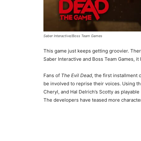
Saber Interactive/Boss Team Games
This game just keeps getting groovier. There
Saber Interactive and Boss Team Games, it l
Fans of
The Evil Dead
, the first installment
be involved to reprise their voices. Using t
Cheryl, and Hal Delrich’s Scotty as playable
The developers have teased more character