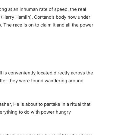
ng at an inhuman rate of speed, the real
and (Harry Hamlin), Cortand’s body now under
 The race is on to claim it and all the power
l is conveniently located directly across the
 after they were found wandering around
er, He is about to partake in a ritual that
verything to do with power hungry