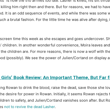
s” is how the trio arrives too late. Lasher is killed, his slit th
killing him right then and there. But for reasons, we had to hav
od. It is an odd sequence of events, and while there was some w
h a brutal fashion. For the little time he was alive after dying
e screen time this week as she escapes and goes undercover. Sh
tos’ children. In another wonderful convenience, Moira leaves an
the children are. For more reasons, there is now a wolf with them
good (possibly). We see the power of Julien/Cortand on display a
Girls’ Book Review: An Important Theme, But Far f
ing Rowan to drink the blood, raise the dead, save those she lo
the desire for power in Rowan. Initially, it seems Rowan rejects 
ildren to safety, and Julien/Cortland vanishes soon after. But R
des
not to revive the dead Lasher
.