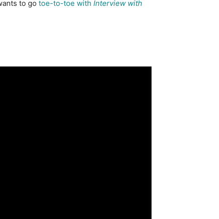
 wants to go
toe-to-toe with
Interview with