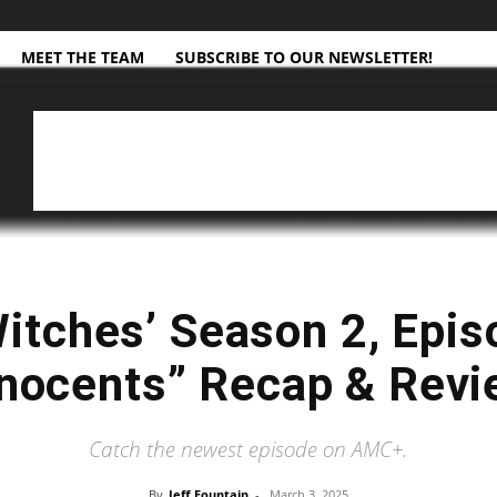
MEET THE TEAM
SUBSCRIBE TO OUR NEWSLETTER!
Witches’ Season 2, Epis
nocents” Recap & Rev
Catch the newest episode on AMC+.
By
Jeff Fountain
-
March 3, 2025