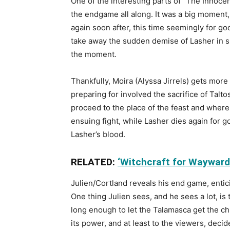
One of the interesting parts of “The Innocent
the endgame all along. It was a big moment, 
again soon after, this time seemingly for go
take away the sudden demise of Lasher in suc
the moment.
Thankfully, Moira (Alyssa Jirrels) gets mor
preparing for involved the sacrifice of Tal
proceed to the place of the feast and where 
ensuing fight, while Lasher dies again for 
Lasher’s blood.
RELATED:
‘Witchcraft for Wayward 
Julien/Cortland reveals his end game, entic
One thing Julien sees, and he sees a lot, is 
long enough to let the Talamasca get the ch
its power, and at least to the viewers, deci