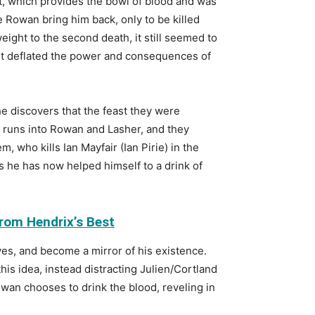
roat, which provides the bowl of blood and was
e Rowan bring him back, only to be killed
eight to the second death, it still seemed to
, it deflated the power and consequences of
e discovers that the feast they were
d runs into Rowan and Lasher, and they
, who kills Ian Mayfair (Ian Pirie) in the
s he has now helped himself to a drink of
rom Hendrix’s Best
ves, and become a mirror of his existence.
this idea, instead distracting Julien/Cortland
owan chooses to drink the blood, reveling in