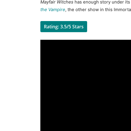
Mayfair Witches
has enough story under its be
the Vampire
, the other show in this Immortal
Rating: 3.5/5 Stars