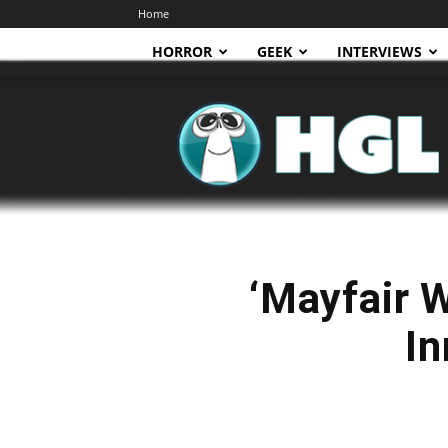
Home
HORROR
GEEK
INTERVIEWS
HGL
‘Mayfair 
In