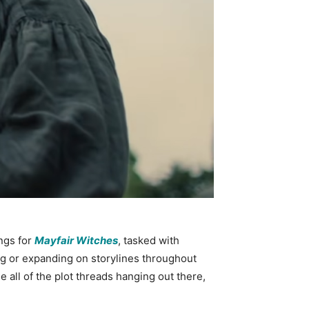
ngs for
Mayfair Witches
, tasked with
ting or expanding on storylines throughout
 all of the plot threads hanging out there,