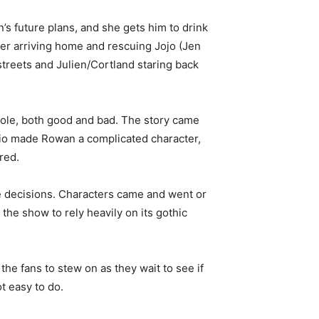
s future plans, and she gets him to drink
fter arriving home and rescuing Jojo (Jen
streets and Julien/Cortland staring back
whole, both good and bad. The story came
ario made Rowan a complicated character,
red.
e decisions. Characters came and went or
the show to rely heavily on its gothic
he fans to stew on as they wait to see if
ot easy to do.