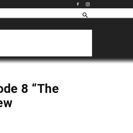
ode 8 “The
iew