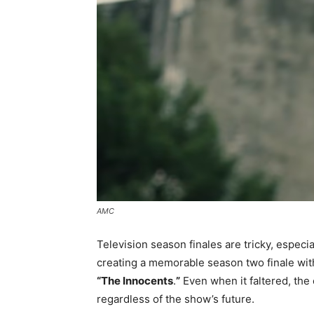
AMC
Television season finales are tricky, especia
creating a memorable season two finale with i
“The Innocents
.
”
Even when it faltered, the 
regardless of the show’s future.