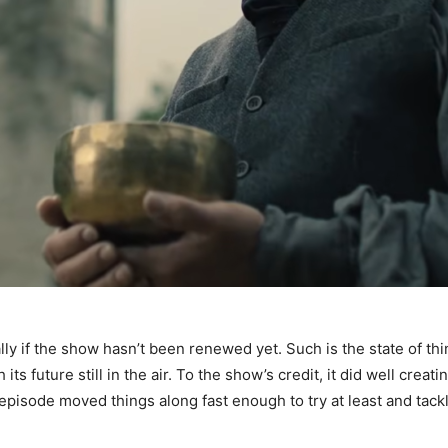
lly if the show hasn’t been renewed yet. Such is the state of thi
ts future still in the air. To the show’s credit, it did well crea
episode moved things along fast enough to try at least and tackle