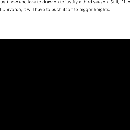
lt now and lore to draw on to justify a third season. Still, if it
 Universe, it will have to push itself to bigger heights.