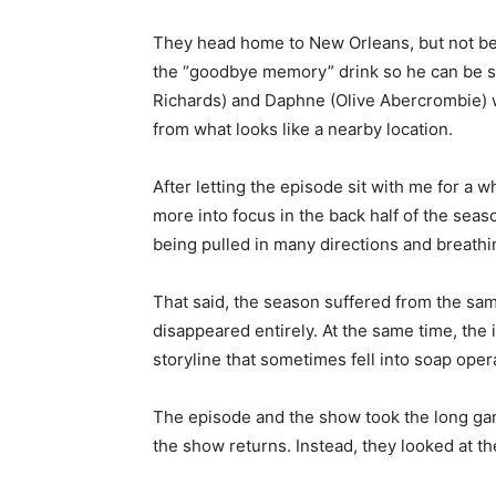
They head home to New Orleans, but not bef
the “goodbye memory” drink so he can be safe
Richards) and Daphne (Olive Abercrombie) wi
from what looks like a nearby location.
After letting the episode sit with me for a 
more into focus in the back half of the se
being pulled in many directions and breathi
That said, the season suffered from the sa
disappeared entirely. At the same time, the 
storyline that sometimes fell into soap opera
The episode and the show took the long game
the show returns. Instead, they looked at th