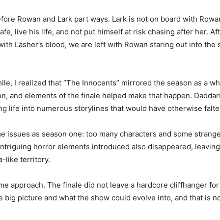
ore Rowan and Lark part ways. Lark is not on board with Rowan’
, live his life, and not put himself at risk chasing after her. A
th Lasher’s blood, we are left with Rowan staring out into the 
while, I realized that “The Innocents” mirrored the season as a 
ason, and elements of the finale helped make that happen. Dadd
ng life into numerous storylines that would have otherwise falte
me issues as season one: too many characters and some strang
intriguing horror elements introduced also disappeared, leaving 
-like territory.
 approach. The finale did not leave a hardcore cliffhanger for t
e big picture and what the show could evolve into, and that is n