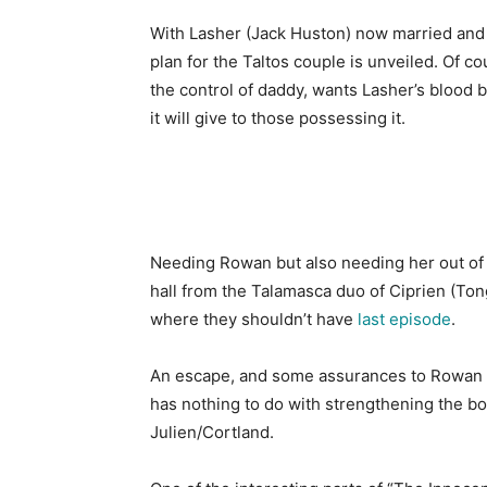
With Lasher (Jack Huston) now married and 
plan for the Taltos couple is unveiled. Of c
the control of daddy, wants Lasher’s blood b
it will give to those possessing it.
Needing Rowan but also needing her out of th
hall from the Talamasca duo of Ciprien (To
where they shouldn’t have
last episode
.
An escape, and some assurances to Rowan that
has nothing to do with strengthening the b
Julien/Cortland.