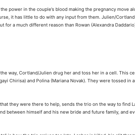
the power in the couple’s blood making the pregnancy move alo
ourse, it has little to do with any input from them. Julien/Cortl
ut for a much different reason than Rowan (Alexandra Daddario).
e way, Cortland/Julien drug her and toss her in a cell. This cel
ngayi Chirisa) and Polina (Mariana Novak). They were tossed in
 they were there to help, sends the trio on the way to find Lash
ond between himself and his new bride and future family, and e