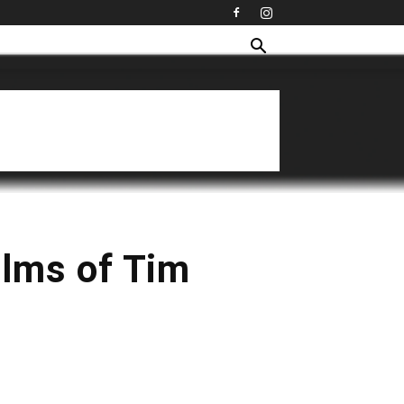
ilms of Tim