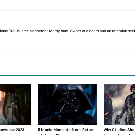
sional Troll hunter. Northerner. Mardy bum. Owner of a beard and an attention se
owcase 2023:
5 Iconic Moments from ‘Return
Why Studios Shou