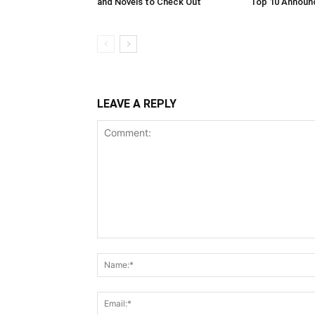
and Novels to Check Out
Top 10 Annou
LEAVE A REPLY