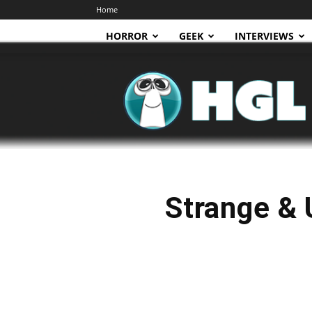
Home
HORROR
GEEK
INTERVIEWS
HGL
Strange & 