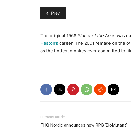
Prev
The original 1968
Planet of the Apes
was eas
Heston’s
career. The 2001 remake on the ot
as the hottest monkey ever committed to fil
Previous article
THQ Nordic announces new RPG ‘BioMutant’