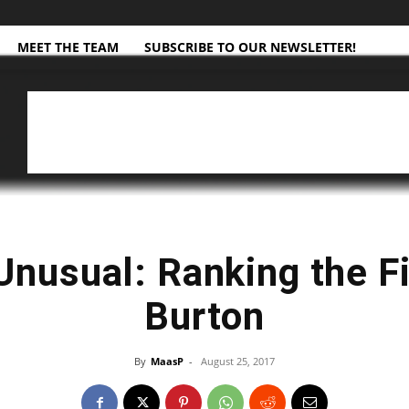
MEET THE TEAM
SUBSCRIBE TO OUR NEWSLETTER!
Unusual: Ranking the F
Burton
By
MaasP
-
August 25, 2017