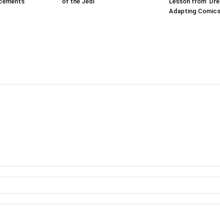
ncements
of the Jedi’
Lesson from ‘Dr
Adapting Comics 