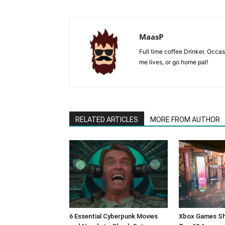
MaasP
Full time coffee Drinker. Occa
me lives, or go home pal!
RELATED ARTICLES
MORE FROM AUTHOR
6 Essential Cyberpunk Movies
Xbox Games Sh