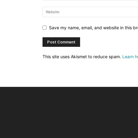
Save my name, email, and website in this br
This site uses Akismet to reduce spam.
Learn h