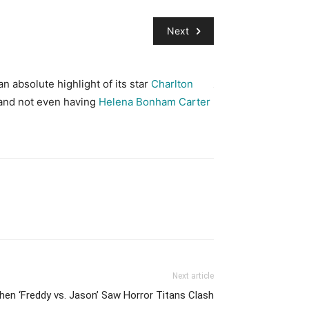
Next
n absolute highlight of its star
Charlton
Alice in Wonderlan
 and not even having
Helena Bonham Carter
backdrops, seemed p
Carrol into a mund
Next article
en ‘Freddy vs. Jason’ Saw Horror Titans Clash