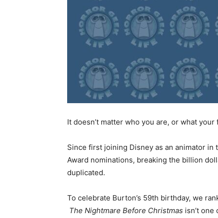
It doesn’t matter who you are, or what your
Since first joining Disney as an animator in 
Award nominations, breaking the billion doll
duplicated.
To celebrate Burton’s 59th birthday, we rank 
The Nightmare Before Christmas
isn’t one 