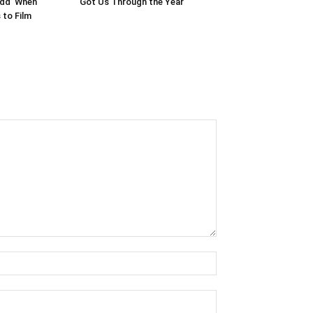
edd’ When
Got Us Through the Year
to Film