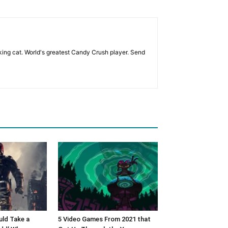
eking cat. World's greatest Candy Crush player. Send
ld Take a
5 Video Games From 2021 that