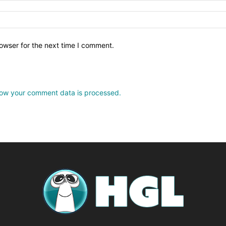
owser for the next time I comment.
ow your comment data is processed.