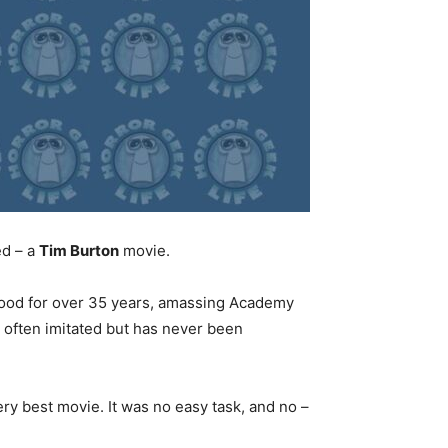
ed – a
Tim Burton
movie.
ood for over 35 years, amassing Academy
s often imitated but has never been
ery best movie. It was no easy task, and no –