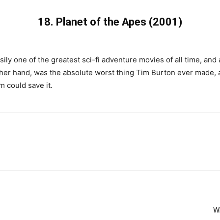
18.
Planet of the Apes (2001)
ily one of the greatest sci-fi adventure movies of all time, and a
her hand, was the absolute worst thing Tim Burton ever made,
m could save it.
Wh