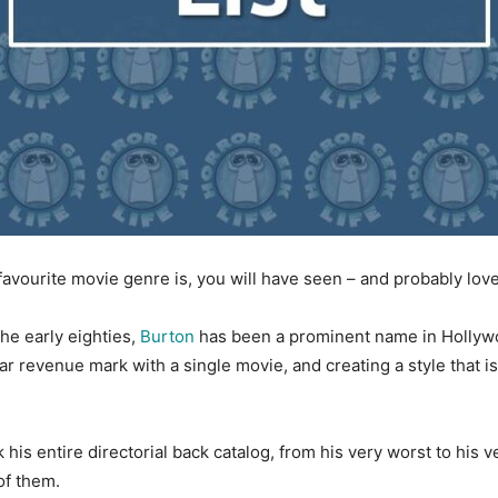
 favourite movie genre is, you will have seen – and probably lov
the early eighties,
Burton
has been a prominent name in Hollyw
ar revenue mark with a single movie, and creating a style that i
his entire directorial back catalog, from his very worst to his v
of them.