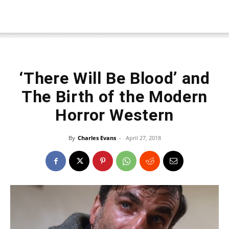
‘There Will Be Blood’ and
The Birth of the Modern
Horror Western
By
Charles Evans
-
April 27, 2018