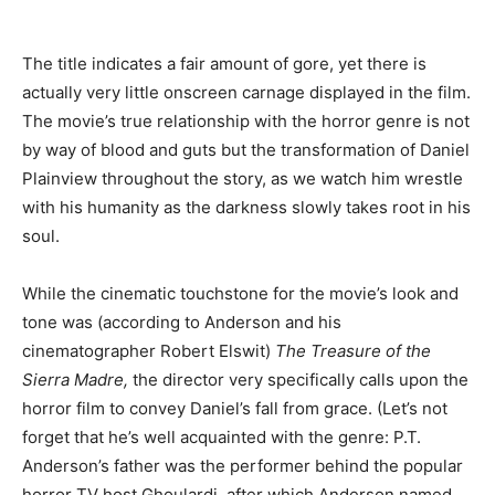
The title indicates a fair amount of gore, yet there is
actually very little onscreen carnage displayed in the film.
The movie’s true relationship with the horror genre is not
by way of blood and guts but the transformation of Daniel
Plainview throughout the story, as we watch him wrestle
with his humanity as the darkness slowly takes root in his
soul.
While the cinematic touchstone for the movie’s look and
tone was (according to Anderson and his
cinematographer Robert Elswit)
The Treasure of the
Sierra Madre,
the director very specifically calls upon the
horror film to convey Daniel’s fall from grace. (Let’s not
forget that he’s well acquainted with the genre: P.T.
Anderson’s father was the performer behind the popular
horror TV host Ghoulardi, after which Anderson named