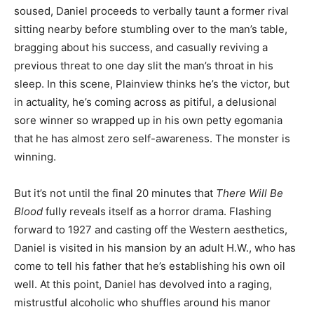
soused, Daniel proceeds to verbally taunt a former rival
sitting nearby before stumbling over to the man’s table,
bragging about his success, and casually reviving a
previous threat to one day slit the man’s throat in his
sleep. In this scene, Plainview thinks he’s the victor, but
in actuality, he’s coming across as pitiful, a delusional
sore winner so wrapped up in his own petty egomania
that he has almost zero self-awareness. The monster is
winning.
But it’s not until the final 20 minutes that
There Will Be
Blood
fully reveals itself as a horror drama. Flashing
forward to 1927 and casting off the Western aesthetics,
Daniel is visited in his mansion by an adult H.W., who has
come to tell his father that he’s establishing his own oil
well. At this point, Daniel has devolved into a raging,
mistrustful alcoholic who shuffles around his manor