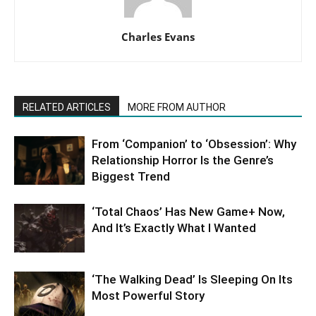
Charles Evans
RELATED ARTICLES
MORE FROM AUTHOR
From ‘Companion’ to ‘Obsession’: Why
Relationship Horror Is the Genre’s
Biggest Trend
‘Total Chaos’ Has New Game+ Now,
And It’s Exactly What I Wanted
‘The Walking Dead’ Is Sleeping On Its
Most Powerful Story