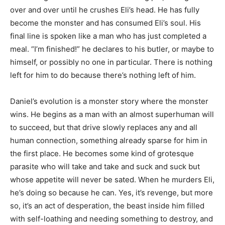
over and over until he crushes Eli’s head. He has fully
become the monster and has consumed Eli’s soul. His
final line is spoken like a man who has just completed a
meal. “I’m finished!” he declares to his butler, or maybe to
himself, or possibly no one in particular. There is nothing
left for him to do because there’s nothing left of him.
Daniel’s evolution is a monster story where the monster
wins. He begins as a man with an almost superhuman will
to succeed, but that drive slowly replaces any and all
human connection, something already sparse for him in
the first place. He becomes some kind of grotesque
parasite who will take and take and suck and suck but
whose appetite will never be sated. When he murders Eli,
he’s doing so because he can. Yes, it’s revenge, but more
so, it’s an act of desperation, the beast inside him filled
with self-loathing and needing something to destroy, and