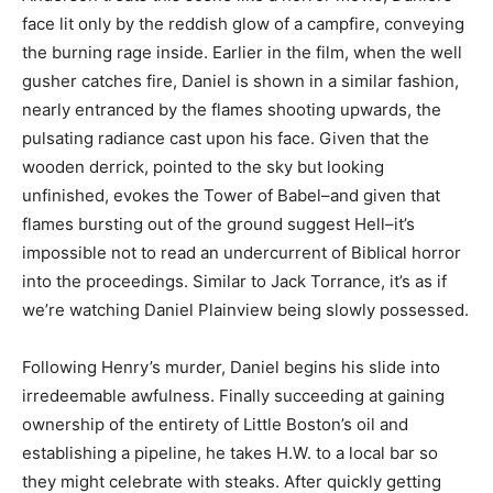
face lit only by the reddish glow of a campfire, conveying
the burning rage inside. Earlier in the film, when the well
gusher catches fire, Daniel is shown in a similar fashion,
nearly entranced by the flames shooting upwards, the
pulsating radiance cast upon his face. Given that the
wooden derrick, pointed to the sky but looking
unfinished, evokes the Tower of Babel–and given that
flames bursting out of the ground suggest Hell–it’s
impossible not to read an undercurrent of Biblical horror
into the proceedings. Similar to Jack Torrance, it’s as if
we’re watching Daniel Plainview being slowly possessed.
Following Henry’s murder, Daniel begins his slide into
irredeemable awfulness. Finally succeeding at gaining
ownership of the entirety of Little Boston’s oil and
establishing a pipeline, he takes H.W. to a local bar so
they might celebrate with steaks. After quickly getting