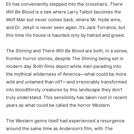
Eli has conveniently stepped into the crosshairs.
There
Will Be Blood
is a tale where Larry Talbot becomes the
Wolf Man but never comes back, where Mr. Hyde wins,
and Dr. Jekyll is never seen again. It’s Jack Torrance, but
this time his house is haunted only by hatred and greed.
The Shining
and
There Will Be Blood
are both, in a sense,
frontier horror stories, despite
The Shining
being set in
modern day. Both films depict white men parading into
the mythical wilderness of America—what could be more
wild and untamed than oil?—and irrevocably transformed
into bloodthirsty creatures by this landscape they don’t
truly understand. This sensibility has taken root in recent
years as what could be called the horror Western.
The Western genre itself had experienced a resurgence
around the same time as Anderson’s film, with
The