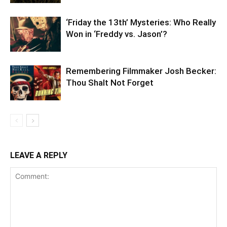
‘Friday the 13th’ Mysteries: Who Really
Won in ‘Freddy vs. Jason’?
Remembering Filmmaker Josh Becker:
Thou Shalt Not Forget
LEAVE A REPLY