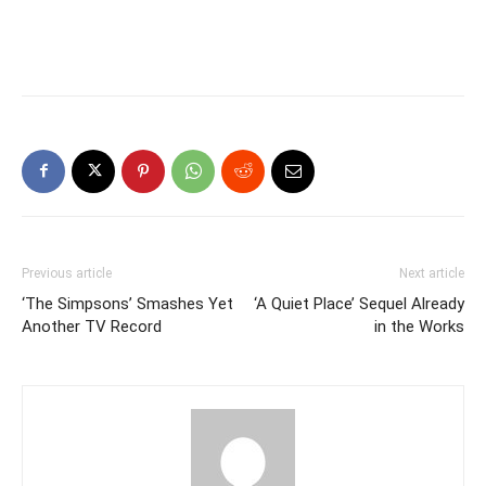
Previous article
Next article
‘The Simpsons’ Smashes Yet
‘A Quiet Place’ Sequel Already
Another TV Record
in the Works