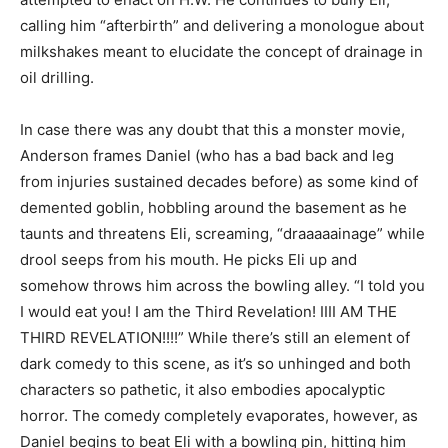
calling him “afterbirth” and delivering a monologue about
milkshakes meant to elucidate the concept of drainage in
oil drilling.
In case there was any doubt that this a monster movie,
Anderson frames Daniel (who has a bad back and leg
from injuries sustained decades before) as some kind of
demented goblin, hobbling around the basement as he
taunts and threatens Eli, screaming, “draaaaainage” while
drool seeps from his mouth. He picks Eli up and
somehow throws him across the bowling alley. “I told you
I would eat you! I am the Third Revelation! IIII AM THE
THIRD REVELATION!!!!” While there’s still an element of
dark comedy to this scene, as it’s so unhinged and both
characters so pathetic, it also embodies apocalyptic
horror. The comedy completely evaporates, however, as
Daniel begins to beat Eli with a bowling pin, hitting him