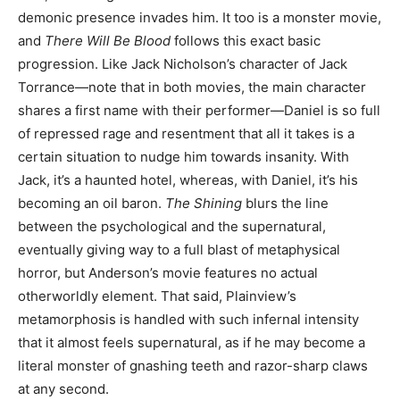
demonic presence invades him. It too is a monster movie,
and
There Will Be Blood
follows this exact basic
progression. Like Jack Nicholson’s character of Jack
Torrance—note that in both movies, the main character
shares a first name with their performer—Daniel is so full
of repressed rage and resentment that all it takes is a
certain situation to nudge him towards insanity. With
Jack, it’s a haunted hotel, whereas, with Daniel, it’s his
becoming an oil baron.
The Shining
blurs the line
between the psychological and the supernatural,
eventually giving way to a full blast of metaphysical
horror, but Anderson’s movie features no actual
otherworldly element. That said, Plainview’s
metamorphosis is handled with such infernal intensity
that it almost feels supernatural, as if he may become a
literal monster of gnashing teeth and razor-sharp claws
at any second.