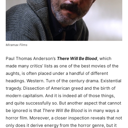
Miramax Films
Paul Thomas Anderson’s
There Will Be Blood
, which
made many critics’ lists as one of the best movies of the
aughts, is often placed under a handful of different
headings. Western. Turn of the century drama. Existential
tragedy. Dissection of American greed and the birth of
modern capitalism. And it is indeed all of those things,
and quite successfully so. But another aspect that cannot
be ignored is that
There Will Be Blood
is in many ways a
horror film. Moreover, a closer inspection reveals that not
only does it derive energy from the horror genre, but it