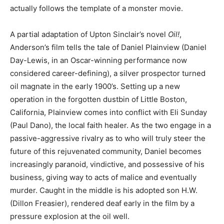
actually follows the template of a monster movie.
A partial adaptation of Upton Sinclair’s novel
Oil!
,
Anderson’s film tells the tale of Daniel Plainview (Daniel
Day-Lewis, in an Oscar-winning performance now
considered career-defining), a silver prospector turned
oil magnate in the early 1900’s. Setting up a new
operation in the forgotten dustbin of Little Boston,
California, Plainview comes into conflict with Eli Sunday
(Paul Dano), the local faith healer. As the two engage in a
passive-aggressive rivalry as to who will truly steer the
future of this rejuvenated community, Daniel becomes
increasingly paranoid, vindictive, and possessive of his
business, giving way to acts of malice and eventually
murder. Caught in the middle is his adopted son H.W.
(Dillon Freasier), rendered deaf early in the film by a
pressure explosion at the oil well.