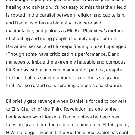
healing and salvation. It’s not easy to miss that their feud
is rooted in the parallel between religion and capitalism,
and Daniel is often as blatantly insincere and
manipulative, and jealous as Eli. But Plainview’s method
of cheating and using people is simply superior in a
Darwinian sense, and Eli keeps finding himself upstaged.
(Though some have criticized his performance, Dano
manages to imbue the extremely hateable and pompous
Eli Sunday with a minuscule amount of pathos, despite
the fact that his sanctimonious faux piety is so grating
that it’s like rusted nails scraping across a chalkboard).
Eli briefly gets revenge when Daniel is forced to convert
to Eli’s Church of the Third Revelation, as one of the
landowners won’t lease to Daniel unless he becomes
fully integrated into the religious community. At this point,
H.W. no longer lives in Little Boston since Daniel has sent