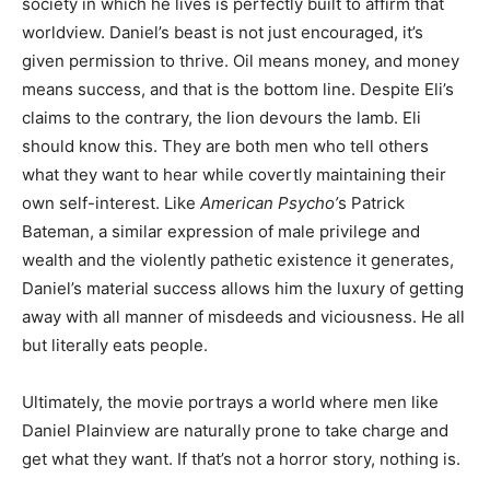
society in which he lives is perfectly built to affirm that
worldview. Daniel’s beast is not just encouraged, it’s
given permission to thrive. Oil means money, and money
means success, and that is the bottom line. Despite Eli’s
claims to the contrary, the lion devours the lamb. Eli
should know this. They are both men who tell others
what they want to hear while covertly maintaining their
own self-interest. Like
American Psycho’
s Patrick
Bateman, a similar expression of male privilege and
wealth and the violently pathetic existence it generates,
Daniel’s material success allows him the luxury of getting
away with all manner of misdeeds and viciousness. He all
but literally eats people.
Ultimately, the movie portrays a world where men like
Daniel Plainview are naturally prone to take charge and
get what they want. If that’s not a horror story, nothing is.