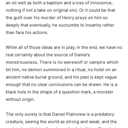
an oil well as both a baptism and a loss of innocence,
nothing if not a take on original sin). Or it could be that
the guilt over his murder of Henry preys on him so
deeply that eventually, he succumbs to insanity rather
than face his actions.
While all of those ideas are in play, in the end, we have no
real certainty about the source of Daniel’s
monstrousness. There is no werewolf or vampire which
bit him, no demon summoned in a ritual, no hotel on an
ancient native burial ground, and his past is kept vague
enough that no clear conclusions can be drawn. He is a
black hole in the shape of a question mark, a monster
without origin.
The only surety is that Daniel Plainview is a predatory
creature, seeing the world as strong and weak, and the