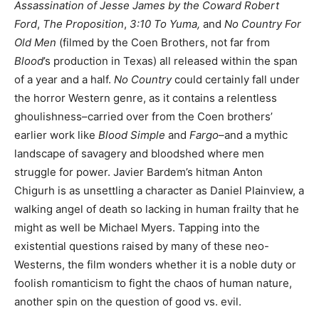
Assassination of Jesse James by the Coward Robert
Ford
,
The Proposition
,
3:10 To Yuma,
and
No Country For
Old Men
(filmed by the Coen Brothers, not far from
Blood
’s production in Texas) all released within the span
of a year and a half.
No Country
could certainly fall under
the horror Western genre, as it contains a relentless
ghoulishness–carried over from the Coen brothers’
earlier work like
Blood Simple
and
Fargo
–and a mythic
landscape of savagery and bloodshed where men
struggle for power. Javier Bardem’s hitman Anton
Chigurh is as unsettling a character as Daniel Plainview, a
walking angel of death so lacking in human frailty that he
might as well be Michael Myers. Tapping into the
existential questions raised by many of these neo-
Westerns, the film wonders whether it is a noble duty or
foolish romanticism to fight the chaos of human nature,
another spin on the question of good vs. evil.