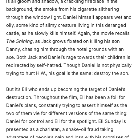
is all gloom and shadow, a crackling fireplace in the
background, the smoke from his cigarette slithering
through the window light. Daniel himself appears wet and
oily, some kind of slimy creature living in this deranged
castle, as he slowly kills himself. Again, the movie recalls
The Shining
, as Jack grows fixated on killing his son
Danny, chasing him through the hotel grounds with an
axe. Both Jack and Daniel’s rage towards their children is
redirected by self-hatred. Though Daniel is not physically
trying to hurt H.W., his goal is the same: destroy the son.
But it’s Eli who ends up becoming the target of Daniel’s
destruction. Throughout the film, Eli has been a foil for
Daniel’s plans, constantly trying to assert himself as the
two of them vie for different versions of the same thing:
Daniel for control and Eli for the spotlight. Eli Sunday is
presented as a charlatan, a snake-oil fraud taking
advantage of people’s pain and loss with his promises of