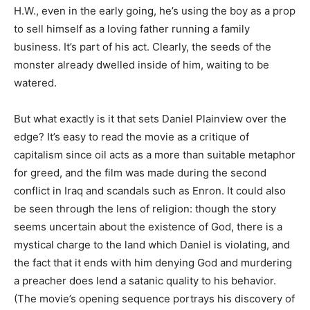
H.W., even in the early going, he’s using the boy as a prop
to sell himself as a loving father running a family
business. It’s part of his act. Clearly, the seeds of the
monster already dwelled inside of him, waiting to be
watered.
But what exactly is it that sets Daniel Plainview over the
edge? It’s easy to read the movie as a critique of
capitalism since oil acts as a more than suitable metaphor
for greed, and the film was made during the second
conflict in Iraq and scandals such as Enron. It could also
be seen through the lens of religion: though the story
seems uncertain about the existence of God, there is a
mystical charge to the land which Daniel is violating, and
the fact that it ends with him denying God and murdering
a preacher does lend a satanic quality to his behavior.
(The movie’s opening sequence portrays his discovery of