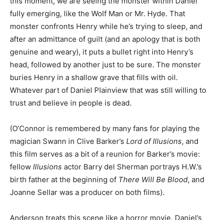
this moment, we are seeing the monster within Daniel
fully emerging, like the Wolf Man or Mr. Hyde. That
monster confronts Henry while he’s trying to sleep, and
after an admittance of guilt (and an apology that is both
genuine and weary), it puts a bullet right into Henry’s
head, followed by another just to be sure. The monster
buries Henry in a shallow grave that fills with oil.
Whatever part of Daniel Plainview that was still willing to
trust and believe in people is dead.
(O’Connor is remembered by many fans for playing the
magician Swann in Clive Barker’s
Lord of Illusions
, and
this film serves as a bit of a reunion for Barker’s movie:
fellow
Illusions
actor Barry del Sherman portrays H.W.’s
birth father at the beginning of
There Will Be Blood
, and
Joanne Sellar was a producer on both films).
Anderson treats this scene like a horror movie, Daniel’s