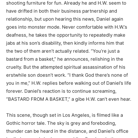
shooting furniture for fun. Already he and H.W. seem to
have drifted in both their business partnership and
relationship, but upon hearing this news, Daniel again
goes into monster mode. Never comfortable with H.W.’s
deafness, he takes the opportunity to repeatedly make
jabs at his son’s disability, then kindly informs him that
the two of them aren’t actually related. “You’re just a
bastard from a basket,” he announces, relishing in the
cruelty. But the attempted spiritual assassination of his
erstwhile son doesn’t work. “I thank God there’s none of
you in me,” H.W. replies before walking out of Daniel’s life
forever. Daniel’s reaction is to continue screaming,
“BASTARD FROM A BASKET,” a gibe H.W. can’t even hear.
This scene, though set in Los Angeles, is filmed like a
Gothic horror tale. The sky is grey and foreboding,
thunder can be heard in the distance, and Daniel’s office