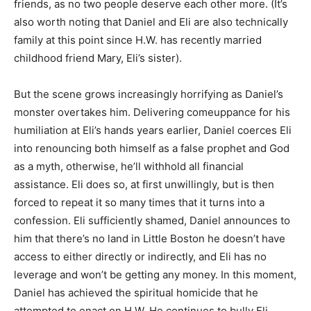
friends, as no two people deserve each other more. (It’s
also worth noting that Daniel and Eli are also technically
family at this point since H.W. has recently married
childhood friend Mary, Eli’s sister).
But the scene grows increasingly horrifying as Daniel’s
monster overtakes him. Delivering comeuppance for his
humiliation at Eli’s hands years earlier, Daniel coerces Eli
into renouncing both himself as a false prophet and God
as a myth, otherwise, he’ll withhold all financial
assistance. Eli does so, at first unwillingly, but is then
forced to repeat it so many times that it turns into a
confession. Eli sufficiently shamed, Daniel announces to
him that there’s no land in Little Boston he doesn’t have
access to either directly or indirectly, and Eli has no
leverage and won’t be getting any money. In this moment,
Daniel has achieved the spiritual homicide that he
attempted to enact on H.W. He continues to bully Eli,