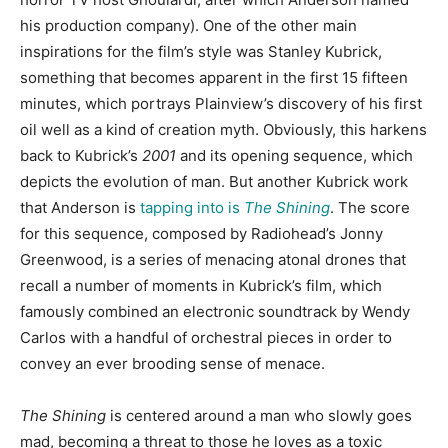
his production company). One of the other main
inspirations for the film’s style was Stanley Kubrick,
something that becomes apparent in the first 15 fifteen
minutes, which portrays Plainview’s discovery of his first
oil well as a kind of creation myth. Obviously, this harkens
back to Kubrick’s
2001
and its opening sequence, which
depicts the evolution of man. But another Kubrick work
that Anderson is
tapping into is
The Shining
. The score
for this sequence, composed by Radiohead’s Jonny
Greenwood, is a series of menacing atonal drones that
recall a number of moments in Kubrick’s film, which
famously combined an electronic soundtrack by Wendy
Carlos with a handful of orchestral pieces in order to
convey an ever brooding sense of menace.
The Shining
is centered around a man who slowly goes
mad, becoming a threat to those he loves as a toxic