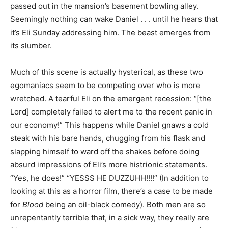
passed out in the mansion’s basement bowling alley.
Seemingly nothing can wake Daniel . . . until he hears that
it’s Eli Sunday addressing him. The beast emerges from
its slumber.
Much of this scene is actually hysterical, as these two
egomaniacs seem to be competing over who is more
wretched. A tearful Eli on the emergent recession: “[the
Lord] completely failed to alert me to the recent panic in
our economy!” This happens while Daniel gnaws a cold
steak with his bare hands, chugging from his flask and
slapping himself to ward off the shakes before doing
absurd impressions of Eli’s more histrionic statements.
“Yes, he does!” “YESSS HE DUZZUHH!!!!” (In addition to
looking at this as a horror film, there’s a case to be made
for
Blood
being an oil-black comedy). Both men are so
unrepentantly terrible that, in a sick way, they really are