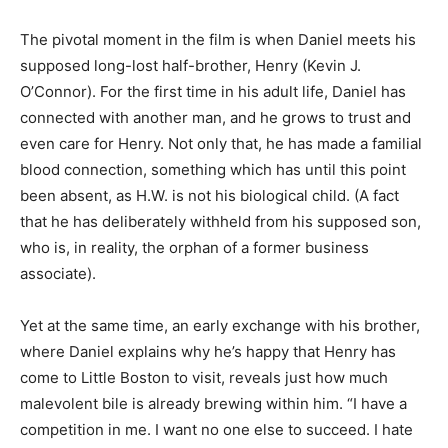
The pivotal moment in the film is when Daniel meets his
supposed long-lost half-brother, Henry (Kevin J.
O’Connor). For the first time in his adult life, Daniel has
connected with another man, and he grows to trust and
even care for Henry. Not only that, he has made a familial
blood connection, something which has until this point
been absent, as H.W. is not his biological child. (A fact
that he has deliberately withheld from his supposed son,
who is, in reality, the orphan of a former business
associate).
Yet at the same time, an early exchange with his brother,
where Daniel explains why he’s happy that Henry has
come to Little Boston to visit, reveals just how much
malevolent bile is already brewing within him. “I have a
competition in me. I want no one else to succeed. I hate