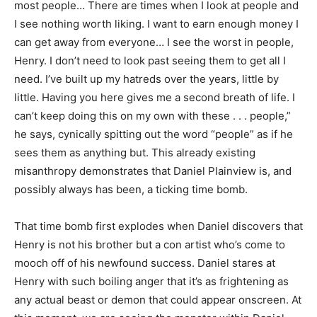
most people… There are times when I look at people and
I see nothing worth liking. I want to earn enough money I
can get away from everyone… I see the worst in people,
Henry. I don’t need to look past seeing them to get all I
need. I’ve built up my hatreds over the years, little by
little. Having you here gives me a second breath of life. I
can’t keep doing this on my own with these . . . people,”
he says, cynically spitting out the word “people” as if he
sees them as anything but. This already existing
misanthropy demonstrates that Daniel Plainview is, and
possibly always has been, a ticking time bomb.
That time bomb first explodes when Daniel discovers that
Henry is not his brother but a con artist who’s come to
mooch off of his newfound success. Daniel stares at
Henry with such boiling anger that it’s as frightening as
any actual beast or demon that could appear onscreen. At