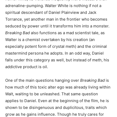
adrenaline-pumping. Walter White is nothing if not a
spiritual descendant of Daniel Plainview and Jack
Torrance, yet another man in the frontier who becomes
seduced by power until it transforms him into a monster.
Breaking Bad
also functions as a mad scientist tale, as
Walter is a chemist overtaken by his creation (an
especially potent form of crystal meth) and the criminal
mastermind persona he adopts. In an odd way, Daniel
falls under this category as well, but instead of meth, his
addictive product is oil.
One of the main questions hanging over
Breaking Bad
is
how much of this toxic alter ego was already living within
Walt, waiting to be unleashed. That same question
applies to Daniel. Even at the beginning of the film, he is
shown to be disingenuous and duplicitous, traits which
grow as he gains influence. Though he truly cares for