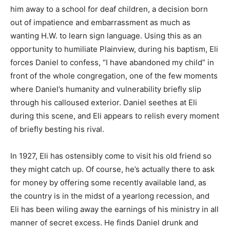
him away to a school for deaf children, a decision born
out of impatience and embarrassment as much as
wanting H.W. to learn sign language. Using this as an
opportunity to humiliate Plainview, during his baptism, Eli
forces Daniel to confess, “I have abandoned my child” in
front of the whole congregation, one of the few moments
where Daniel’s humanity and vulnerability briefly slip
through his calloused exterior. Daniel seethes at Eli
during this scene, and Eli appears to relish every moment
of briefly besting his rival.
In 1927, Eli has ostensibly come to visit his old friend so
they might catch up. Of course, he’s actually there to ask
for money by offering some recently available land, as
the country is in the midst of a yearlong recession, and
Eli has been wiling away the earnings of his ministry in all
manner of secret excess. He finds Daniel drunk and