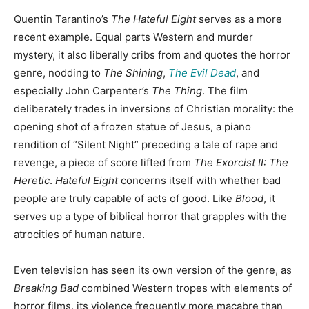
Quentin Tarantino’s
The Hateful Eight
serves as a more
recent example. Equal parts Western and murder
mystery, it also liberally cribs from and quotes the horror
genre, nodding to
The Shining
,
The Evil Dead
, and
especially John Carpenter’s
The Thing
. The film
deliberately trades in inversions of Christian morality: the
opening shot of a frozen statue of Jesus, a piano
rendition of “Silent Night” preceding a tale of rape and
revenge, a piece of score lifted from
The Exorcist II: The
Heretic
.
Hateful Eight
concerns itself with whether bad
people are truly capable of acts of good. Like
Blood
, it
serves up a type of biblical horror that grapples with the
atrocities of human nature.
Even television has seen its own version of the genre, as
Breaking Bad
combined Western tropes with elements of
horror films, its violence frequently more macabre than