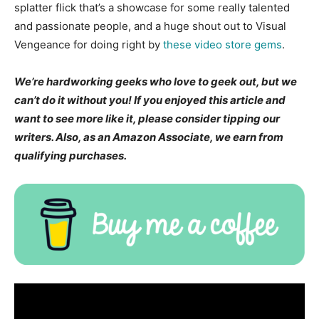
splatter flick that’s a showcase for some really talented
and passionate people, and a huge shout out to Visual
Vengeance for doing right by
these video store gems
.
We’re hardworking geeks who love to geek out, but we
can’t do it without you! If you enjoyed this article and
want to see more like it, please consider tipping our
writers. Also, as an Amazon Associate, we earn from
qualifying purchases.