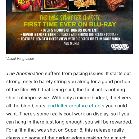
Visual Vengeance
The Abomination
suffers from pacing issues. It starts out
strong, only to barely string you along for a good portion
of the film. With that being said, the final act is nothing
short of impressive. With only a micro-budget, it delivers
all the blood, guts,
and killer creature effects
you could
want. There’s some really cool work on display, so if you
can hang in there just long enough, you will be rewarded.
For a film that was shot on Super 8, this release really
cleans up some of the darker edges making for a much