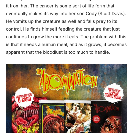
it from her. The cancer is some sort of life form that
eventually makes its way into her son Cody (Scott Davis).
He vomits up the creature as well and falls prey to its
control. He finds himself feeding the creature that just
continues to grow the more it eats. The problem with this
is that it needs a human meal, and as it grows, it becomes
apparent that the bloodlust is too much to handle.