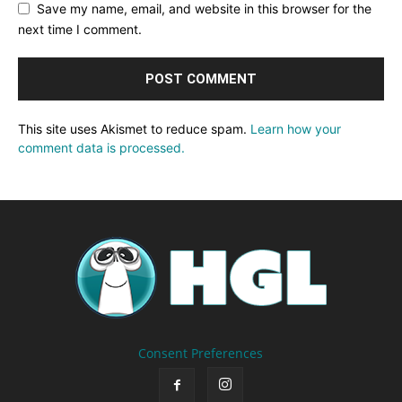
Save my name, email, and website in this browser for the
next time I comment.
This site uses Akismet to reduce spam.
Learn how your
comment data is processed.
Consent Preferences