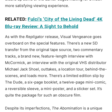
more satisfying viewing experience.
RELATED:
Fulci’s ‘City of the Living Dead’ 4K
Blu-ray Review: A Sight to Behold
As with the
Repligator
release, Visual Vengeance goes
overboard on the special features. There’s a new SD
transfer from the original tape source, two commentary
tracks, a brand new, feature-length interview with
McCormick, an interview with the original VHS distributor
Michael Jack Shoel, outtakes, a location tour, behind-the-
scenes, and loads more. There’s a limited edition slip by
The Dude, a six-page booklet, a twelve-page mini-comic,
a reversible sleeve, a mini-poster, and a sticker set. It’s
quite the package for such an obscure film.
Despite its imperfections,
The Abomination
is a unique