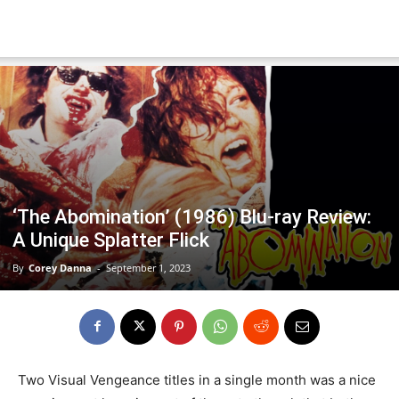
‘The Abomination’ (1986) Blu-ray Review:
A Unique Splatter Flick
By
Corey Danna
-
September 1, 2023
Two Visual Vengeance titles in a single month was a nice