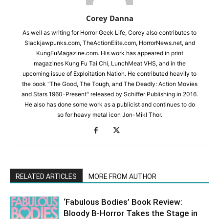
Corey Danna
As well as writing for Horror Geek Life, Corey also contributes to
Slackjawpunks.com, TheActionElite.com, HorrorNews.net, and
KungFuMagazine.com. His work has appeared in print
magazines Kung Fu Tai Chi, LunchMeat VHS, and in the
upcoming issue of Exploitation Nation. He contributed heavily to
the book "The Good, The Tough, and The Deadly: Action Movies
and Stars 1960-Present" released by Schiffer Publishing in 2016.
He also has done some work as a publicist and continues to do
so for heavy metal icon Jon-Mikl Thor.
RELATED ARTICLES
MORE FROM AUTHOR
‘Fabulous Bodies’ Book Review:
Bloody B-Horror Takes the Stage in