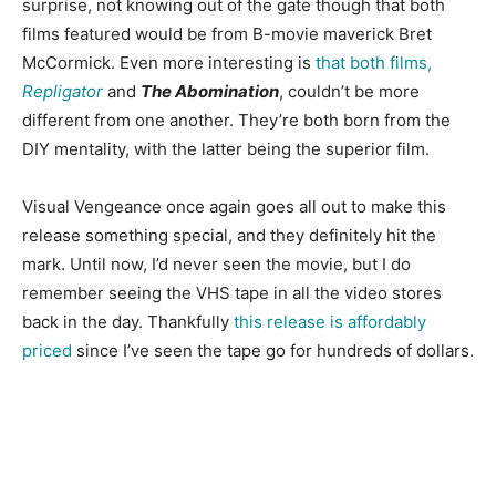
surprise, not knowing out of the gate though that both
films featured would be from B-movie maverick Bret
McCormick. Even more interesting is
that both films,
Repligator
and
The Abomination
, couldn’t be more
different from one another. They’re both born from the
DIY mentality, with the latter being the superior film.
Visual Vengeance once again goes all out to make this
release something special, and they definitely hit the
mark. Until now, I’d never seen the movie, but I do
remember seeing the VHS tape in all the video stores
back in the day. Thankfully
this release is affordably
priced
since I’ve seen the tape go for hundreds of dollars.