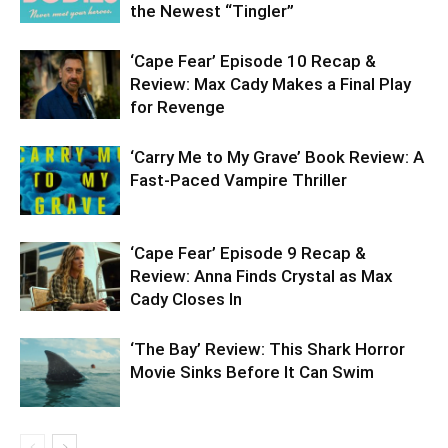
the Newest “Tingler”
‘Cape Fear’ Episode 10 Recap &
Review: Max Cady Makes a Final Play
for Revenge
‘Carry Me to My Grave’ Book Review: A
Fast-Paced Vampire Thriller
‘Cape Fear’ Episode 9 Recap &
Review: Anna Finds Crystal as Max
Cady Closes In
‘The Bay’ Review: This Shark Horror
Movie Sinks Before It Can Swim