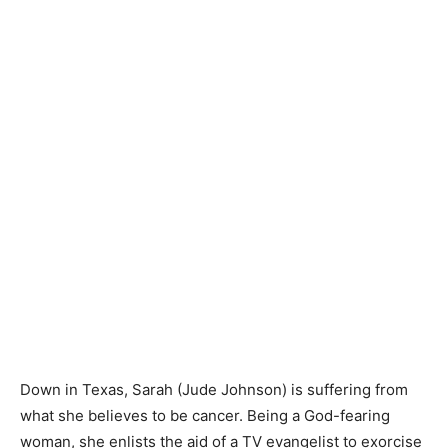
Down in Texas, Sarah (Jude Johnson) is suffering from
what she believes to be cancer. Being a God-fearing
woman, she enlists the aid of a TV evangelist to exorcise