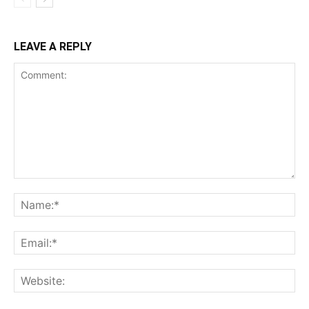
LEAVE A REPLY