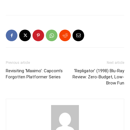
Previous article
Next article
Revisiting ‘Maximo’: Capcom’s
‘Repligator’ (1998) Blu-Ray
Forgotten Platformer Series
Review: Zero-Budget, Low-
Brow Fun