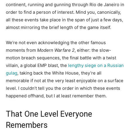
continent, running and gunning through Rio de Janeiro in
order to find a person of interest. Mind you, canonically,
all these events take place in the span of just a few days,
almost mirroring the brief length of the game itself.
We’re not even acknowledging the other famous
moments from
Modern Warfare 2
, either: the slow-
motion breach sequences, the final battle with a twist
villain, a global EMP blast, the
lengthy siege on a Russian
gulag
, taking back the White House, they’re all
memorable if not at the very least enjoyable on a surface
level. I couldn’t tell you the order in which these events
happened offhand, but I at least remember them.
That One Level Everyone
Remembers