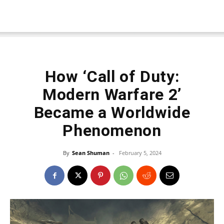
How ‘Call of Duty:
Modern Warfare 2’
Became a Worldwide
Phenomenon
By
Sean Shuman
-
February 5, 2024