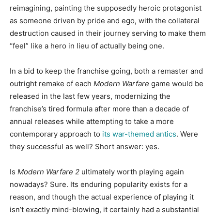
reimagining, painting the supposedly heroic protagonist
as someone driven by pride and ego, with the collateral
destruction caused in their journey serving to make them
“feel” like a hero in lieu of actually being one.
In a bid to keep the franchise going, both a remaster and
outright remake of each
Modern Warfare
game would be
released in the last few years, modernizing the
franchise’s tired formula after more than a decade of
annual releases while attempting to take a more
contemporary approach to
its war-themed antics
. Were
they successful as well? Short answer: yes.
Is
Modern Warfare 2
ultimately worth playing again
nowadays? Sure. Its enduring popularity exists for a
reason, and though the actual experience of playing it
isn’t exactly mind-blowing, it certainly had a substantial