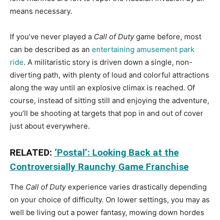
means necessary.
If you’ve never played a
Call of Duty
game before, most
can be described as an
entertaining amusement park
ride
. A militaristic story is driven down a single, non-
diverting path, with plenty of loud and colorful attractions
along the way until an explosive climax is reached. Of
course, instead of sitting still and enjoying the adventure,
you’ll be shooting at targets that pop in and out of cover
just about everywhere.
RELATED:
‘Postal’: Looking Back at the
Controversially Raunchy Game Franchise
The
Call of Duty
experience varies drastically depending
on your choice of difficulty. On lower settings, you may as
well be living out a power fantasy, mowing down hordes