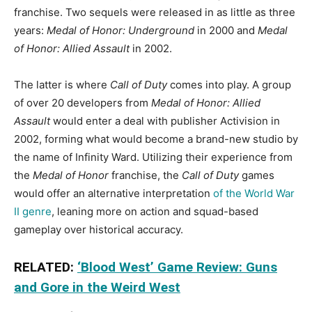
franchise. Two sequels were released in as little as three
years:
Medal of Honor: Underground
in 2000 and
Medal
of Honor: Allied Assault
in 2002.
The latter is where
Call of Duty
comes into play. A group
of over 20 developers from
Medal of Honor: Allied
Assault
would enter a deal with publisher Activision in
2002, forming what would become a brand-new studio by
the name of Infinity Ward. Utilizing their experience from
the
Medal of Honor
franchise, the
Call of Duty
games
would offer an alternative interpretation
of the World War
II genre
, leaning more on action and squad-based
gameplay over historical accuracy.
RELATED:
‘Blood West’ Game Review: Guns
and Gore in the Weird West