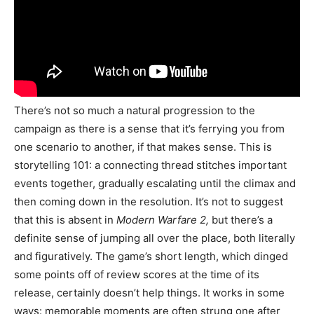
There’s not so much a natural progression to the
campaign as there is a sense that it’s ferrying you from
one scenario to another, if that makes sense. This is
storytelling 101: a connecting thread stitches important
events together, gradually escalating until the climax and
then coming down in the resolution. It’s not to suggest
that this is absent in
Modern Warfare 2,
but there’s a
definite sense of jumping all over the place, both literally
and figuratively. The game’s short length, which dinged
some points off of review scores at the time of its
release, certainly doesn’t help things. It works in some
ways: memorable moments are often strung one after