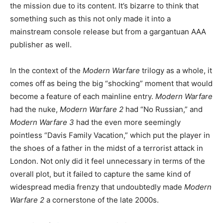
the mission due to its content. It’s bizarre to think that
something such as this not only made it into a
mainstream console release but from a gargantuan AAA
publisher as well.
In the context of the
Modern Warfare
trilogy as a whole, it
comes off as being the big “shocking” moment that would
become a feature of each mainline entry.
Modern Warfare
had the nuke,
Modern Warfare 2
had “No Russian,” and
Modern Warfare
3
had the even more seemingly
pointless “Davis Family Vacation,” which put the player in
the shoes of a father in the midst of a terrorist attack in
London. Not only did it feel unnecessary in terms of the
overall plot, but it failed to capture the same kind of
widespread media frenzy that undoubtedly made
Modern
Warfare
2
a cornerstone of the late 2000s.