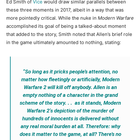
Ed Smith of
Vice
would draw similar parallels between
these three moments in 2017, albeit in a way that was
more pointedly critical. While the nuke in
Modern Warfare
accomplished its goal of being a talked-about moment
that added to the story, Smith noted that Allen’s brief role
in the game ultimately amounted to nothing, stating:
“So long as it pricks people’s attention, no
matter how fleetingly or artificially,
Modern
Warfare 2
will kill off anybody. Allen is an
empty nothing of a character in the grand
scheme of the story. . . as it stands,
Modern
Warfare 2
‘s depiction of the murder of
hundreds of innocents is delivered without
any real moral burden at all. Therefore: why
does it matter to the game, at all? There’s no