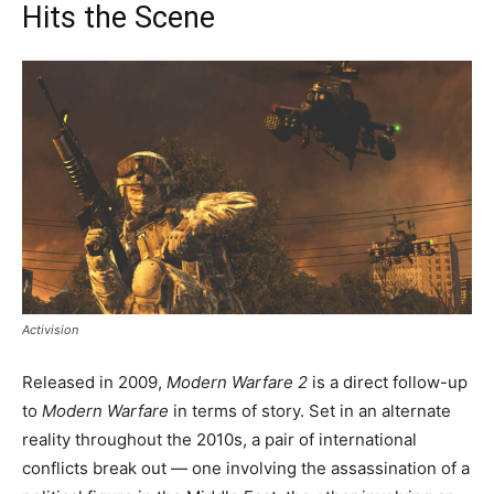
Hits the Scene
Activision
Released in 2009,
Modern Warfare 2
is a direct follow-up
to
Modern Warfare
in terms of story. Set in an alternate
reality throughout the 2010s, a pair of international
conflicts break out — one involving the assassination of a