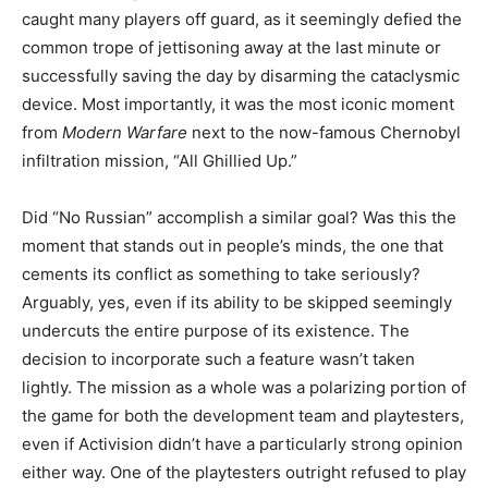
caught many players off guard, as it seemingly defied the
common trope of jettisoning away at the last minute or
successfully saving the day by disarming the cataclysmic
device. Most importantly, it was the most iconic moment
from
Modern Warfare
next to the now-famous Chernobyl
infiltration mission, “All Ghillied Up.”
Did “No Russian” accomplish a similar goal? Was this the
moment that stands out in people’s minds, the one that
cements its conflict as something to take seriously?
Arguably, yes, even if its ability to be skipped seemingly
undercuts the entire purpose of its existence. The
decision to incorporate such a feature wasn’t taken
lightly. The mission as a whole was a polarizing portion of
the game for both the development team and playtesters,
even if Activision didn’t have a particularly strong opinion
either way. One of the playtesters outright refused to play