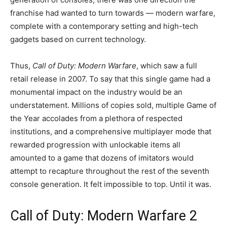
franchise had wanted to turn towards — modern warfare,
complete with a contemporary setting and high-tech
gadgets based on current technology.
Thus,
Call of Duty: Modern Warfare
, which saw a full
retail release in 2007. To say that this single game had a
monumental impact on the industry would be an
understatement. Millions of copies sold, multiple Game of
the Year accolades from a plethora of respected
institutions, and a comprehensive multiplayer mode that
rewarded progression with unlockable items all
amounted to a game that dozens of imitators would
attempt to recapture throughout the rest of the seventh
console generation. It felt impossible to top. Until it was.
Call of Duty: Modern Warfare 2