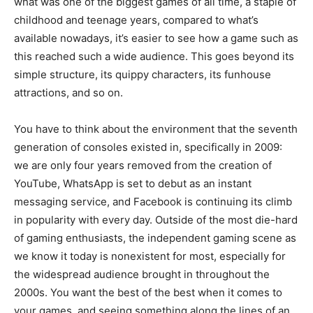
what was one of the biggest games of all time, a staple of
childhood and teenage years, compared to what’s
available nowadays, it’s easier to see how a game such as
this reached such a wide audience. This goes beyond its
simple structure, its quippy characters, its funhouse
attractions, and so on.
You have to think about the environment that the seventh
generation of consoles existed in, specifically in 2009:
we are only four years removed from the creation of
YouTube, WhatsApp is set to debut as an instant
messaging service, and Facebook is continuing its climb
in popularity with every day. Outside of the most die-hard
of gaming enthusiasts, the independent gaming scene as
we know it today is nonexistent for most, especially for
the widespread audience brought in throughout the
2000s. You want the best of the best when it comes to
your games, and seeing something along the lines of an