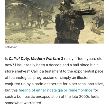
Activision
Is
Call of Duty: Modern Warfare 2
really fifteen years old
now? Has it really been a decade and a half since it hit
store shelves? Call it a testament to the exponential pace
of technological progression or simply an illusion
conjured up by a brain desperate for a personal narrative,
but this
feeling of either nostalgia or remembrance
for
such a bombastic encapsulation of the late 2000s feels
somewhat warranted.