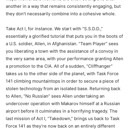
another in a way that remains consistently engaging, but
they don’t necessarily combine into a cohesive whole.
Take Act I, for instance. We start with “S.S.D.D.,”
essentially a glorified tutorial that puts you in the boots of
a U.S. soldier, Allen, in Afghanistan. “Team Player” sees
you liberating a town with the assistance of a convoy in
the very same area, with your performance granting Allen
a promotion to the CIA. All of a sudden, “Cliffhanger”
takes us to the other side of the planet, with Task Force
141 climbing mountaintops in order to secure a piece of
stolen technology from an isolated base. Returning back
to Allen, “No Russian” sees Allen undertaking an
undercover operation with Makarov himself at a Russian
airport before it culminates in a horrifying tragedy. The
last mission of Act I, “Takedown,” brings us back to Task
Force 141 as they’re now back on an entirely different