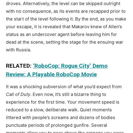
droves. Alternatively, the level can be skipped outright
with no consequence, as its events are recapped prior to
the start of the level following it. By the end, as you make
your escape, it is revealed that Makarov knew of Allen’s
status as an undercover agent before leaving him for
dead at the scene, setting the stage for the ensuing war
with Russia.
RELATED:
‘RoboCop: Rogue City’ Demo
Review: A Playable RoboCop Movie
It was a shocking subversion of what you’d expect from
Call of Duty
. Even now, it’s still a bizarre thing to
experience for the first time. Your movement speed is
reduced to a slow, deliberate walk. Quiet moments
littered with people’s screams and dozens of bodies
punctuate periods of prolonged gunfire. Several
moments allow you to peer above the carnage you were