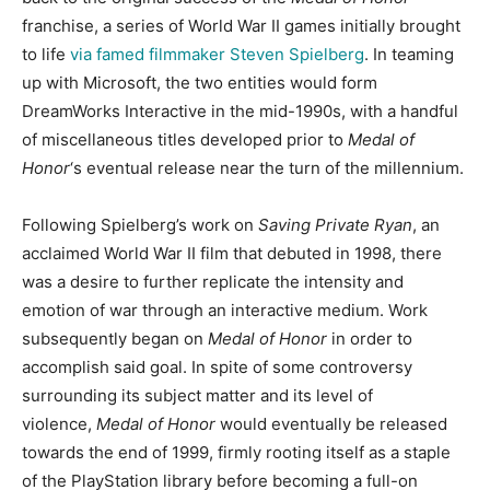
franchise, a series of World War II games initially brought
to life
via famed filmmaker Steven Spielberg
. In teaming
up with Microsoft, the two entities would form
DreamWorks Interactive in the mid-1990s, with a handful
of miscellaneous titles developed prior to
Medal of
Honor
‘s eventual release near the turn of the millennium.
Following Spielberg’s work on
Saving Private Ryan
, an
acclaimed World War II film that debuted in 1998, there
was a desire to further replicate the intensity and
emotion of war through an interactive medium. Work
subsequently began on
Medal of Honor
in order to
accomplish said goal. In spite of some controversy
surrounding its subject matter and its level of
violence,
Medal of Honor
would eventually be released
towards the end of 1999, firmly rooting itself as a staple
of the PlayStation library before becoming a full-on