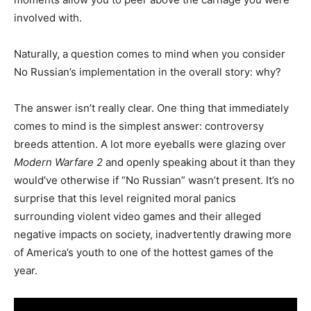
involved with.
Naturally, a question comes to mind when you consider
No Russian’s implementation in the overall story: why?
The answer isn’t really clear. One thing that immediately
comes to mind is the simplest answer: controversy
breeds attention. A lot more eyeballs were glazing over
Modern Warfare 2
and openly speaking about it than they
would’ve otherwise if “No Russian” wasn’t present. It’s no
surprise that this level reignited moral panics
surrounding violent video games and their alleged
negative impacts on society, inadvertently drawing more
of America’s youth to one of the hottest games of the
year.