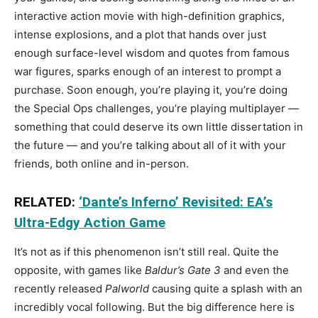
interactive action movie with high-definition graphics,
intense explosions, and a plot that hands over just
enough surface-level wisdom and quotes from famous
war figures, sparks enough of an interest to prompt a
purchase. Soon enough, you’re playing it, you’re doing
the Special Ops challenges, you’re playing multiplayer —
something that could deserve its own little dissertation in
the future — and you’re talking about all of it with your
friends, both online and in-person.
RELATED:
‘Dante’s Inferno’ Revisited: EA’s
Ultra-Edgy Action Game
It’s not as if this phenomenon isn’t still real. Quite the
opposite, with games like
Baldur’s Gate
3
and even the
recently released
Palworld
causing quite a splash with an
incredibly vocal following. But the big difference here is