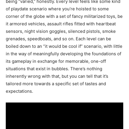
being “varied,” honestly. Every level feels like some kind
of playdate scenario where you’re hoisted to some
corner of the globe with a set of fancy militarized toys, be
it armored vehicles, assault rifles fitted with heartbeat
sensors, night vision goggles, silenced pistols, smoke
grenades, speedboats, and so on. Each level can be
boiled down to an “it would be cool if” scenario, with little
in the way of meaningfully developing the foundations of
its gameplay in exchange for memorable, one-off
situations that exist in bubbles. There’s nothing
inherently wrong with that, but you can tell that it’s
tailored more towards a specific set of tastes and
expectations.