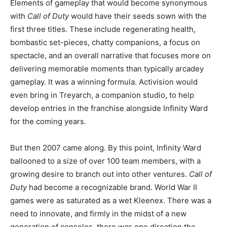
Elements of gameplay that would become synonymous
with
Call of Duty
would have their seeds sown with the
first three titles. These include regenerating health,
bombastic set-pieces, chatty companions, a focus on
spectacle, and an overall narrative that focuses more on
delivering memorable moments than typically arcadey
gameplay. It was a winning formula. Activision would
even bring in Treyarch, a companion studio, to help
develop entries in the franchise alongside Infinity Ward
for the coming years.
But then 2007 came along. By this point, Infinity Ward
ballooned to a size of over 100 team members, with a
growing desire to branch out into other ventures.
Call of
Duty
had become a recognizable brand. World War II
games were as saturated as a wet Kleenex. There was a
need to innovate, and firmly in the midst of a new
generation of consoles, there was one direction the