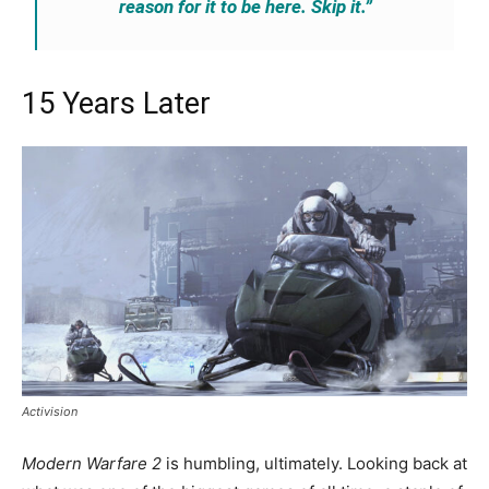
reason for it to be here. Skip it.”
15 Years Later
Activision
Modern Warfare 2
is humbling, ultimately. Looking back at