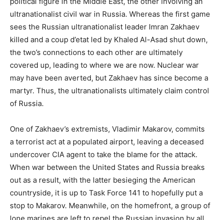
political figure in the Middle East, the other involving an
ultranationalist civil war in Russia. Whereas the first game
sees the Russian ultranationalist leader Imran Zakhaev
killed and a coup d’etat led by Khaled Al-Asad shut down,
the two’s connections to each other are ultimately
covered up, leading to where we are now. Nuclear war
may have been averted, but Zakhaev has since become a
martyr. Thus, the ultranationalists ultimately claim control
of Russia.
One of Zakhaev’s extremists, Vladimir Makarov, commits
a terrorist act at a populated airport, leaving a deceased
undercover CIA agent to take the blame for the attack.
When war between the United States and Russia breaks
out as a result, with the latter besieging the American
countryside, it is up to Task Force 141 to hopefully put a
stop to Makarov. Meanwhile, on the homefront, a group of
lone marines are left to repel the Russian invasion by all