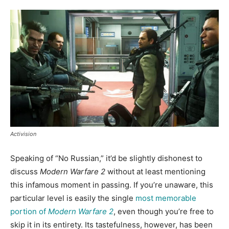
Activision
Speaking of “No Russian,” it’d be slightly dishonest to
discuss
Modern Warfare 2
without at least mentioning
this infamous moment in passing. If you’re unaware, this
particular level is easily the single
most memorable
portion of
Modern Warfare 2
, even though you’re free to
skip it in its entirety. Its tastefulness, however, has been