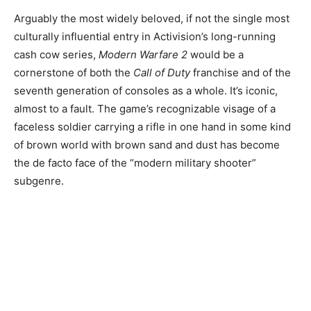
Arguably the most widely beloved, if not the single most
culturally influential entry in Activision’s long-running
cash cow series,
Modern Warfare 2
would be a
cornerstone of both the
Call of Duty
franchise and of the
seventh generation of consoles as a whole. It’s iconic,
almost to a fault. The game’s recognizable visage of a
faceless soldier carrying a rifle in one hand in some kind
of brown world with brown sand and dust has become
the de facto face of the “modern military shooter”
subgenre.