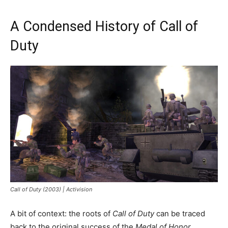
A Condensed History of Call of
Duty
Call of Duty (2003) | Activision
A bit of context: the roots of
Call of Duty
can be traced
back to the original success of the
Medal of Honor