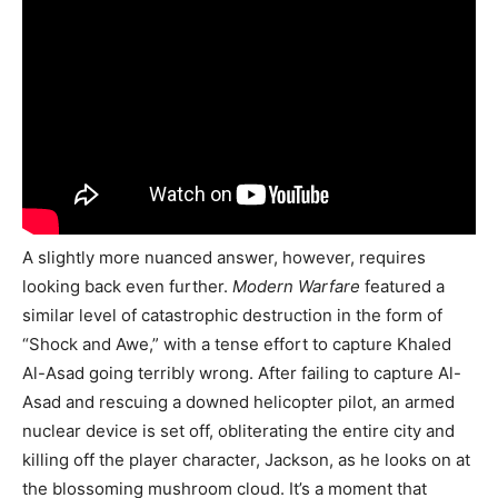
A slightly more nuanced answer, however, requires
looking back even further.
Modern Warfare
featured a
similar level of catastrophic destruction in the form of
“Shock and Awe,” with a tense effort to capture Khaled
Al-Asad going terribly wrong. After failing to capture Al-
Asad and rescuing a downed helicopter pilot, an armed
nuclear device is set off, obliterating the entire city and
killing off the player character, Jackson, as he looks on at
the blossoming mushroom cloud. It’s a moment that