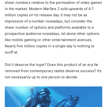
sheer numbers relative to the permeation of video games
in the market.
Modern Warfare 2
sold upwards of 4.7
million copies on its release day. It may not be as
impressive of a number nowadays, but consider the
sheer number of options and platforms available to a
prospective audience nowadays, let alone other options
like mobile gaming or other entertainment avenues.
Nearly five million copies in a single day is nothing to
scoff at.
Did it deserve the hype? Does this product of an era far
removed from contemporary tastes deserve success? It’s
not necessarily up to one person to decide.