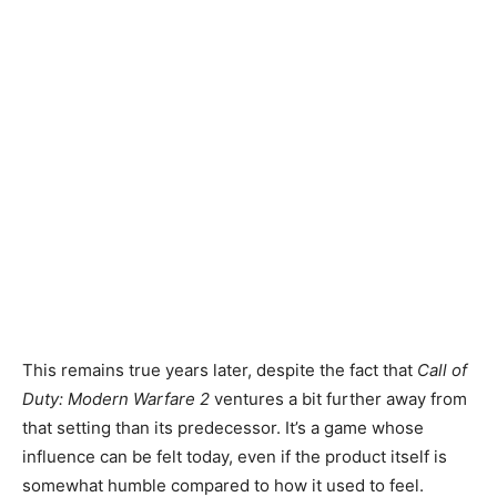
This remains true years later, despite the fact that
Call of
Duty:
Modern Warfare 2
ventures a bit further away from
that setting than its predecessor. It’s a game whose
influence can be felt today, even if the product itself is
somewhat humble compared to how it used to feel.