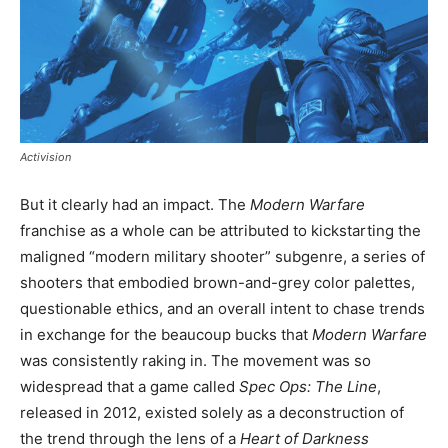
Activision
But it clearly had an impact. The
Modern Warfare
franchise as a whole can be attributed to kickstarting the
maligned “modern military shooter” subgenre, a series of
shooters that embodied brown-and-grey color palettes,
questionable ethics, and an overall intent to chase trends
in exchange for the beaucoup bucks that
Modern Warfare
was consistently raking in. The movement was so
widespread that a game called
Spec Ops: The Line
,
released in 2012, existed solely as a deconstruction of
the trend through the lens of a
Heart of Darkness