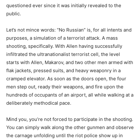
questioned ever since it was initially revealed to the
public.
Let’s not mince words: “No Russian” is, for all intents and
purposes, a simulation of a terrorist attack. A mass
shooting, specifically. With Allen having successfully
infiltrated the ultranationalist terrorist cell, the level
starts with Allen, Makarov, and two other men armed with
flak jackets, pressed suits, and heavy weaponry in a
cramped elevator. As soon as the doors open, the four
men step out, ready their weapons, and fire upon the
hundreds of occupants of an airport, all while walking at a
deliberately methodical pace.
Mind you, you’re not forced to participate in the shooting.
You can simply walk along the other gunmen and observe
the carnage unfolding until the riot police show up in