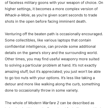
of faceless military goons with your weapon of choice. On
higher settings, it becomes a more complex version of
Whack-a-Mole
, as you’re given scant seconds to trade
shots in the open before facing imminent death.
Venturing off the beaten path is occasionally encouraged.
Some collectibles, like various laptops that contain
confidential intelligence, can provide some additional
details on the game’s story and the surrounding world.
Other times, you may find useful weaponry more suited
to solving a particular problem at hand. It’s not exactly
amazing stuff, but it’s appreciated; you just won’t be able
to go too nuts with your options. It’s less like taking a
detour and more like walking along the curb, something
done to occasionally throw in some variety.
The whole of
Modern Warfare 2
can be described as