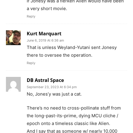
If Jonesy was a flerken Alien would have been
a very short movie.
Reply
Kurt Marquart
June 6, 2019 At 6:36 am
That is unless Weyland-Yutani sent Jonesy
there to oversee the operation.
Reply
DB Astral Space
September 23, 2023 At 6:34 pm
No, Jones’y was just a cat.
There’s no need to cross-pollinate stuff from
the long-past-its-prime, dying MCU cliche /
epoch onto a timeless classic like Alien.
And I say that as someone w/ nearly 10,000