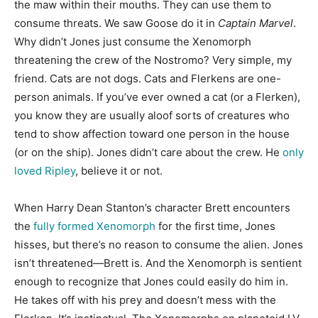
the maw within their mouths. They can use them to
consume threats. We saw Goose do it in
Captain Marvel
.
Why didn’t Jones just consume the Xenomorph
threatening the crew of the Nostromo? Very simple, my
friend. Cats are not dogs. Cats and Flerkens are one-
person animals. If you’ve ever owned a cat (or a Flerken),
you know they are usually aloof sorts of creatures who
tend to show affection toward one person in the house
(or on the ship). Jones didn’t care about the crew. He
only
loved Ripley
, believe it or not.
When Harry Dean Stanton’s character Brett encounters
the
fully formed Xenomorph
for the first time, Jones
hisses, but there’s no reason to consume the alien. Jones
isn’t threatened—Brett is. And the Xenomorph is sentient
enough to recognize that Jones could easily do him in.
He takes off with his prey and doesn’t mess with the