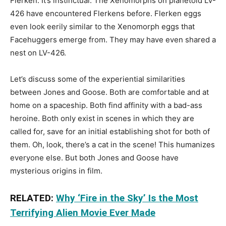
Flerken. It’s instinctual. The Xenomorphs on planetoid LV-
426 have encountered Flerkens before. Flerken eggs
even look eerily similar to the Xenomorph eggs that
Facehuggers emerge from. They may have even shared a
nest on LV-426.
Let’s discuss some of the experiential similarities
between Jones and Goose. Both are comfortable and at
home on a spaceship. Both find affinity with a bad-ass
heroine. Both only exist in scenes in which they are
called for, save for an initial establishing shot for both of
them. Oh, look, there’s a cat in the scene! This humanizes
everyone else. But both Jones and Goose have
mysterious origins in film.
RELATED:
Why ‘Fire in the Sky’ Is the Most
Terrifying Alien Movie Ever Made