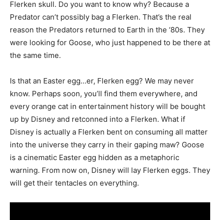
Flerken skull. Do you want to know why? Because a
Predator can’t possibly bag a Flerken. That’s the real
reason the Predators returned to Earth in the ‘80s. They
were looking for Goose, who just happened to be there at
the same time.
Is that an Easter egg…er, Flerken egg? We may never
know. Perhaps soon, you’ll find them everywhere, and
every orange cat in entertainment history will be bought
up by Disney and retconned into a Flerken. What if
Disney is actually a Flerken bent on consuming all matter
into the universe they carry in their gaping maw? Goose
is a cinematic Easter egg hidden as a metaphoric
warning. From now on, Disney will lay Flerken eggs. They
will get their tentacles on everything.