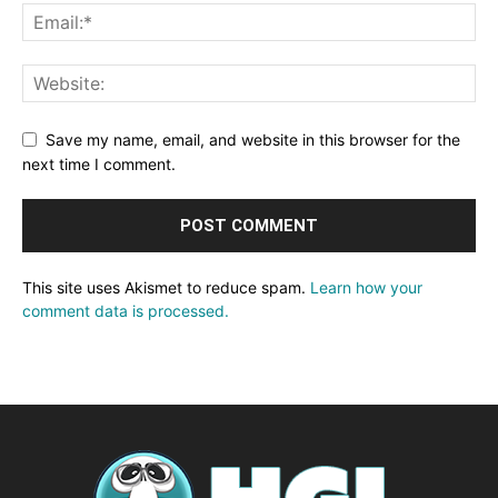
Save my name, email, and website in this browser for the
next time I comment.
This site uses Akismet to reduce spam.
Learn how your
comment data is processed.