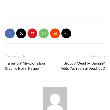
Previous article
Next article
‘Tarantula’ Mexploitation
Groovy! ‘Dead by Daylight’
Graphic Novel Review
Adds ‘Ash vs Evil Dead’ DLC