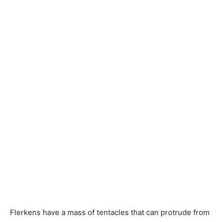
Flerkens have a mass of tentacles that can protrude from