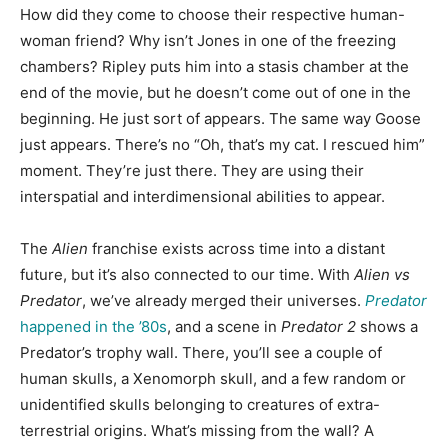
How did they come to choose their respective human-
woman friend? Why isn’t Jones in one of the freezing
chambers? Ripley puts him into a stasis chamber at the
end of the movie, but he doesn’t come out of one in the
beginning. He just sort of appears. The same way Goose
just appears. There’s no “Oh, that’s my cat. I rescued him”
moment. They’re just there. They are using their
interspatial and interdimensional abilities to appear.
The
Alien
franchise exists across time into a distant
future, but it’s also connected to our time. With
Alien vs
Predator
, we’ve already merged their universes.
Predator
happened in the ’80s
, and
a scene in
Predator 2
shows a
Predator’s trophy wall. There, you’ll see a couple of
human skulls, a Xenomorph skull, and a few random or
unidentified skulls belonging to creatures of extra-
terrestrial origins. What’s missing from the wall? A