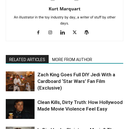
Kurt Marquart
An illustrator in the toy industry by day, a writer of stuff by other
days.
RELATED ARTICLES
MORE FROM AUTHOR
Zach King Goes Full DIY Jedi With a
Cardboard ‘Star Wars’ Fan Film
(Exclusive)
Clean Kills, Dirty Truth: How Hollywood
Made Movie Violence Feel Easy