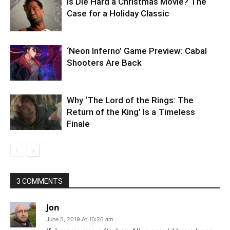
Is Die Hard a Christmas Movie? The
Case for a Holiday Classic
‘Neon Inferno’ Game Preview: Cabal
Shooters Are Back
Why ‘The Lord of the Rings: The
Return of the King’ Is a Timeless
Finale
3 COMMENTS
Jon
June 5, 2019 At 10:26 am