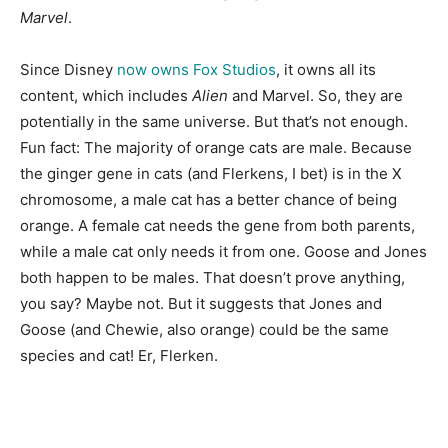
Marvel
.
Since Disney
now owns Fox Studios
, it owns all its
content, which includes
Alien
and Marvel. So, they are
potentially in the same universe. But that’s not enough.
Fun fact: The majority of orange cats are male. Because
the ginger gene in cats (and Flerkens, I bet) is in the X
chromosome, a male cat has a better chance of being
orange. A female cat needs the gene from both parents,
while a male cat only needs it from one. Goose and Jones
both happen to be males. That doesn’t prove anything,
you say? Maybe not. But it suggests that Jones and
Goose (and Chewie, also orange) could be the same
species and cat! Er, Flerken.