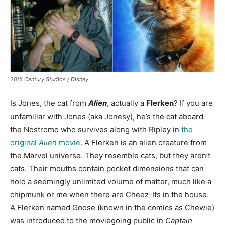
20th Century Studios / Disney
Is Jones, the cat from
Alien
, actually a
Flerken
? If you are
unfamiliar with Jones (aka Jonesy), he’s the cat aboard
the Nostromo who survives along with Ripley in
the
original
Alien
movie
. A Flerken is an alien creature from
the Marvel universe. They resemble cats, but they aren’t
cats. Their mouths contain pocket dimensions that can
hold a seemingly unlimited volume of matter, much like a
chipmunk or me when there are Cheez-Its in the house.
A Flerken named Goose (known in the comics as Chewie)
was introduced to the moviegoing public in
Captain