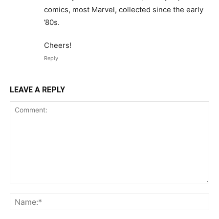
comics, most Marvel, collected since the early
’80s.
Cheers!
Reply
LEAVE A REPLY