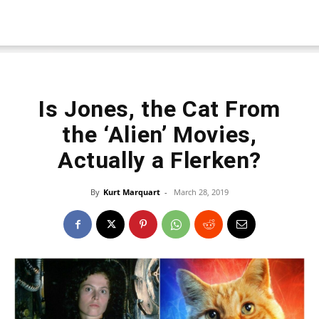
Is Jones, the Cat From
the ‘Alien’ Movies,
Actually a Flerken?
By
Kurt Marquart
-
March 28, 2019