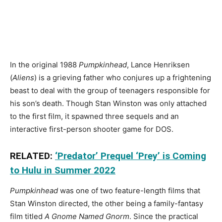
In the original 1988
Pumpkinhead
, Lance Henriksen
(
Aliens
) is a grieving father who conjures up a frightening
beast to deal with the group of teenagers responsible for
his son’s death. Though Stan Winston was only attached
to the first film, it spawned three sequels and an
interactive first-person shooter game for DOS.
RELATED:
‘Predator’ Prequel ‘Prey’ is Coming
to Hulu in Summer 2022
Pumpkinhead
was one of two feature-length films that
Stan Winston directed, the other being a family-fantasy
film titled
A Gnome Named Gnorm
. Since the practical