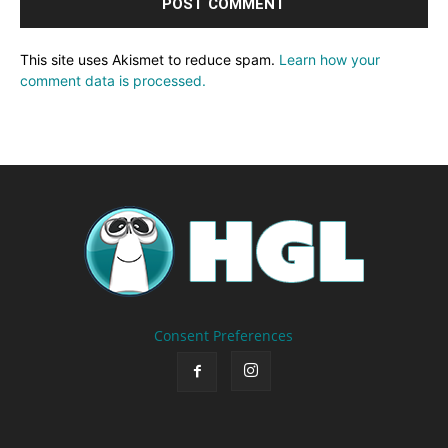
This site uses Akismet to reduce spam.
Learn how your
comment data is processed.
Consent Preferences