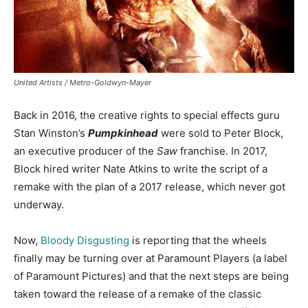
United Artists / Metro-Goldwyn-Mayer
Back in 2016, the creative rights to special effects guru
Stan Winston’s
Pumpkinhead
were sold to Peter Block,
an executive producer of the
Saw
franchise. In 2017,
Block hired writer Nate Atkins to write the script of a
remake with the plan of a 2017 release, which never got
underway.
Now,
Bloody Disgusting
is reporting that the wheels
finally may be turning over at Paramount Players (a label
of Paramount Pictures) and that the next steps are being
taken toward the release of a remake of the classic