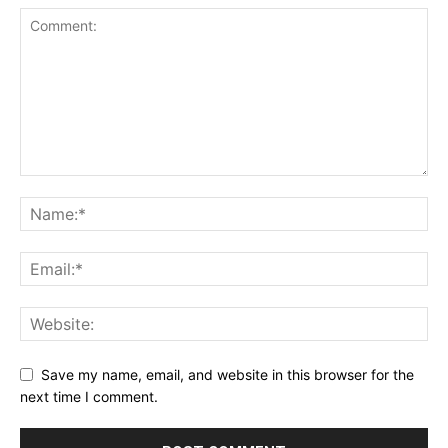
Save my name, email, and website in this browser for the
next time I comment.