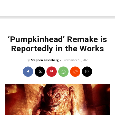
‘Pumpkinhead’ Remake is
Reportedly in the Works
By
Stephen Rosenberg
-
November 16, 2021