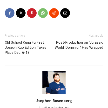
Previous article
Next article
Old School Kung Fu Fest:
Post-Production on ‘Jurassic
Joseph Kuo Edition Takes
World: Dominion’ Has Wrapped
Place Dec. 6-13
Stephen Rosenberg
http://unitedcypher.com