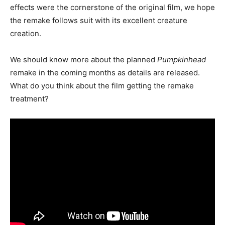
effects were the cornerstone of the original film, we hope
the remake follows suit with its excellent creature
creation.
We should know more about the planned
Pumpkinhead
remake in the coming months as details are released.
What do you think about the film getting the remake
treatment?