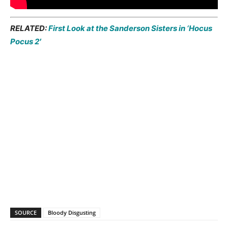
RELATED:
First Look at the Sanderson Sisters in ‘Hocus
Pocus 2′
SOURCE
Bloody Disgusting