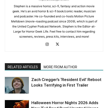
Stephen is a massive horror, sci-fi, fantasy and action movie
geek. He's an avid horror & sci-fi book/comic reader, musician
and podcaster. He co-founded and co-hosts Motion Picture
Meltdown (movie-roasting podcast since 2009), which is part of
the United Cypher Podcast Network. Stephen is the Editor-at-
Large for Horror Geek Life. Feel free to contact him regarding
screeners, reviews, press kits, interviews, and more!
RELATED ARTICLES
MORE FROM AUTHOR
Zach Cregger’s ‘Resident Evil’ Reboot
Looks Terrifying in First Trailer
Halloween Horror Nights 2026 Adds