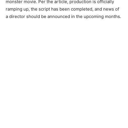
monster movie. Per the article, production is officially
ramping up, the script has been completed, and news of
a director should be announced in the upcoming months.