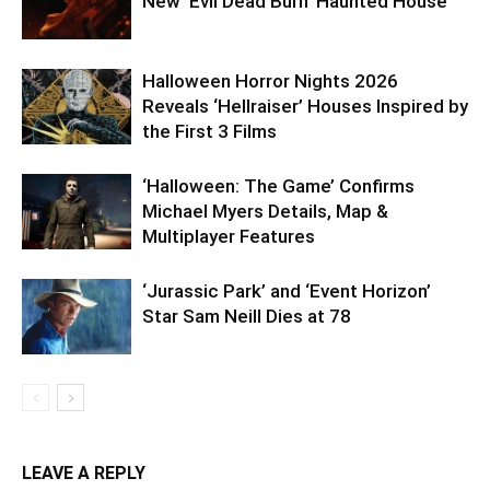
New ‘Evil Dead Burn’ Haunted House
Halloween Horror Nights 2026
Reveals ‘Hellraiser’ Houses Inspired by
the First 3 Films
‘Halloween: The Game’ Confirms
Michael Myers Details, Map &
Multiplayer Features
‘Jurassic Park’ and ‘Event Horizon’
Star Sam Neill Dies at 78
LEAVE A REPLY