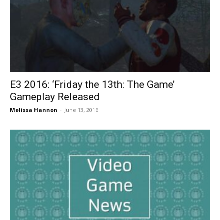
E3 2016: ‘Friday the 13th: The Game’
Gameplay Released
Melissa Hannon
-
June 13, 2016