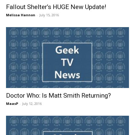
Fallout Shelter’s HUGE New Update!
Melissa Hannon
-
July 15, 2016
Doctor Who: Is Matt Smith Returning?
MaasP
-
July 12, 2016