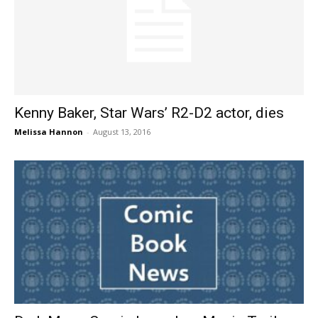
Kenny Baker, Star Wars’ R2-D2 actor, dies
Melissa Hannon
-
August 13, 2016