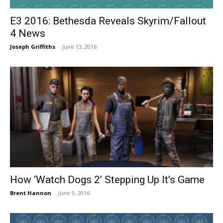
E3 2016: Bethesda Reveals Skyrim/Fallout
4 News
Joseph Griffiths
-
June 13, 2016
How ‘Watch Dogs 2’ Stepping Up It’s Game
Brent Hannon
-
June 9, 2016