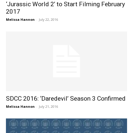
‘Jurassic World 2’ to Start Filming February
2017
Melissa Hannon
-
July 22, 2016
SDCC 2016: ‘Daredevil’ Season 3 Confirmed
Melissa Hannon
-
July 21, 2016