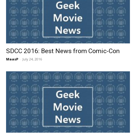
SDCC 2016: Best News from Comic-Con
MaasP
-
July 24, 2016