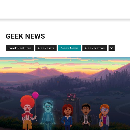
GEEK NEWS
Geek Features
Geek Lists
Geek News
Geek Retros