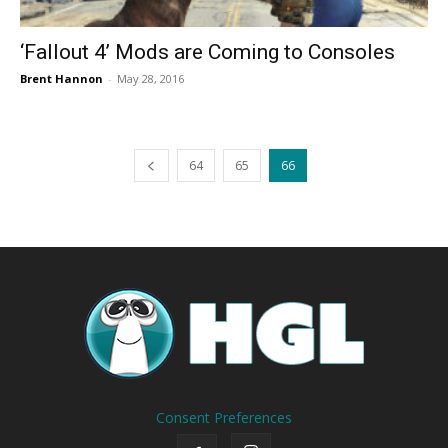
‘Fallout 4’ Mods are Coming to Consoles
Brent Hannon
-
May 28, 2016
64
65
66
Consent Preferences