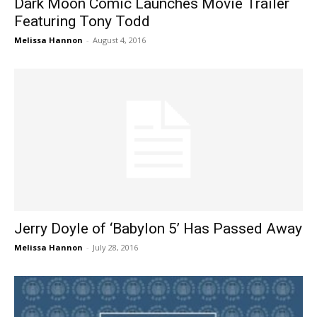
Dark Moon Comic Launches Movie Trailer
Featuring Tony Todd
Melissa Hannon
-
August 4, 2016
Jerry Doyle of ‘Babylon 5’ Has Passed Away
Melissa Hannon
-
July 28, 2016