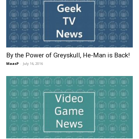
By the Power of Greyskull, He-Man is Back!
MaasP
-
July 16, 2016