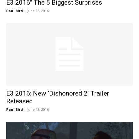
E3 2016″ The 5 Biggest Surprises
Paul Bird
-
June 15, 2016
E3 2016: New ‘Dishonored 2’ Trailer
Released
Paul Bird
-
June 13, 2016