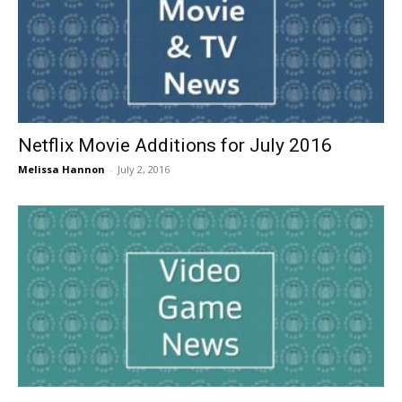
Netflix Movie Additions for July 2016
Melissa Hannon
-
July 2, 2016