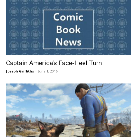
Captain America’s Face-Heel Turn
Joseph Griffiths
-
June 1, 2016