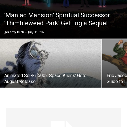
‘Maniac Mansion’ Spiritual Successor
‘Thimbleweed Park’ Getting a Sequel
Jeremy Dick
-
July 31, 2026
Animated Sci-Fi ‘5002 Space Aliens’ Gets
Eric Jacob
August Release
Guide to 