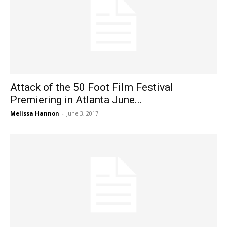
Attack of the 50 Foot Film Festival
Premiering in Atlanta June...
Melissa Hannon
-
June 3, 2017