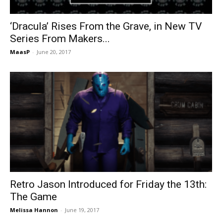
‘Dracula’ Rises From the Grave, in New TV
Series From Makers...
MaasP
-
June 20, 2017
Retro Jason Introduced for Friday the 13th:
The Game
Melissa Hannon
-
June 19, 2017