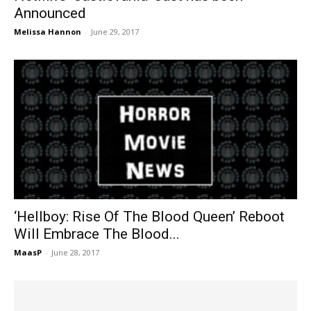
Announced
Melissa Hannon
-
June 29, 2017
‘Hellboy: Rise Of The Blood Queen’ Reboot
Will Embrace The Blood...
MaasP
-
June 28, 2017