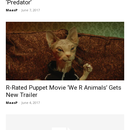
‘Predator’
MaasP
-
June 7, 2017
R-Rated Puppet Movie ‘We R Animals’ Gets
New Trailer
MaasP
-
June 4, 2017