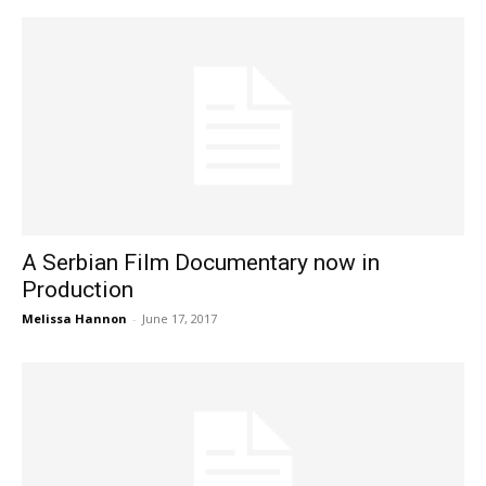
A Serbian Film Documentary now in
Production
Melissa Hannon
-
June 17, 2017