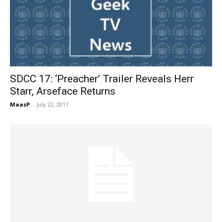
SDCC 17: ‘Preacher’ Trailer Reveals Herr
Starr, Arseface Returns
MaasP
-
July 22, 2017