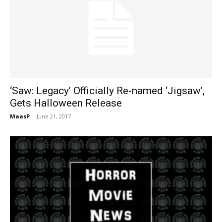
‘Saw: Legacy’ Officially Re-named ‘Jigsaw’,
Gets Halloween Release
MaasP
-
June 21, 2017