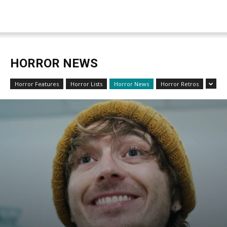
HORROR NEWS
Horror Features
Horror Lists
Horror News
Horror Retros