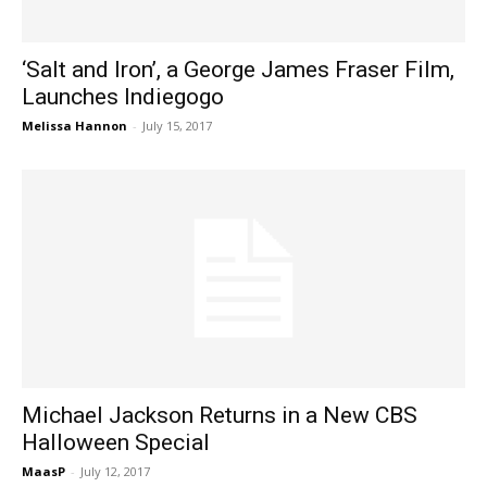
‘Salt and Iron’, a George James Fraser Film,
Launches Indiegogo
Melissa Hannon
-
July 15, 2017
Michael Jackson Returns in a New CBS
Halloween Special
MaasP
-
July 12, 2017