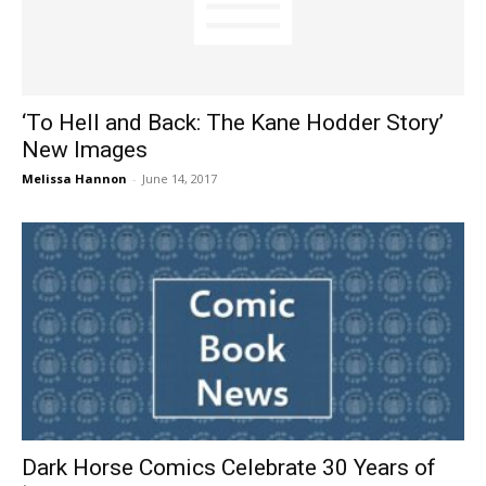
‘To Hell and Back: The Kane Hodder Story’
New Images
Melissa Hannon
-
June 14, 2017
Dark Horse Comics Celebrate 30 Years of