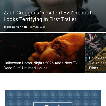
Zach Cregger’s ‘Resident Evil’ Reboot
Looks Terrifying in First Trailer
Melissa Hannon
-
July 23, 2026
Halloween
Halloween Horror Nights 2026 Adds New ‘Evil
‘Hellraise
Dead Burn’ Haunted House
Films