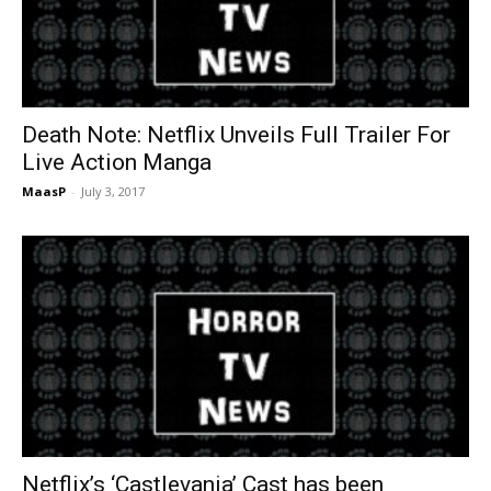
Death Note: Netflix Unveils Full Trailer For
Live Action Manga
MaasP
-
July 3, 2017
Netflix’s ‘Castlevania’ Cast has been