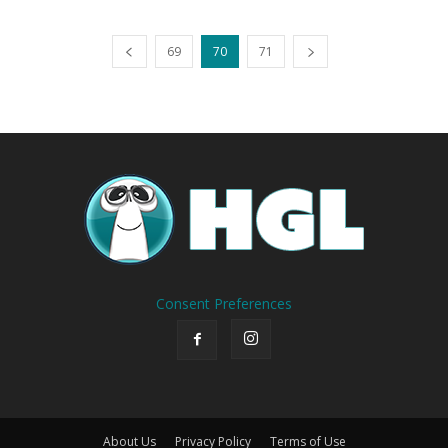
69
70
71
Consent Preferences
About Us
Privacy Policy
Terms of Use