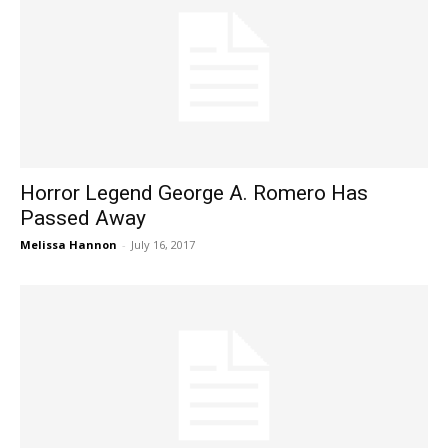
Horror Legend George A. Romero Has
Passed Away
Melissa Hannon
-
July 16, 2017