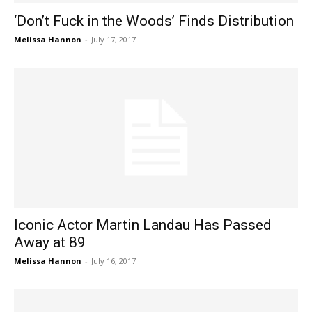
‘Don’t Fuck in the Woods’ Finds Distribution
Melissa Hannon
-
July 17, 2017
Iconic Actor Martin Landau Has Passed
Away at 89
Melissa Hannon
-
July 16, 2017