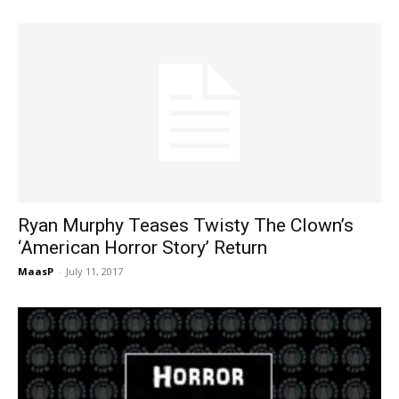
Ryan Murphy Teases Twisty The Clown’s
‘American Horror Story’ Return
MaasP
-
July 11, 2017