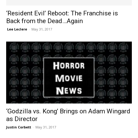
‘Resident Evil’ Reboot: The Franchise is
Back from the Dead…Again
​ Lee Leclere
-
May 31, 2017
‘Godzilla vs. Kong’ Brings on Adam Wingard
as Director
Justin Corbett
-
May 31, 2017