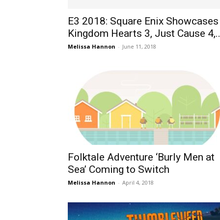
E3 2018: Square Enix Showcases
Kingdom Hearts 3, Just Cause 4,..
Melissa Hannon
-
June 11, 2018
Folktale Adventure ‘Burly Men at
Sea’ Coming to Switch
Melissa Hannon
-
April 4, 2018