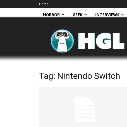
Home
HORROR
GEEK
INTERVIEWS
HGL
Tag: Nintendo Switch