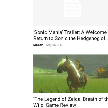
‘Sonic Mania’ Trailer: A Welcome
Return to Sonic the Hedgehog of..
MaasP
-
May 31, 2017
‘The Legend of Zelda: Breath of t
Wild’ Game Review