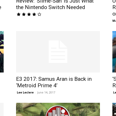
Review: ‘Slime-San’ is Just What
U
e
the Nintendo Switch Needed
R
o
M
E3 2017: Samus Aran is Back in
‘
‘Metroid Prime 4’
R
​ Lee Leclere
-
June 14, 2017
​ 