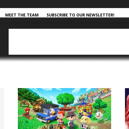
MEET THE TEAM
SUBSCRIBE TO OUR NEWSLETTER!