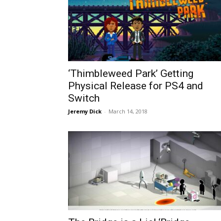
‘Thimbleweed Park’ Getting
Physical Release for PS4 and
Switch
Jeremy Dick
-
March 14, 2018