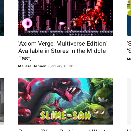
‘Axiom Verge: Multiverse Edition’
‘
Available in Stores in the Middle
‘
East,...
Me
Melissa Hannon
-
January 30, 2018