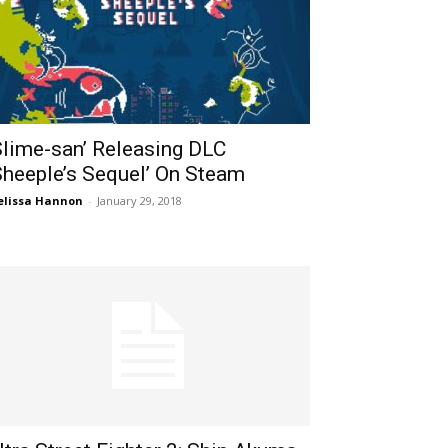
Slime-san’ Releasing DLC
Sheeple’s Sequel’ On Steam
lissa Hannon
-
January 29, 2018