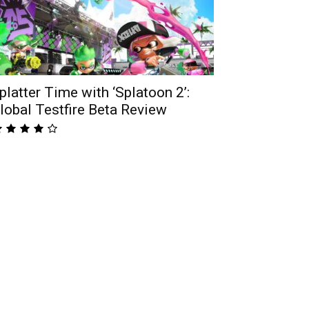
platter Time with ‘Splatoon 2’:
lobal Testfire Beta Review