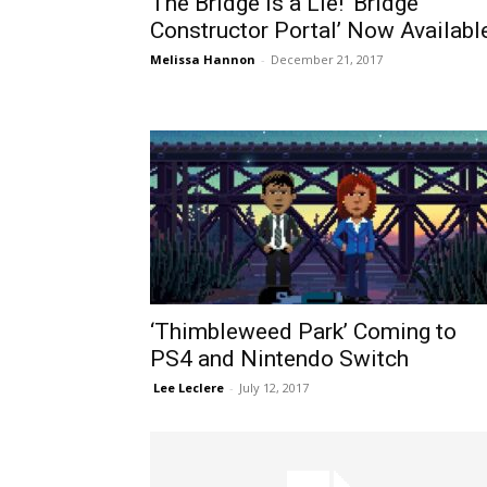
The Bridge is a Lie! ‘Bridge
Constructor Portal’ Now Availabl
Melissa Hannon
-
December 21, 2017
‘Thimbleweed Park’ Coming to
PS4 and Nintendo Switch
​ Lee Leclere
-
July 12, 2017