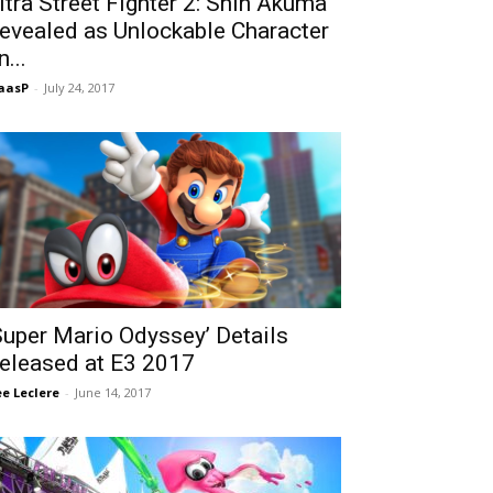
ltra Street Fighter 2: Shin Akuma
evealed as Unlockable Character
n...
aasP
-
July 24, 2017
Super Mario Odyssey’ Details
eleased at E3 2017
Lee Leclere
-
June 14, 2017