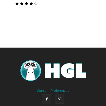
Consent Preferences