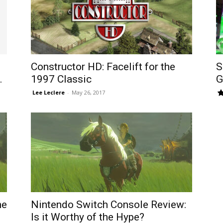
Constructor HD: Facelift for the
S
.
1997 Classic
G
​ Lee Leclere
-
May 26, 2017
he
Nintendo Switch Console Review:
Is it Worthy of the Hype?