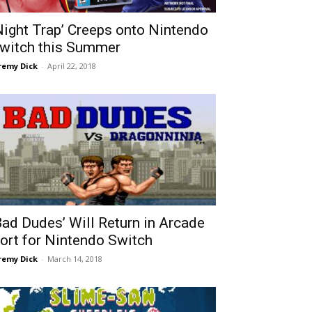
Night Trap’ Creeps onto Nintendo
witch this Summer
remy Dick
-
April 22, 2018
Bad Dudes’ Will Return in Arcade
ort for Nintendo Switch
remy Dick
-
March 14, 2018