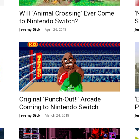
Will ‘Animal Crossing’ Ever Come
‘
.
to Nintendo Switch?
S
Jeremy Dick
-
April 26, 2018
Je
Original ‘Punch-Out!!’ Arcade
‘
Coming to Nintendo Switch
P
Jeremy Dick
-
March 24, 2018
Je