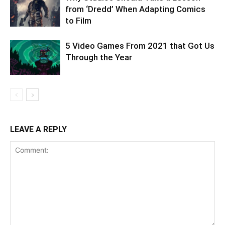
from ‘Dredd’ When Adapting Comics
to Film
5 Video Games From 2021 that Got Us
Through the Year
LEAVE A REPLY