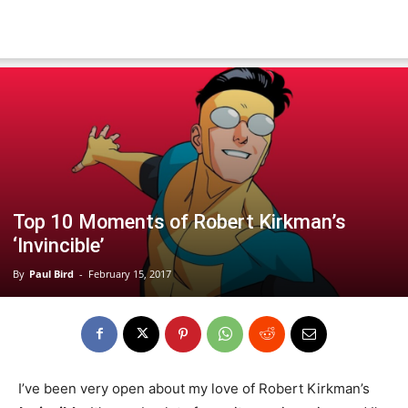
Top 10 Moments of Robert Kirkman’s
‘Invincible’
By
Paul Bird
-
February 15, 2017
I’ve been very open about my love of Robert Kirkman’s