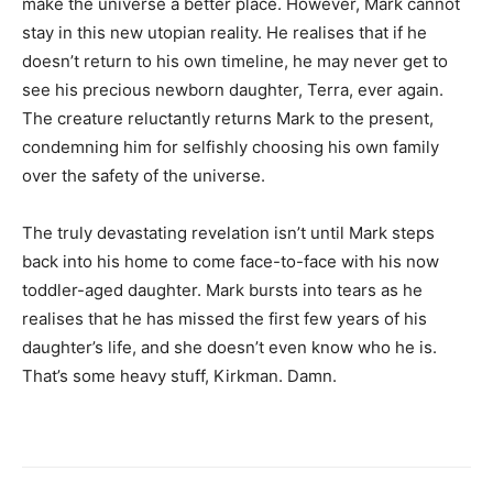
make the universe a better place. However, Mark cannot
stay in this new utopian reality. He realises that if he
doesn’t return to his own timeline, he may never get to
see his precious newborn daughter, Terra, ever again.
The creature reluctantly returns Mark to the present,
condemning him for selfishly choosing his own family
over the safety of the universe.
The truly devastating revelation isn’t until Mark steps
back into his home to come face-to-face with his now
toddler-aged daughter. Mark bursts into tears as he
realises that he has missed the first few years of his
daughter’s life, and she doesn’t even know who he is.
That’s some heavy stuff, Kirkman. Damn.