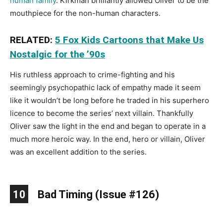
human family
. Kirkman brilliantly allowed Oliver to be the
mouthpiece for the non-human characters.
RELATED:
5 Fox Kids Cartoons that Make Us
Nostalgic for the ’90s
His ruthless approach to crime-fighting and his
seemingly psychopathic lack of empathy made it seem
like it wouldn’t be long before he traded in his superhero
licence to become the series’ next villain. Thankfully
Oliver saw the light in the end and began to operate in a
much more heroic way. In the end, hero or villain, Oliver
was an excellent addition to the series.
10
Bad Timing (Issue #126)