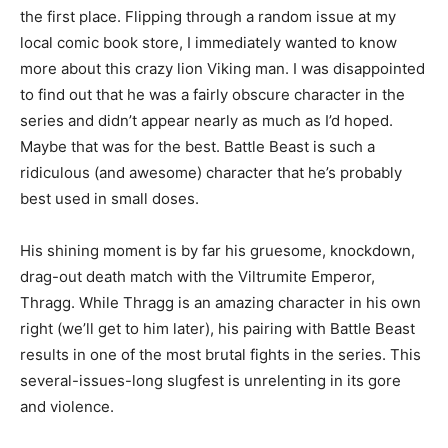
the first place. Flipping through a random issue at my
local comic book store, I immediately wanted to know
more about this crazy lion Viking man. I was disappointed
to find out that he was a fairly obscure character in the
series and didn’t appear nearly as much as I’d hoped.
Maybe that was for the best. Battle Beast is such a
ridiculous (and awesome) character that he’s probably
best used in small doses.
His shining moment is by far his gruesome, knockdown,
drag-out death match with the Viltrumite Emperor,
Thragg. While Thragg is an amazing character in his own
right (we’ll get to him later), his pairing with Battle Beast
results in one of the most brutal fights in the series. This
several-issues-long slugfest is unrelenting in its gore
and violence.