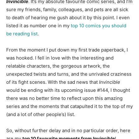
Invincible
. It’s my absolute favourite comic series, and I’m
sure my friends, family, colleagues, and pets are all sick
to death of hearing me gush about it by this point. I even
listed it as number one in my
top 10 comics you should
be reading list
.
From the moment I put down my first trade paperback, I
was hooked. I fell in love with the interesting and
relatable characters, the gorgeous artwork, the
unexpected twists and turns, and the unrivaled craziness
of its fight scenes. With the sad news that
Invincible
would be ending with its upcoming issue #144, I thought
there was no better time to reflect upon this amazing
series and the moments that catapulted it to the top of my
(and a lot of other people’s) list.
So, without further delay and in no particular order, here
are my
top 10 favourite moments from
Invincible
!