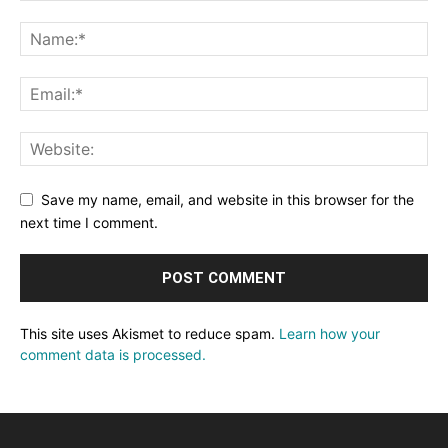
Save my name, email, and website in this browser for the
next time I comment.
This site uses Akismet to reduce spam.
Learn how your
comment data is processed.