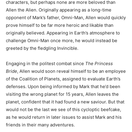
characters, but perhaps none are more beloved than
Allen the Alien. Originally appearing as a long-time
opponent of Mark’s father, Omni-Man, Allen would quickly
prove himself to be far more heroic and likable than
originally believed. Appearing in Earth’s atmosphere to
challenge Omni-Man once more, he would instead be
greeted by the fledgling Invincible.
Engaging in the politest combat since
The Princess
Bride
, Allen would soon reveal himself to be an employee
of the Coalition of Planets, assigned to evaluate Earth’s
defenses. Upon being informed by Mark that he’d been
visiting the wrong planet for 15 years, Allen leaves the
planet, confident that it had found a new saviour. But that
would not be the last we see of this cycloptic beefcake,
as he would return in later issues to assist Mark and his
friends in their many adventures.