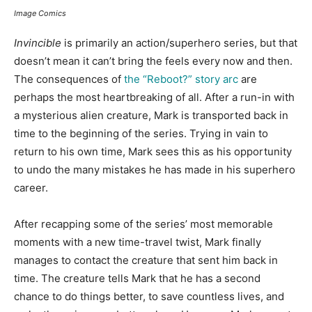
Image Comics
Invincible
is primarily an action/superhero series, but that
doesn’t mean it can’t bring the feels every now and then.
The consequences of
the “Reboot?” story arc
are
perhaps the most heartbreaking of all. After a run-in with
a mysterious alien creature, Mark is transported back in
time to the beginning of the series. Trying in vain to
return to his own time, Mark sees this as his opportunity
to undo the many mistakes he has made in his superhero
career.
After recapping some of the series’ most memorable
moments with a new time-travel twist, Mark finally
manages to contact the creature that sent him back in
time. The creature tells Mark that he has a second
chance to do things better, to save countless lives, and