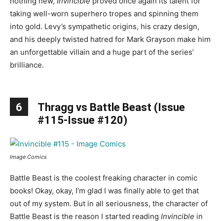
nothing new,
Invincible
proved once again its talent for
taking well-worn superhero tropes and spinning them
into gold. Levy’s sympathetic origins, his crazy design,
and his deeply twisted hatred for Mark Grayson make him
an unforgettable villain and a huge part of the series’
brilliance.
6
Thragg vs Battle Beast (Issue
#115-Issue #120)
Image Comics
Battle Beast is the coolest freaking character in comic
books! Okay, okay, I’m glad I was finally able to get that
out of my system. But in all seriousness, the character of
Battle Beast is the reason I started reading
Invincible
in