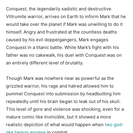
Conquest, the legendarily sadistic and destructive
Viltrumite warrior, arrives on Earth to inform Mark that he
would take over the planet if Mark was unwilling to do it
himself. Angry and frustrated at the countless deaths
caused by his evil doppelgangers, Mark engages
Conquest in a titanic battle. While Mark’s fight with his
father was no cakewalk, his duel with Conquest was on
an entirely different level of brutality.
Though Mark was nowhere near as powerful as the
grizzled warrior, his rage and hatred allowed him to
pummel Conquest into submission by headbutting him
repeatedly until his brain began to leak out of his skull.
This level of gore and violence was shocking, even for a
mature comic like
Invincible
, but it showed a more
realistic depiction of what would happen when
two god-
like beings engage
in combat.