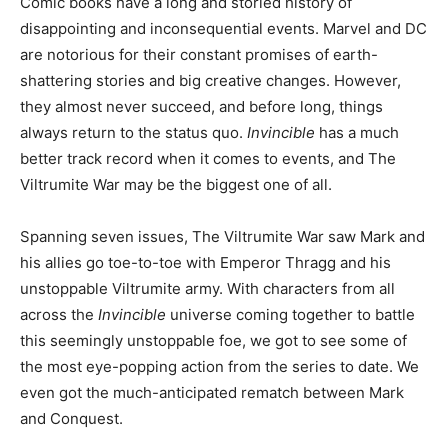
Comic books have a long and storied history of
disappointing and inconsequential events. Marvel and DC
are notorious for their constant promises of earth-
shattering stories and big creative changes. However,
they almost never succeed, and before long, things
always return to the status quo.
Invincible
has a much
better track record when it comes to events, and The
Viltrumite War may be the biggest one of all.
Spanning seven issues, The Viltrumite War saw Mark and
his allies go toe-to-toe with Emperor Thragg and his
unstoppable Viltrumite army. With characters from all
across the
Invincible
universe coming together to battle
this seemingly unstoppable foe, we got to see some of
the most eye-popping action from the series to date. We
even got the much-anticipated rematch between Mark
and Conquest.