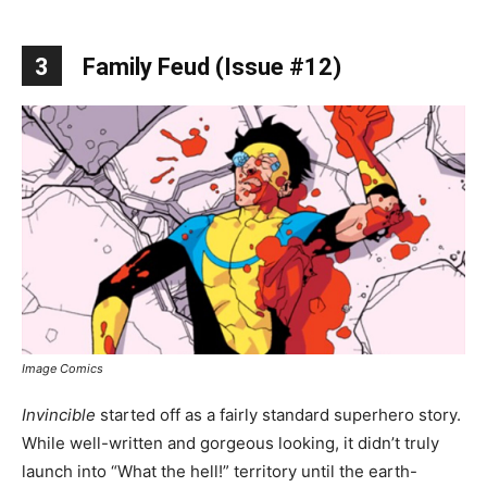
3
Family Feud (Issue #12)
Image Comics
Invincible
started off as a fairly standard superhero story.
While well-written and gorgeous looking, it didn’t truly
launch into “What the hell!” territory until the earth-