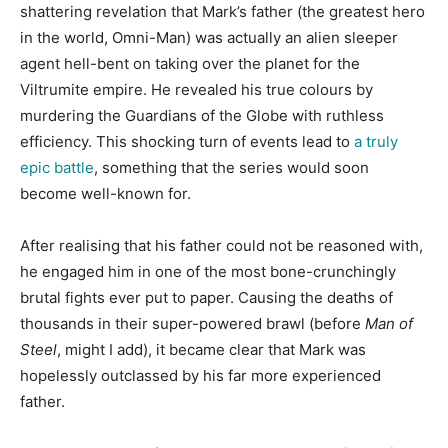
shattering revelation that Mark’s father (the greatest hero
in the world, Omni-Man) was actually an alien sleeper
agent hell-bent on taking over the planet for the
Viltrumite empire. He revealed his true colours by
murdering the Guardians of the Globe with ruthless
efficiency. This shocking turn of events lead to
a truly
epic battle
, something that the series would soon
become well-known for.
After realising that his father could not be reasoned with,
he engaged him in one of the most bone-crunchingly
brutal fights ever put to paper. Causing the deaths of
thousands in their super-powered brawl (before
Man of
Steel
, might I add), it became clear that Mark was
hopelessly outclassed by his far more experienced
father.