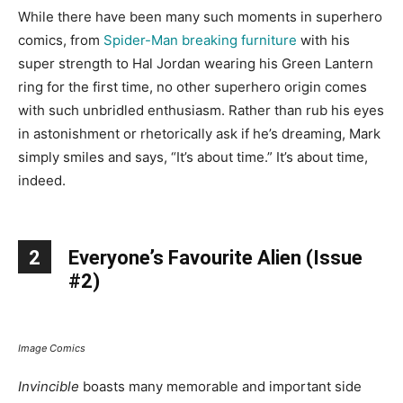
While there have been many such moments in superhero
comics, from
Spider-Man breaking furniture
with his
super strength to Hal Jordan wearing his Green Lantern
ring for the first time, no other superhero origin comes
with such unbridled enthusiasm. Rather than rub his eyes
in astonishment or rhetorically ask if he’s dreaming, Mark
simply smiles and says, “It’s about time.” It’s about time,
indeed.
2
Everyone’s Favourite Alien (Issue
#2)
Image Comics
Invincible
boasts many memorable and important side