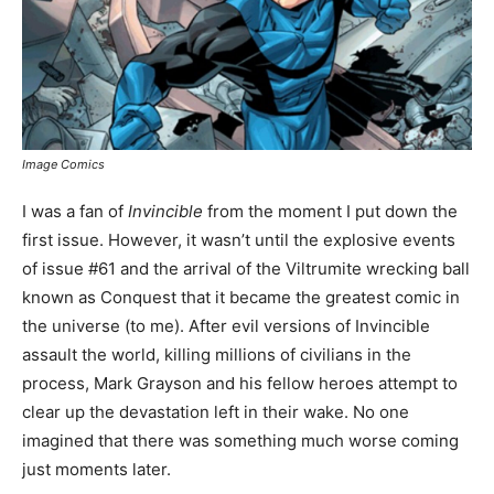
Image Comics
I was a fan of
Invincible
from the moment I put down the
first issue. However, it wasn’t until the explosive events
of issue #61 and the arrival of the Viltrumite wrecking ball
known as Conquest that it became the greatest comic in
the universe (to me). After evil versions of Invincible
assault the world, killing millions of civilians in the
process, Mark Grayson and his fellow heroes attempt to
clear up the devastation left in their wake. No one
imagined that there was something much worse coming
just moments later.