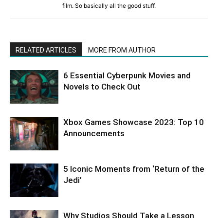
film. So basically all the good stuff.
RELATED ARTICLES
MORE FROM AUTHOR
6 Essential Cyberpunk Movies and
Novels to Check Out
Xbox Games Showcase 2023: Top 10
Announcements
5 Iconic Moments from ‘Return of the
Jedi’
Why Studios Should Take a Lesson