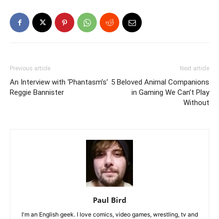
Previous article
Next article
An Interview with ‘Phantasm’s’
5 Beloved Animal Companions
Reggie Bannister
in Gaming We Can’t Play
Without
Paul Bird
I'm an English geek. I love comics, video games, wrestling, tv and