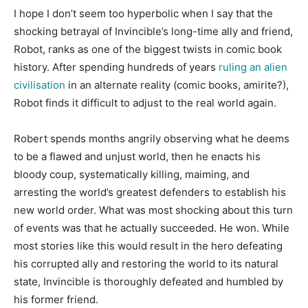
I hope I don’t seem too hyperbolic when I say that the
shocking betrayal of Invincible’s long-time ally and friend,
Robot, ranks as one of the biggest twists in comic book
history. After spending hundreds of years
ruling an alien
civilisation
in an alternate reality (comic books, amirite?),
Robot finds it difficult to adjust to the real world again.
Robert spends months angrily observing what he deems
to be a flawed and unjust world, then he enacts his
bloody coup, systematically killing, maiming, and
arresting the world’s greatest defenders to establish his
new world order. What was most shocking about this turn
of events was that he actually succeeded. He won. While
most stories like this would result in the hero defeating
his corrupted ally and restoring the world to its natural
state, Invincible is thoroughly defeated and humbled by
his former friend.