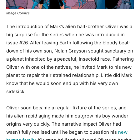
Image Comics
The introduction of Mark’s alien half-brother Oliver was a
big surprise for the series when he was introduced in
issue #26. After leaving Earth following the bloody beat-
down of his own son, Nolan Grayson sought sanctuary on
a planet inhabited by a peaceful, Insectoid race. Fathering
Oliver with one of the natives, he invited Mark to his new
planet to repair their strained relationship. Little did Mark
know that he would soon end up with his very own
sidekick.
Oliver soon became a regular fixture of the series, and
his alien rapid aging made him outgrow his boy wonder
origins very quickly. The narrative impact Oliver had
wasn’t fully realised until he began to question his
new