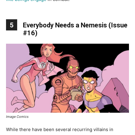
5
Everybody Needs a Nemesis (Issue
#16)
Image Comics
While there have been several recurring villains in