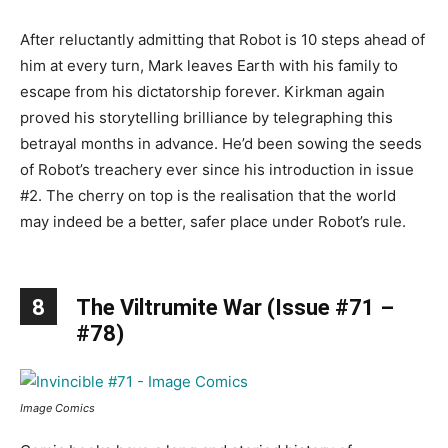
After reluctantly admitting that Robot is 10 steps ahead of
him at every turn, Mark leaves Earth with his family to
escape from his dictatorship forever. Kirkman again
proved his storytelling brilliance by telegraphing this
betrayal months in advance. He’d been sowing the seeds
of Robot’s treachery ever since his introduction in issue
#2. The cherry on top is the realisation that the world
may indeed be a better, safer place under Robot’s rule.
8
The Viltrumite War (Issue #71 –
#78)
Image Comics