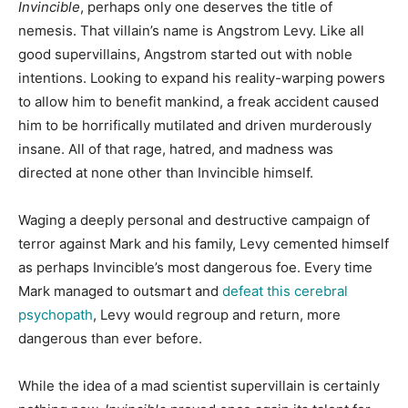
Invincible
, perhaps only one deserves the title of
nemesis. That villain’s name is Angstrom Levy. Like all
good supervillains, Angstrom started out with noble
intentions. Looking to expand his reality-warping powers
to allow him to benefit mankind, a freak accident caused
him to be horrifically mutilated and driven murderously
insane. All of that rage, hatred, and madness was
directed at none other than Invincible himself.
Waging a deeply personal and destructive campaign of
terror against Mark and his family, Levy cemented himself
as perhaps Invincible’s most dangerous foe. Every time
Mark managed to outsmart and
defeat this cerebral
psychopath
, Levy would regroup and return, more
dangerous than ever before.
While the idea of a mad scientist supervillain is certainly