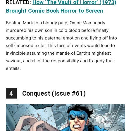
RELATED:
How ‘The Vault of Horror’ (1973)
Brought Comic Book Horror to Screen
Beating Mark to a bloody pulp, Omni-Man nearly
murdered his own son in cold blood before finally
succumbing to his paternal emotion and flying off into
self-imposed exile. This turn of events would lead to
Invincible assuming the mantle of Earth’s mightiest
saviour, and all of the responsibility and tragedy that
entails.
4
Conquest (Issue #61)