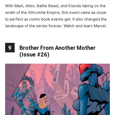
With Mark, Allen, Battle Beast, and friends taking on the
wrath of the Viltrumite Empire, this event came as close
to perfect as comic book events get. It also changed the
landscape of the series forever. Watch and learn Marvel.
9
Brother From Another Mother
(Issue #26)