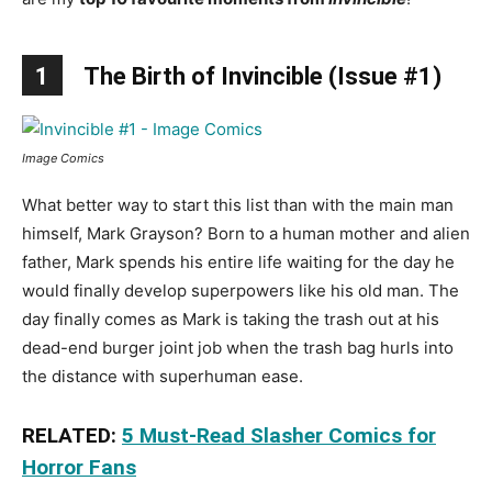
1
The Birth of Invincible (Issue #1)
Image Comics
What better way to start this list than with the main man
himself, Mark Grayson? Born to a human mother and alien
father, Mark spends his entire life waiting for the day he
would finally develop superpowers like his old man. The
day finally comes as Mark is taking the trash out at his
dead-end burger joint job when the trash bag hurls into
the distance with superhuman ease.
RELATED:
5 Must-Read Slasher Comics for
Horror Fans