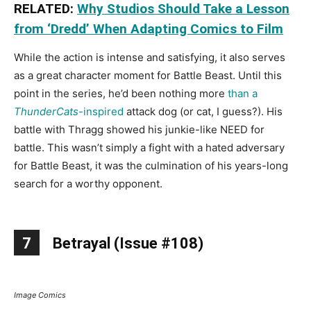
RELATED:
Why Studios Should Take a Lesson
from ‘Dredd’ When Adapting Comics to Film
While the action is intense and satisfying, it also serves
as a great character moment for Battle Beast. Until this
point in the series, he’d been nothing more
than a
ThunderCats
-inspired
attack dog (or cat, I guess?). His
battle with Thragg showed his junkie-like NEED for
battle. This wasn’t simply a fight with a hated adversary
for Battle Beast, it was the culmination of his years-long
search for a worthy opponent.
7
Betrayal (Issue #108)
Image Comics