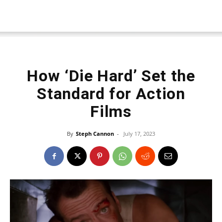
How ‘Die Hard’ Set the
Standard for Action
Films
By
Steph Cannon
-
July 17, 2023