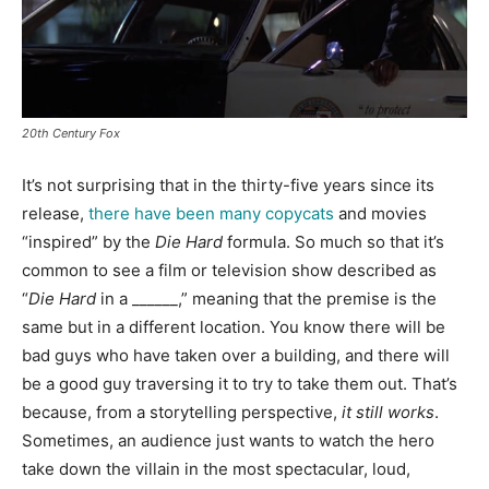
20th Century Fox
It’s not surprising that in the thirty-five years since its
release,
there have been many copycats
and movies
“inspired” by the
Die Hard
formula. So much so that it’s
common to see a film or television show described as
“
Die Hard
in a ______,” meaning that the premise is the
same but in a different location. You know there will be
bad guys who have taken over a building, and there will
be a good guy traversing it to try to take them out. That’s
because, from a storytelling perspective,
it still works
.
Sometimes, an audience just wants to watch the hero
take down the villain in the most spectacular, loud,