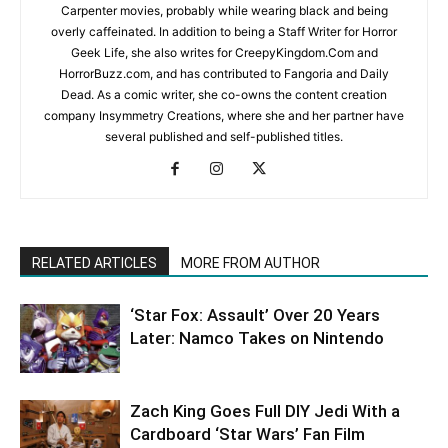
Carpenter movies, probably while wearing black and being
overly caffeinated. In addition to being a Staff Writer for Horror
Geek Life, she also writes for CreepyKingdom.Com and
HorrorBuzz.com, and has contributed to Fangoria and Daily
Dead. As a comic writer, she co-owns the content creation
company Insymmetry Creations, where she and her partner have
several published and self-published titles.
RELATED ARTICLES
MORE FROM AUTHOR
‘Star Fox: Assault’ Over 20 Years
Later: Namco Takes on Nintendo
Zach King Goes Full DIY Jedi With a
Cardboard ‘Star Wars’ Fan Film