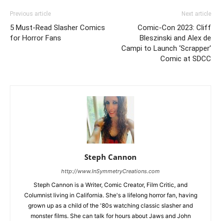
Previous article
Next article
5 Must-Read Slasher Comics
Comic-Con 2023: Cliff
for Horror Fans
Bleszinski and Alex de
Campi to Launch ‘Scrapper’
Comic at SDCC
Steph Cannon
http://www.InSymmetryCreations.com
Steph Cannon is a Writer, Comic Creator, Film Critic, and
Columnist living in California. She's a lifelong horror fan, having
grown up as a child of the '80s watching classic slasher and
monster films. She can talk for hours about Jaws and John