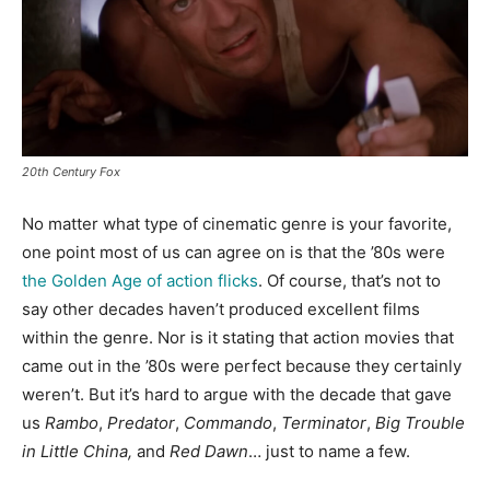
20th Century Fox
No matter what type of cinematic genre is your favorite,
one point most of us can agree on is that the ’80s were
the Golden Age of action flicks
. Of course, that’s not to
say other decades haven’t produced excellent films
within the genre. Nor is it stating that action movies that
came out in the ’80s were perfect because they certainly
weren’t. But it’s hard to argue with the decade that gave
us
Rambo
,
Predator
,
Commando
,
Terminator
,
Big Trouble
in Little China,
and
Red Dawn
… just to name a few.