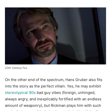
20th Century Fox
On the other end of the spectrum, Hans Gruber also fits
into the story as the perfect villain. Yes, he may exhibit
stereotypical ’80s
bad guy vibes (foreign, unhinged,
always angry, and inexplicably fortified with an endless
amount of weaponry), but Rickman plays him with such