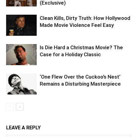
(Exclusive)
Clean Kills, Dirty Truth: How Hollywood
Made Movie Violence Feel Easy
Is Die Hard a Christmas Movie? The
Case for a Holiday Classic
‘One Flew Over the Cuckoo’s Nest’
Remains a Disturbing Masterpiece
LEAVE A REPLY