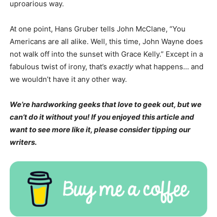
uproarious way.
At one point, Hans Gruber tells John McClane, “You
Americans are all alike. Well, this time, John Wayne does
not walk off into the sunset with Grace Kelly.” Except in a
fabulous twist of irony, that’s
exactly
what happens… and
we wouldn’t have it any other way.
We’re hardworking geeks that love to geek out, but we
can’t do it without you! If you enjoyed this article and
want to see more like it, please consider tipping our
writers.