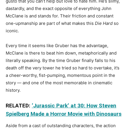
gusto that you can’t help but love to hate him. He’s slimy,
dastardly, and the exact opposite of everything John
McClane is and stands for. Their friction and constant
one-upmanship are part of what makes this
Die Hard
so
iconic.
Every time it seems like Gruber has the advantage,
McClane is there to beat him down, metaphorically and
literally speaking. By the time Gruber finally falls to his
death off the very tower he tried so hard to overtake, it’s
a cheer-worthy, fist-pumping, momentous point in the
story — and one of the most memorable in cinematic
history.
RELATED:
‘Jurassic Park’ at 30: How Steven
Spielberg Made a Horror Movie with Dinosaurs
Aside from a cast of outstanding characters, the action