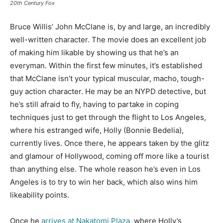
20th Century Fox
Bruce Willis’ John McClane is, by and large, an incredibly
well-written character. The movie does an excellent job
of making him likable by showing us that he’s an
everyman. Within the first few minutes, it’s established
that McClane isn’t your typical muscular, macho, tough-
guy action character. He may be an NYPD detective, but
he’s still afraid to fly, having to partake in coping
techniques just to get through the flight to Los Angeles,
where his estranged wife, Holly (Bonnie Bedelia),
currently lives. Once there, he appears taken by the glitz
and glamour of Hollywood, coming off more like a tourist
than anything else. The whole reason he’s even in Los
Angeles is to try to win her back, which also wins him
likeability points.
Once he
arrives at Nakatomi Plaza
, where Holly’s