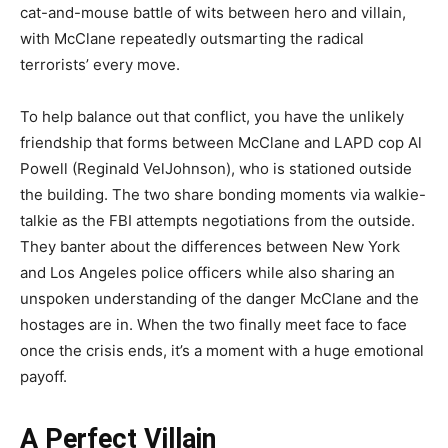
cat-and-mouse battle of wits between hero and villain,
with McClane repeatedly outsmarting the radical
terrorists’ every move.
To help balance out that conflict, you have the unlikely
friendship that forms between McClane and LAPD cop Al
Powell (Reginald VelJohnson), who is stationed outside
the building. The two share bonding moments via walkie-
talkie as the FBI attempts negotiations from the outside.
They banter about the differences between New York
and Los Angeles police officers while also sharing an
unspoken understanding of the danger McClane and the
hostages are in. When the two finally meet face to face
once the crisis ends, it’s a moment with a huge emotional
payoff.
A Perfect Villain