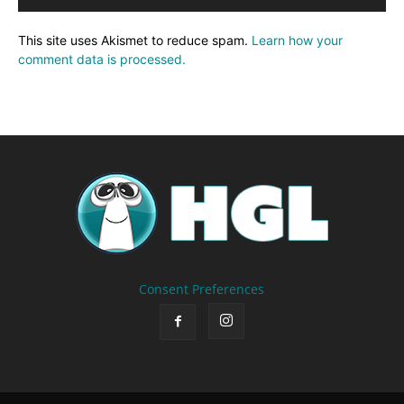
This site uses Akismet to reduce spam.
Learn how your
comment data is processed.
Consent Preferences