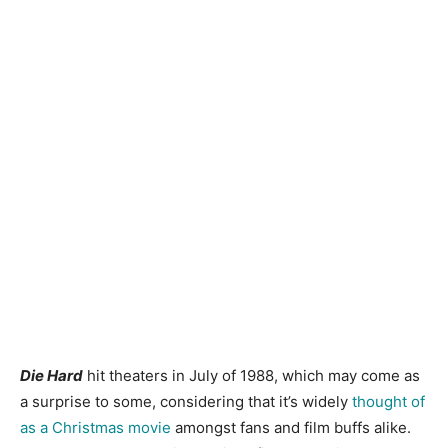
Die Hard
hit theaters in July of 1988, which may come as
a surprise to some, considering that it’s widely
thought of
as a Christmas movie
amongst fans and film buffs alike.