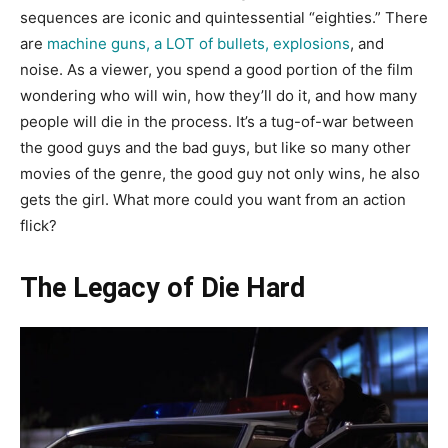
sequences are iconic and quintessential “eighties.” There
are
machine guns, a LOT of bullets, explosions
, and
noise. As a viewer, you spend a good portion of the film
wondering who will win, how they’ll do it, and how many
people will die in the process. It’s a tug-of-war between
the good guys and the bad guys, but like so many other
movies of the genre, the good guy not only wins, he also
gets the girl. What more could you want from an action
flick?
The Legacy of Die Hard