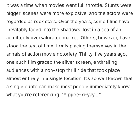
It was a time when movies went full throttle. Stunts were
bigger, scenes were more explosive, and the actors were
regarded as rock stars. Over the years, some films have
inevitably faded into the shadows, lost in a sea of an
admittedly oversaturated market. Others, however, have
stood the test of time, firmly placing themselves in the
annals of action movie notoriety. Thirty-five years ago,
one such film graced the silver screen, enthralling
audiences with a non-stop thrill ride that took place
almost entirely in a single location. It’s so well known that
a single quote can make most people immediately know
what you’re referencing: “Yippee-ki-yay….”