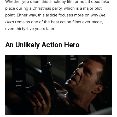
Whether you deem this a holiday film or not, it does take
place during a Christmas party, which is a major plot
point. Either way, this article focuses more on why
Die
Hard
remains one of the best action films ever made,
even thirty-five years later.
An Unlikely Action Hero