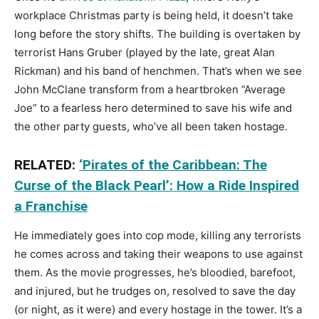
workplace Christmas party is being held, it doesn’t take
long before the story shifts. The building is overtaken by
terrorist Hans Gruber (played by the late, great Alan
Rickman) and his band of henchmen. That’s when we see
John McClane transform from a heartbroken ”Average
Joe” to a fearless hero determined to save his wife and
the other party guests, who’ve all been taken hostage.
RELATED:
‘Pirates of the Caribbean: The
Curse of the Black Pearl’: How a Ride Inspired
a Franchise
He immediately goes into cop mode, killing any terrorists
he comes across and taking their weapons to use against
them. As the movie progresses, he’s bloodied, barefoot,
and injured, but he trudges on, resolved to save the day
(or night, as it were) and every hostage in the tower. It’s a