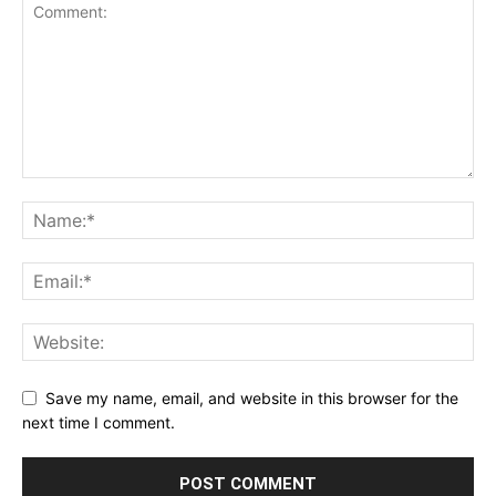
Save my name, email, and website in this browser for the
next time I comment.