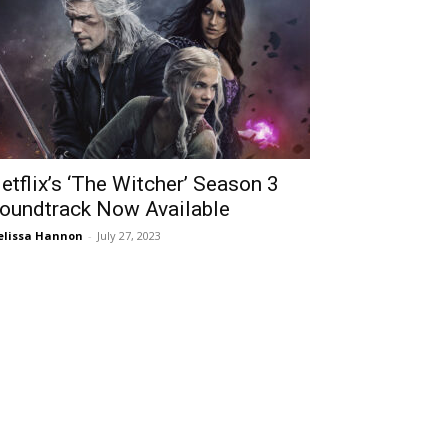
etflix’s ‘The Witcher’ Season 3
oundtrack Now Available
lissa Hannon
-
July 27, 2023