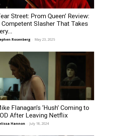
Fear Street: Prom Queen’ Review:
 Competent Slasher That Takes
ery...
ephen Rosenberg
-
May 23, 2025
ike Flanagan’s ‘Hush’ Coming to
OD After Leaving Netflix
lissa Hannon
-
July 18, 2024