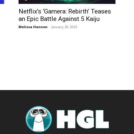
Netflix’s ‘Gamera: Rebirth’ Teases
an Epic Battle Against 5 Kaiju
Melissa Hannon
-
January 30, 2023