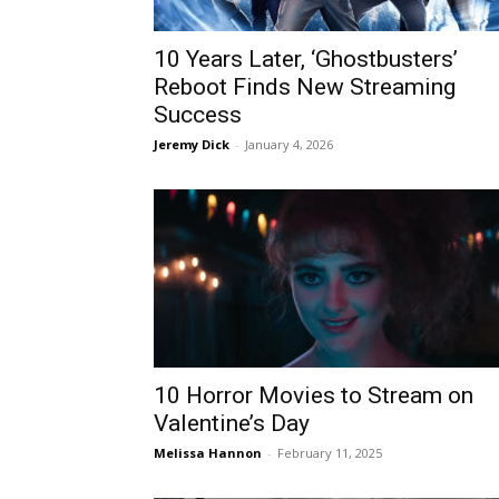
10 Years Later, ‘Ghostbusters’
Reboot Finds New Streaming
Success
Jeremy Dick
-
January 4, 2026
10 Horror Movies to Stream on
Valentine’s Day
Melissa Hannon
-
February 11, 2025