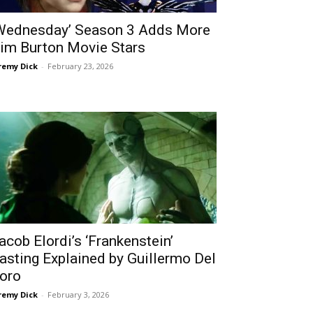
Wednesday’ Season 3 Adds More
im Burton Movie Stars
remy Dick
-
February 23, 2026
acob Elordi’s ‘Frankenstein’
asting Explained by Guillermo Del
oro
remy Dick
-
February 3, 2026