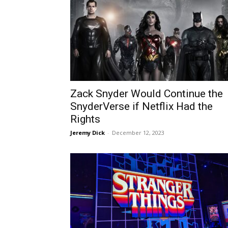
Zack Snyder Would Continue the
SnyderVerse if Netflix Had the
Rights
Jeremy Dick
-
December 12, 2023