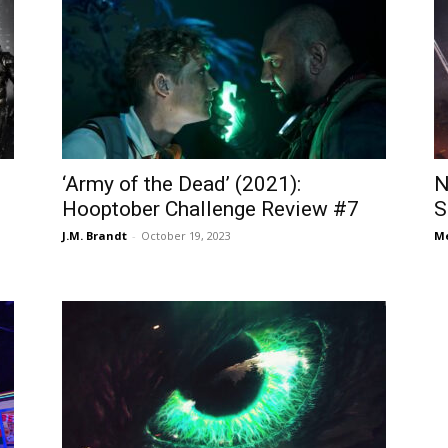
‘Army of the Dead’ (2021):
N
Hooptober Challenge Review #7
S
J.M. Brandt
-
October 19, 2023
Me