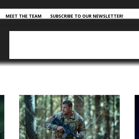
MEET THE TEAM
SUBSCRIBE TO OUR NEWSLETTER!