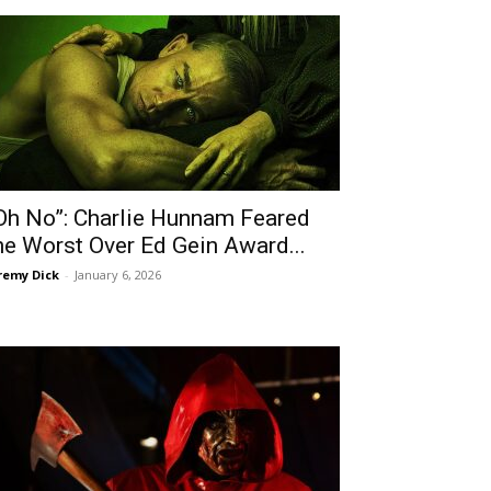
Oh No”: Charlie Hunnam Feared
he Worst Over Ed Gein Award...
remy Dick
-
January 6, 2026