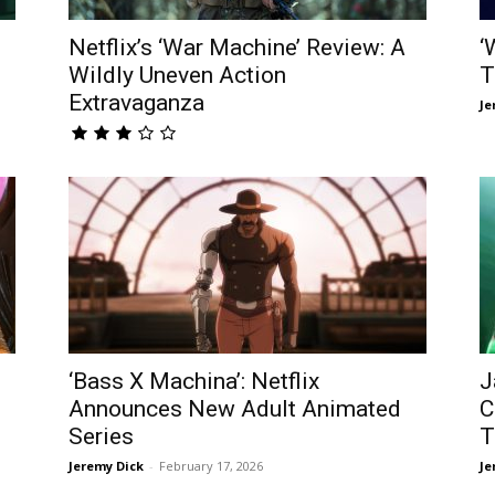
Netflix’s ‘War Machine’ Review: A
‘
Wildly Uneven Action
T
Extravaganza
Je
‘Bass X Machina’: Netflix
J
Announces New Adult Animated
C
Series
T
Jeremy Dick
-
February 17, 2026
Je