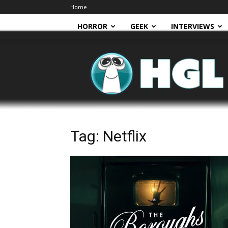
Home
HORROR
GEEK
INTERVIEWS
HGL
Tag: Netflix