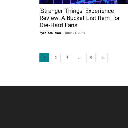
‘Stranger Things’ Experience
Review: A Bucket List Item For
Die-Hard Fans
Kyle Youldon
-
June 21, 2023
...
1
2
3
9