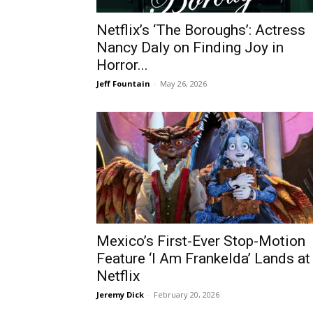
Netflix’s ‘The Boroughs’: Actress
Nancy Daly on Finding Joy in
Horror...
Jeff Fountain
-
May 26, 2026
Mexico’s First-Ever Stop-Motion
Feature ‘I Am Frankelda’ Lands at
Netflix
Jeremy Dick
-
February 20, 2026