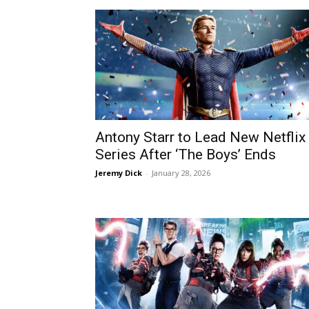
Antony Starr to Lead New Netflix
Series After ‘The Boys’ Ends
Jeremy Dick
-
January 28, 2026