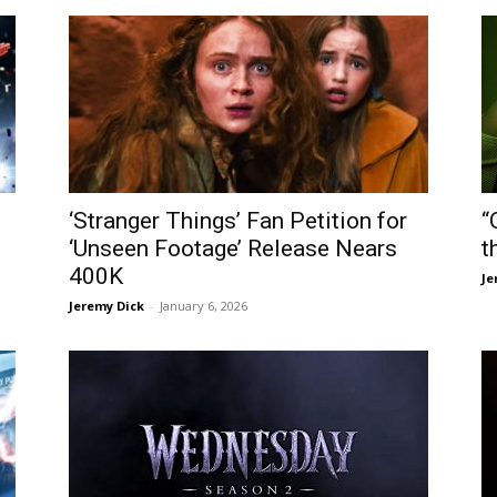
‘Stranger Things’ Fan Petition for
“
‘Unseen Footage’ Release Nears
t
400K
Je
Jeremy Dick
-
January 6, 2026