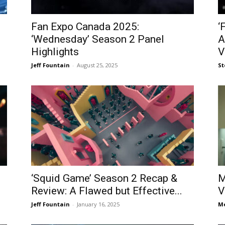
Fan Expo Canada 2025:
‘
‘Wednesday’ Season 2 Panel
A
Highlights
V
Jeff Fountain
-
August 25, 2025
St
‘Squid Game’ Season 2 Recap &
M
Review: A Flawed but Effective...
V
Jeff Fountain
-
January 16, 2025
Me